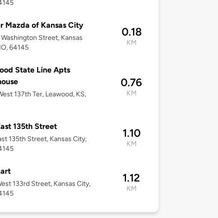
4145
r Mazda of Kansas City
0.18
Washington Street, Kansas
KM
MO, 64145
od State Line Apts
0.76
house
KM
est 137th Ter, Leawood, KS,
ast 135th Street
1.10
st 135th Street, Kansas City,
KM
4145
art
1.12
est 133rd Street, Kansas City,
KM
4145