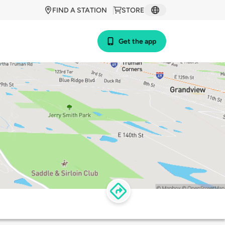
FIND A STATION
STORE
Get the app