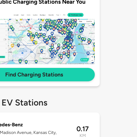
ublic Charging Stations Near You
Find Charging Stations
 EV Stations
edes-Benz
0.17
Madison Avenue, Kansas City,
KM