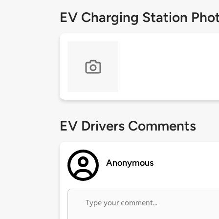
EV Charging Station Pho
EV Drivers Comments
Anonymous