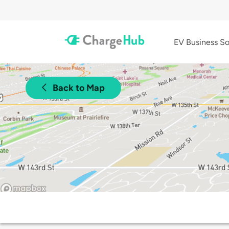
EV Business So
Back to Map