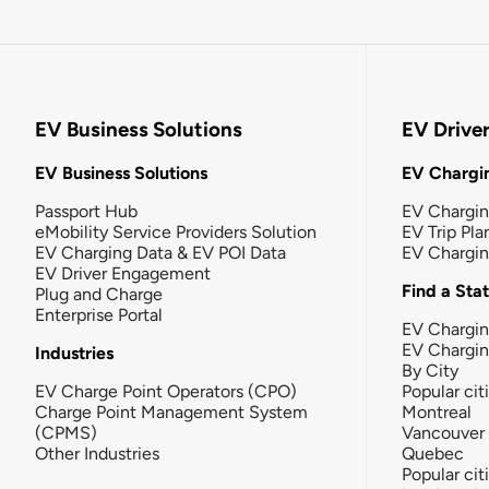
EV Business Solutions
EV Drive
EV Business Solutions
EV Chargin
Passport Hub
EV Chargi
eMobility Service Providers Solution
EV Trip Pla
EV Charging Data & EV POI Data
EV Chargi
EV Driver Engagement
Find a Sta
Plug and Charge
Enterprise Portal
EV Chargin
EV Chargi
Industries
By City
EV Charge Point Operators (CPO)
Popular cit
Charge Point Management System
Montreal
(CPMS)
Vancouver
Other Industries
Quebec
Popular cit