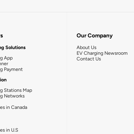
rs
Our Company
g Solutions
About Us
EV Charging Newsroom
ng App
Contact Us
nner
ng Payment
tion
g Stations Map
ng Networks
ies in Canada
ies in U.S