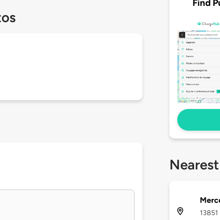
Find P
tos
Nearest
Merc
13851 