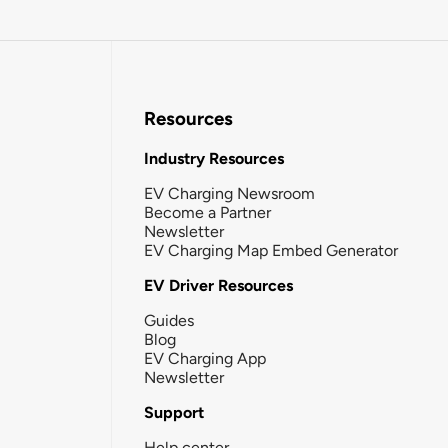
Resources
Industry Resources
EV Charging Newsroom
Become a Partner
Newsletter
EV Charging Map Embed Generator
EV Driver Resources
Guides
Blog
EV Charging App
Newsletter
Support
Help center