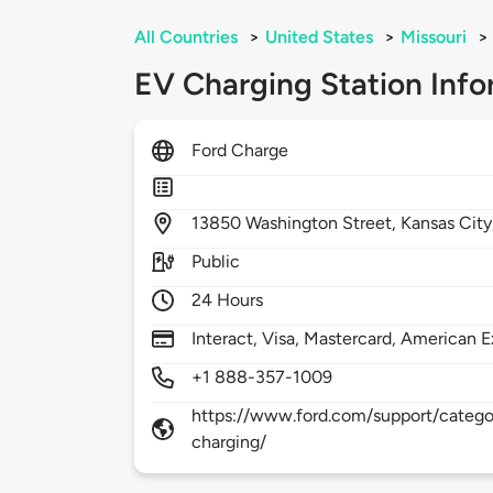
All Countries
>
United States
>
Missouri
>
EV Charging Station Info
Ford Charge
13850
Washington Street,
Kansas City
Public
24 Hours
Interact, Visa, Mastercard, American E
+1 888-357-1009
https://www.ford.com/support/categor
charging/