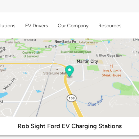
lutions
EV Drivers
Our Company
Resources
Rob Sight Ford EV Charging Stations