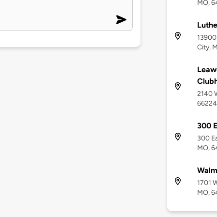
MO, 6
Luthe
13900 
City, 
Leawo
Club
2140 W
66224
300 E
300 Ea
MO, 6
Walm
1701 W
MO, 6