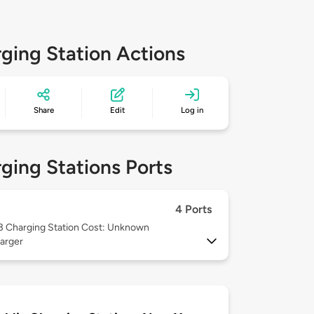
ging Station Actions
Share
Edit
Log in
ging Stations Ports
4 Ports
 3
Charging Station Cost: Unknown
arger