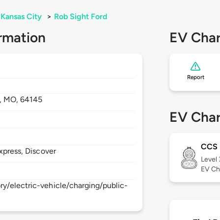
Kansas City
>
Rob Sight Ford
rmation
EV Char
Report
,
MO,
64145
EV Char
CCS
xpress, Discover
Level
EV Ch
y/electric-vehicle/charging/public-