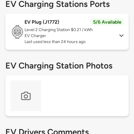
EV Charging Stations Ports
EV Plug (J1772)
5/6 Available
Level 2
Charging Station $0.21 / kWh
EV Charger
Last used less than 24 hours ago
EV Charging Station Photos
EV Drivers Comments