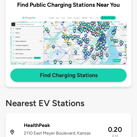
Find Public Charging Stations Near You
Find Charging Stations
Nearest EV Stations
HealthPeak
0.20
2110 East Meyer Boulevard, Kansas
KM