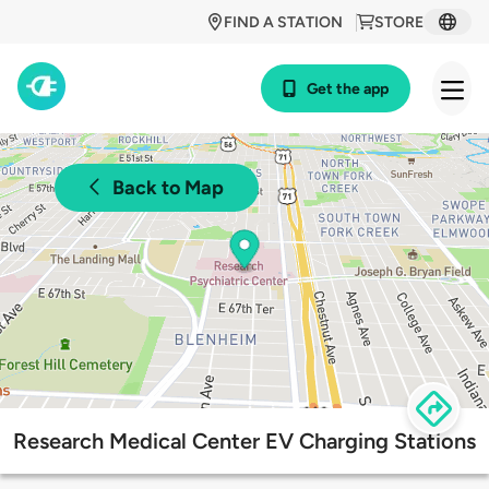
FIND A STATION
STORE
Get the app
Back to Map
Research Medical Center EV Charging Stations