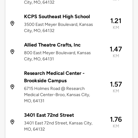
City, MO, 64132
KCPS Southeast High School
1.21
3500 East Meyer Boulevard, Kansas
KM
City, MO, 64132
Allied Theatre Crafts, Inc
1.47
800 East Meyer Boulevard, Kansas
KM
City, MO, 64131
Research Medical Center -
Brookside Campus
1.57
6715 Holmes Road @ Research
KM
Medical Center-Broo, Kansas City,
MO, 64131
3401 East 72nd Street
1.76
3401 East 72nd Street, Kansas City,
KM
MO, 64132