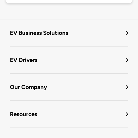
EV Business Solutions
EV Drivers
Our Company
Resources