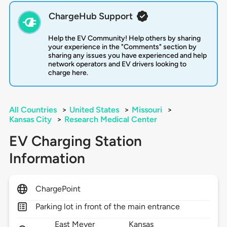
ChargeHub Support
Help the EV Community! Help others by sharing
your experience in the "Comments" section by
sharing any issues you have experienced and help
network operators and EV drivers looking to
charge here.
All Countries
>
United States
>
Missouri
>
Kansas City
>
Research Medical Center
EV Charging Station
Information
ChargePoint
Parking lot in front of the main entrance
East Meyer
Kansas