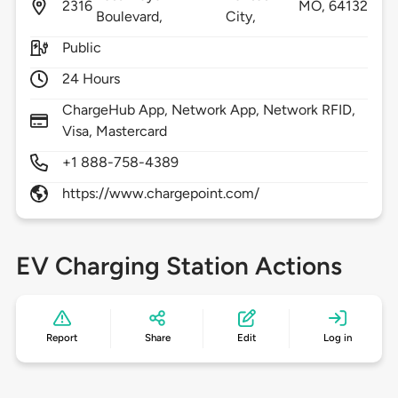
2316
MO,
64132
Boulevard,
City,
Public
24 Hours
ChargeHub App, Network App, Network RFID,
Visa, Mastercard
+1 888-758-4389
https://www.chargepoint.com/
EV Charging Station Actions
Report
Share
Edit
Log in