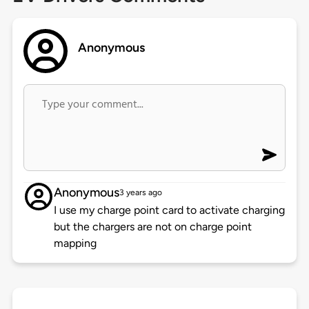
Anonymous
Anonymous
3 years ago
I use my charge point card to activate charging
but the chargers are not on charge point
mapping