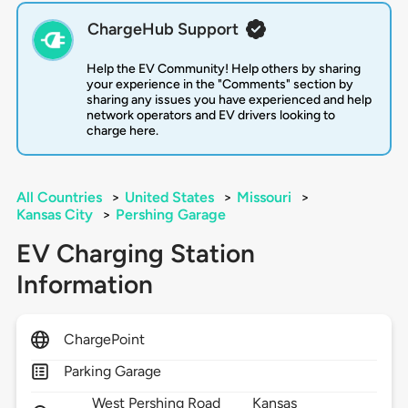
ChargeHub Support
Help the EV Community! Help others by sharing
your experience in the "Comments" section by
sharing any issues you have experienced and help
network operators and EV drivers looking to
charge here.
All Countries
>
United States
>
Missouri
>
Kansas City
>
Pershing Garage
EV Charging Station
Information
ChargePoint
Parking Garage
West Pershing Road
Kansas