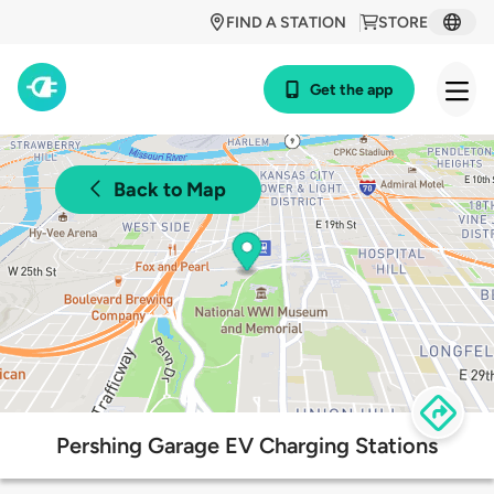
FIND A STATION
STORE
Get the app
Back to Map
Pershing Garage EV Charging Stations