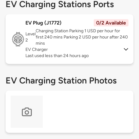
EV Charging Stations Ports
EV Plug (J1772)
0/2 Available
Charging Station Parking 1 USD per hour for
Level
first 240 mins Parking 2 USD per hour after 240
2
mins
EV Charger
Last used less than 24 hours ago
EV Charging Station Photos