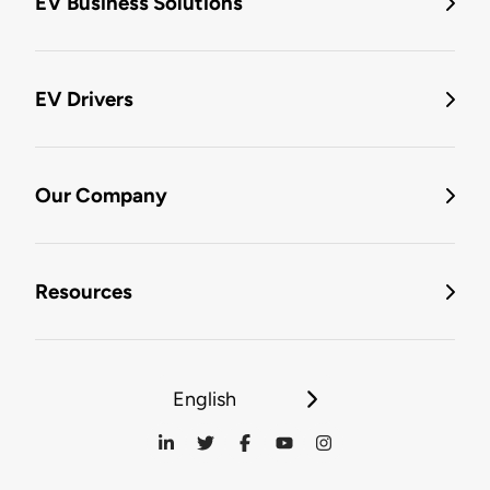
EV Business Solutions
EV Drivers
Our Company
Resources
English