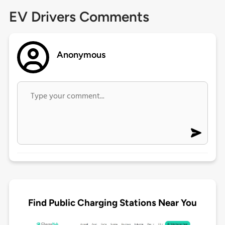
EV Drivers Comments
Anonymous
Find Public Charging Stations Near You