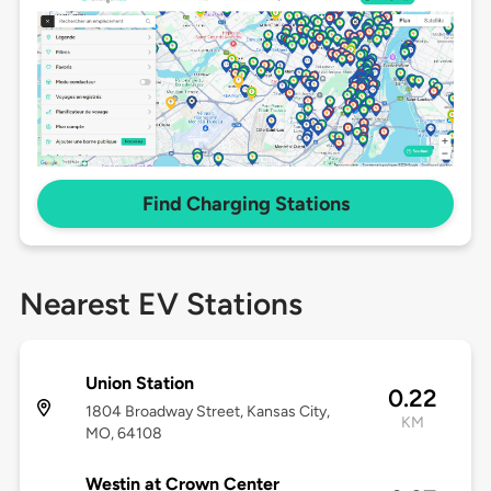
Find Charging Stations
Nearest EV Stations
Union Station
0.22
1804 Broadway Street, Kansas City,
KM
MO, 64108
Westin at Crown Center