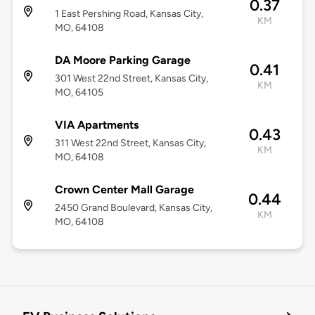
0.37
1 East Pershing Road, Kansas City,
KM
MO, 64108
DA Moore Parking Garage
0.41
301 West 22nd Street, Kansas City,
KM
MO, 64105
VIA Apartments
0.43
311 West 22nd Street, Kansas City,
KM
MO, 64108
Crown Center Mall Garage
0.44
2450 Grand Boulevard, Kansas City,
KM
MO, 64108