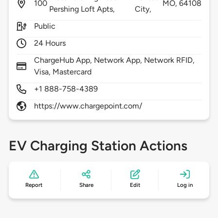
100
MO,
64108
Pershing Loft Apts,
City,
Public
24 Hours
ChargeHub App, Network App, Network RFID,
Visa, Mastercard
+1 888-758-4389
https://www.chargepoint.com/
EV Charging Station Actions
Report
Share
Edit
Log in