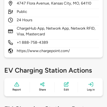
4747
Flora Avenue,
Kansas City,
MO,
64110
Public
24 Hours
ChargeHub App, Network App, Network RFID,
Visa, Mastercard
+1 888-758-4389
https://www.chargepoint.com/
EV Charging Station Actions
Report
Share
Edit
Log in