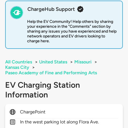
ChargeHub Support
Help the EV Community! Help others by sharing
your experience in the "Comments" section by
sharing any issues you have experienced and help
network operators and EV drivers looking to
charge here.
All Countries
>
United States
>
Missouri
>
Kansas City
>
Paseo Academy of Fine and Performing Arts
EV Charging Station
Information
ChargePoint
In the west parking lot along Flora Ave.