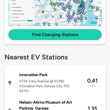
Find Charging Stations
Nearest EV Stations
Innovation Park
0.41
4724 Tracy Avenue @ KCP&L
Innovation Park, Kansas City, MO,
KM
64110
Nelson-Atkins Museum of Art
1.35
Parking Garage