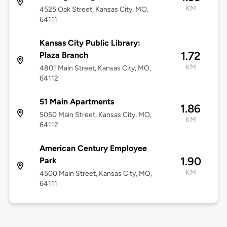
KM
4525 Oak Street, Kansas City, MO,
64111
Kansas City Public Library:
1.72
Plaza Branch
KM
4801 Main Street, Kansas City, MO,
64112
51 Main Apartments
1.86
5050 Main Street, Kansas City, MO,
KM
64112
American Century Employee
1.90
Park
KM
4500 Main Street, Kansas City, MO,
64111