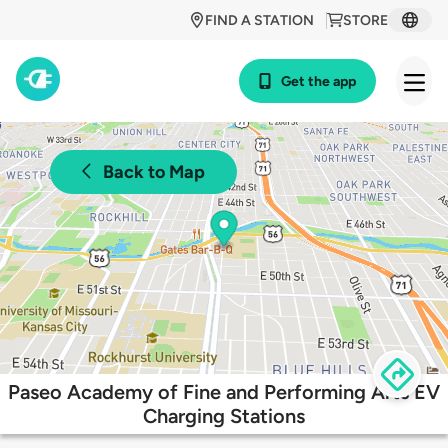
FIND A STATION
STORE
Get the app
Back to Map
Paseo Academy of Fine and Performing Arts EV
Charging Stations