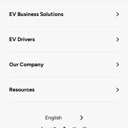
EV Business Solutions
EV Drivers
Our Company
Resources
English