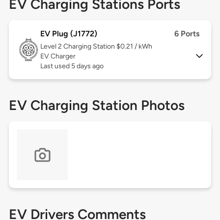
EV Charging Stations Ports
EV Plug (J1772)
6 Ports
Level 2
Charging Station $0.21 / kWh
EV Charger
Last used 5 days ago
EV Charging Station Photos
EV Drivers Comments