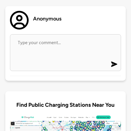
Anonymous
Find Public Charging Stations Near You