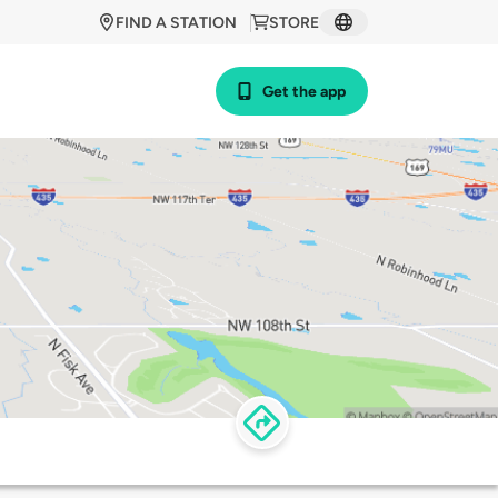
FIND A STATION
STORE
Get the app