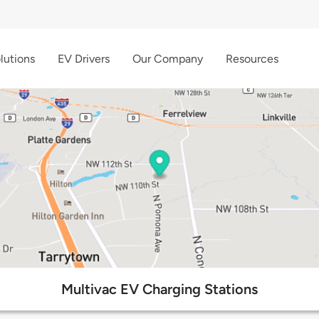
lutions
EV Drivers
Our Company
Resources
Multivac EV Charging Stations