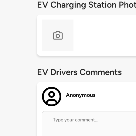
EV Charging Station Pho
EV Drivers Comments
Anonymous