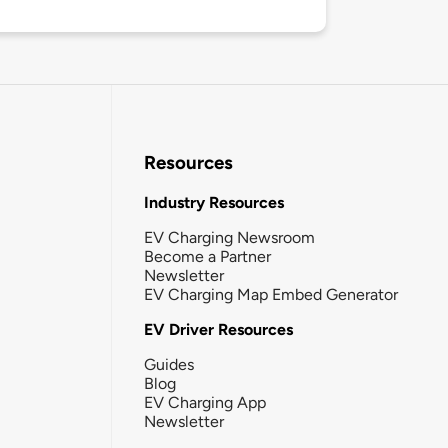
Resources
Industry Resources
EV Charging Newsroom
Become a Partner
Newsletter
EV Charging Map Embed Generator
EV Driver Resources
Guides
Blog
EV Charging App
Newsletter