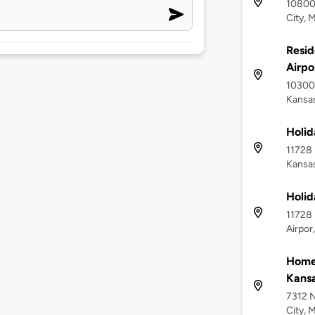
10800
City, 
Resid
Airpo
10300
Kansas
Holid
11728 
Kansas
Holid
11728
Airpor
Homew
Kansa
7312 N
City, 