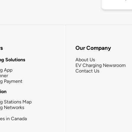
rs
Our Company
g Solutions
About Us
EV Charging Newsroom
ng App
Contact Us
nner
ng Payment
tion
g Stations Map
ng Networks
ies in Canada