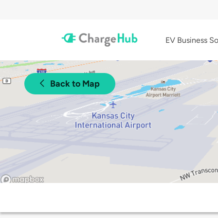
EV Business So
Back to Map