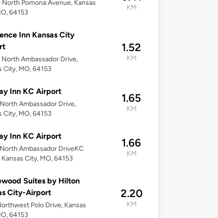
 North Pomona Avenue, Kansas
KM
MO, 64153
ence Inn Kansas City
1.52
rt
KM
 North Ambassador Drive,
 City, MO, 64153
ay Inn KC Airport
1.65
North Ambassador Drive,
KM
 City, MO, 64153
ay Inn KC Airport
1.66
 North Ambassador DriveKC
KM
, Kansas City, MO, 64153
ood Suites by Hilton
2.20
s City-Airport
KM
orthwest Polo Drive, Kansas
MO, 64153