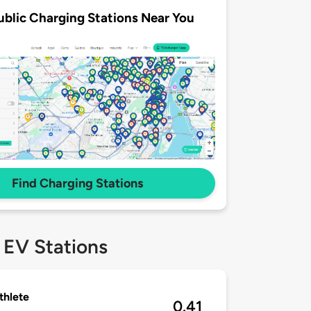
ublic Charging Stations Near You
Find Charging Stations
 EV Stations
thlete
0.41