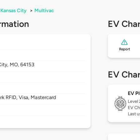
Kansas City
>
Multivac
rmation
EV Char
Report
City,
MO,
64153
EV Char
EV Pl
 RFID, Visa, Mastercard
Level
EV Ch
Last u