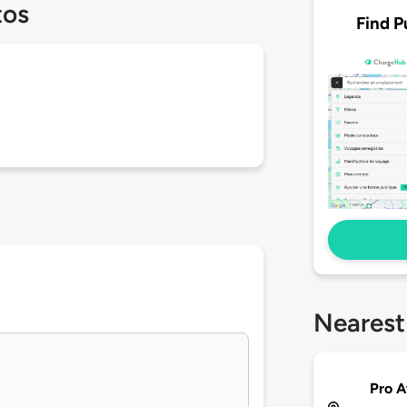
tos
Find P
Nearest
Pro A