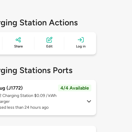
ging Station Actions
Share
Edit
Log in
ging Stations Ports
ug (J1772)
4/4 Available
 2
Charging Station $0.09 / kWh
arger
sed less than 24 hours ago