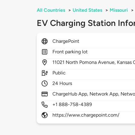
All Countries
>
United States
>
Missouri
>
EV Charging Station Info
ChargePoint
Front parking lot
11021
North Pomona Avenue,
Kansas 
Public
24 Hours
ChargeHub App, Network App, Network
+1 888-758-4389
https://www.chargepoint.com/