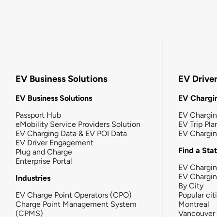
EV Business Solutions
EV Drive
EV Business Solutions
EV Chargin
Passport Hub
EV Chargi
eMobility Service Providers Solution
EV Trip Pla
EV Charging Data & EV POI Data
EV Chargi
EV Driver Engagement
Find a Sta
Plug and Charge
Enterprise Portal
EV Chargin
EV Chargi
Industries
By City
EV Charge Point Operators (CPO)
Popular cit
Charge Point Management System
Montreal
(CPMS)
Vancouver