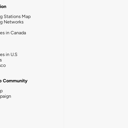
tion
g Stations Map
ng Networks
ies in Canada
ies in U.S
s
sco
b Community
ip
paign