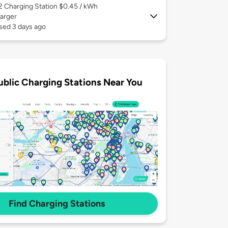
 2
Charging Station $0.45 / kWh
arger
sed 3 days ago
ublic Charging Stations Near You
Find Charging Stations