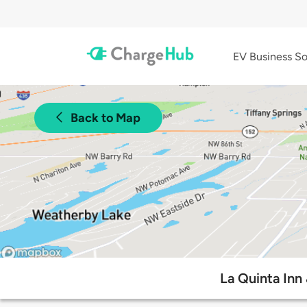
EV Business So
Back to Map
La Quinta Inn