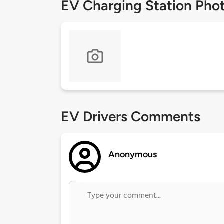
EV Charging Station Pho
EV Drivers Comments
Anonymous