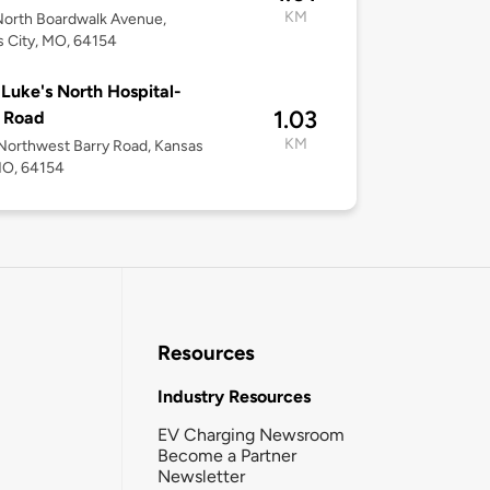
KM
North Boardwalk Avenue,
 City, MO, 64154
 Luke's North Hospital-
1.03
 Road
KM
orthwest Barry Road, Kansas
MO, 64154
Resources
Industry Resources
EV Charging Newsroom
Become a Partner
Newsletter