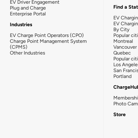
EV Driver Engagement
Find a Sta
Plug and Charge
Enterprise Portal
EV Chargin
EV Chargi
Industries
By City
EV Charge Point Operators (CPO)
Popular cit
Charge Point Management System
Montreal
(CPMS)
Vancouver
Other Industries
Quebec
Popular cit
Los Angele
San Franci
Portland
ChargeHu
Membersh
Photo Cam
Store