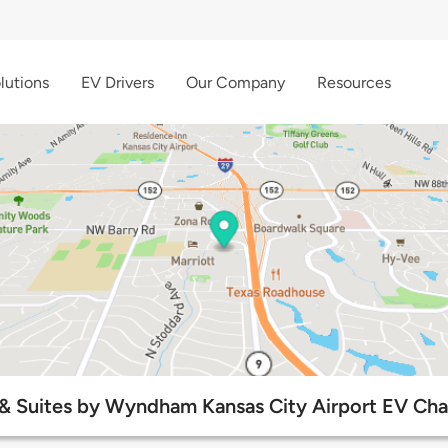
lutions
EV Drivers
Our Company
Resources
 & Suites by Wyndham Kansas City Airport EV Cha