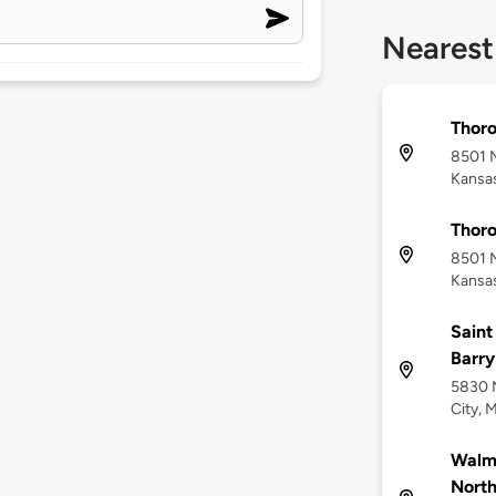
Nearest
Thor
8501 
Kansas
Thor
8501 
Kansas
Saint
Barry
5830 N
City, 
Walma
Nort