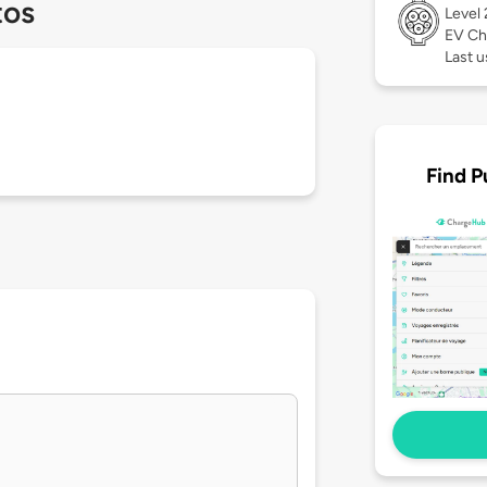
tos
Level
EV Ch
Last u
Find P