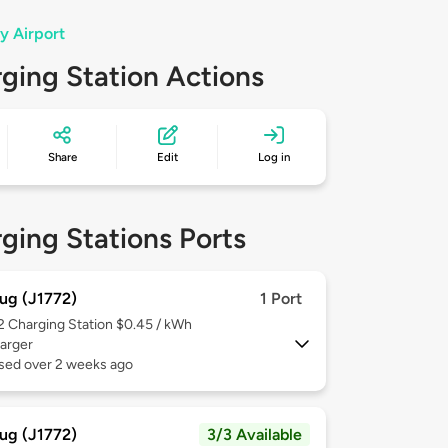
y Airport
ging Station Actions
Share
Edit
Log in
ging Stations Ports
ug (J1772)
1 Port
 2
Charging Station $0.45 / kWh
arger
used over 2 weeks ago
ug (J1772)
3/3 Available