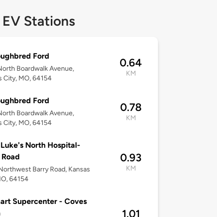
 EV Stations
oughbred Ford
0.64
North Boardwalk Avenue,
KM
 City, MO, 64154
oughbred Ford
0.78
North Boardwalk Avenue,
KM
 City, MO, 64154
 Luke's North Hospital-
0.93
 Road
KM
orthwest Barry Road, Kansas
MO, 64154
rt Supercenter - Coves
1.01
h