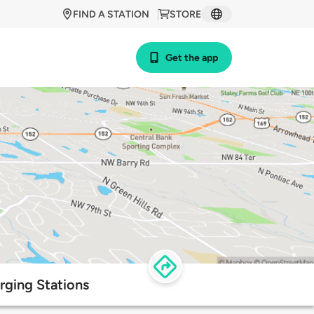
FIND A STATION
STORE
Get the app
rging Stations