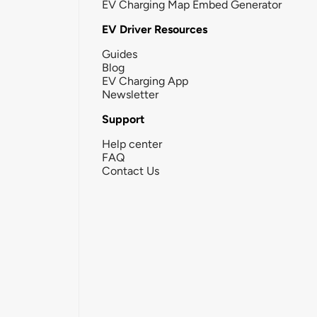
EV Charging Map Embed Generator
EV Driver Resources
Guides
Blog
EV Charging App
Newsletter
Support
Help center
FAQ
Contact Us