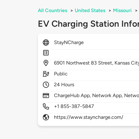
All Countries
>
United States
>
Missouri
>
EV Charging Station Info
StayNCharge
6901
Northwest 83 Street,
Kansas Cit
Public
24 Hours
ChargeHub App, Network App, Netwo
+1 855-387-5847
https://www.stayncharge.com/