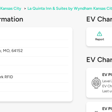
Kansas City
>
La Quinta Inn & Suites by Wyndham Kansas Cit
rmation
EV Char
Report
y,
MO,
64152
EV Char
EV Pl
rk RFID
Level
EV Ch
Last 
EV Pl