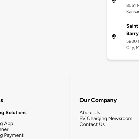
8551 
Kansas
Saint
Barry
5830 N
City, 
rs
Our Company
g Solutions
About Us
EV Charging Newsroom
ng App
Contact Us
nner
ng Payment