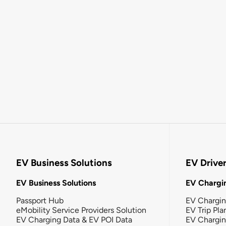
EV Business Solutions
EV Drive
EV Business Solutions
EV Chargin
Passport Hub
EV Chargi
eMobility Service Providers Solution
EV Trip Pla
EV Charging Data & EV POI Data
EV Chargi