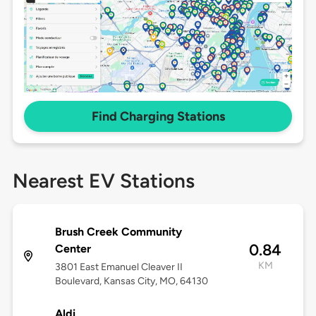
Find Charging Stations
Nearest EV Stations
Brush Creek Community
0.84
Center
KM
3801 East Emanuel Cleaver II
Boulevard, Kansas City, MO, 64130
Aldi