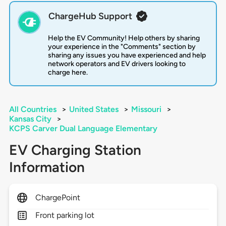
ChargeHub Support
Help the EV Community! Help others by sharing
your experience in the "Comments" section by
sharing any issues you have experienced and help
network operators and EV drivers looking to
charge here.
All Countries
>
United States
>
Missouri
>
Kansas City
>
KCPS Carver Dual Language Elementary
EV Charging Station
Information
ChargePoint
Front parking lot