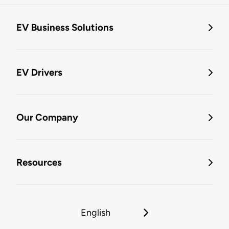
EV Business Solutions
EV Drivers
Our Company
Resources
English