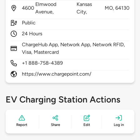
Elmwood
Kansas
4600
MO,
64130
Avenue,
City,
Public
24 Hours
ChargeHub App, Network App, Network RFID,
Visa, Mastercard
+1 888-758-4389
https://www.chargepoint.com/
EV Charging Station Actions
Report
Share
Edit
Log in