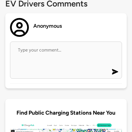
EV Drivers Comments
Anonymous
Find Public Charging Stations Near You