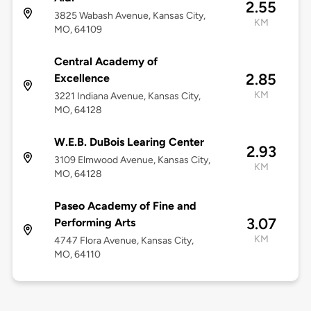
2.55
3825 Wabash Avenue, Kansas City,
KM
MO, 64109
Central Academy of
2.85
Excellence
KM
3221 Indiana Avenue, Kansas City,
MO, 64128
W.E.B. DuBois Learing Center
2.93
3109 Elmwood Avenue, Kansas City,
KM
MO, 64128
Paseo Academy of Fine and
3.07
Performing Arts
KM
4747 Flora Avenue, Kansas City,
MO, 64110