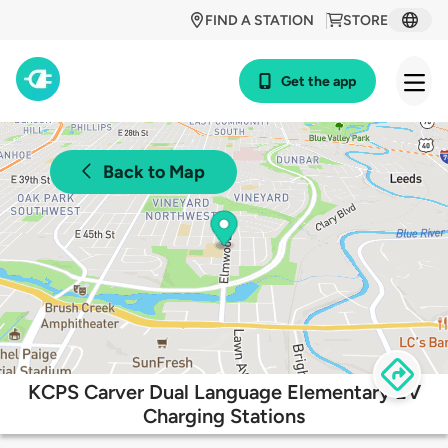
FIND A STATION
STORE
Get the app
Back to Map
KCPS Carver Dual Language Elementary EV
Charging Stations