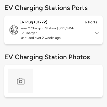
EV Charging Stations Ports
EV Plug (J1772)
6 Ports
Level 2
Charging Station $0.21 / kWh
EV Charger
Last used over 2 weeks ago
EV Charging Station Photos