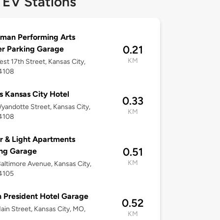
 EV Stations
man Performing Arts
0.21
r Parking Garage
KM
st 17th Street, Kansas City,
4108
 Kansas City Hotel
0.33
yandotte Street, Kansas City,
KM
4108
 & Light Apartments
0.51
ing Garage
KM
altimore Avenue, Kansas City,
4105
n President Hotel Garage
0.52
ain Street, Kansas City, MO,
KM