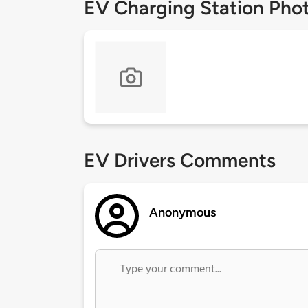
EV Charging Station Pho
EV Drivers Comments
Anonymous