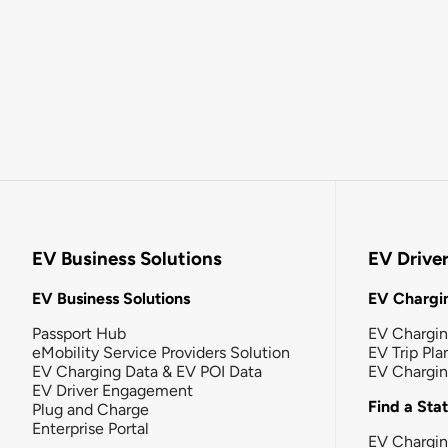
EV Business Solutions
EV Drive
EV Business Solutions
EV Chargin
Passport Hub
EV Chargi
eMobility Service Providers Solution
EV Trip Pla
EV Charging Data & EV POI Data
EV Chargi
EV Driver Engagement
Find a Sta
Plug and Charge
Enterprise Portal
EV Chargin