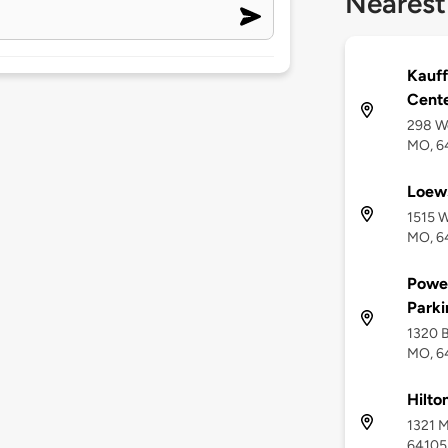
Nearest
Kauff
Cente
298 We
MO, 6
Loews
1515 W
MO, 6
Power
Park
1320 B
MO, 6
Hilto
1321 M
64105