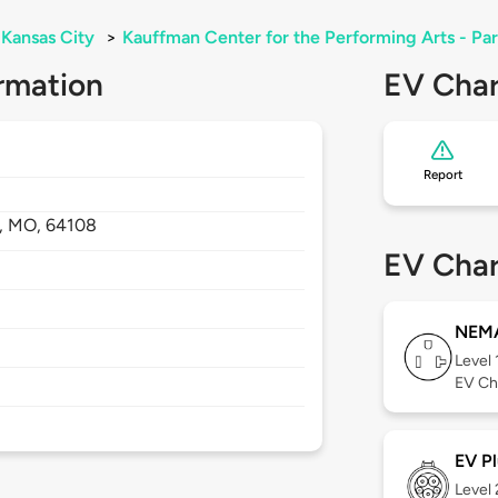
Kansas City
>
Kauffman Center for the Performing Arts - Pa
rmation
EV Char
Report
,
MO,
64108
EV Char
NEMA
Level 
EV Ch
EV Pl
Level