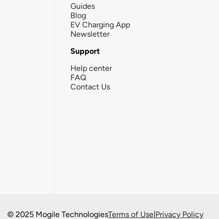
Guides
Blog
EV Charging App
Newsletter
Support
Help center
FAQ
Contact Us
© 2025 Mogile Technologies
Terms of Use
|
Privacy Policy