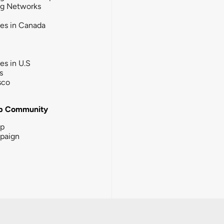
ng Networks
ies in Canada
ies in U.S
s
sco
b Community
ip
paign