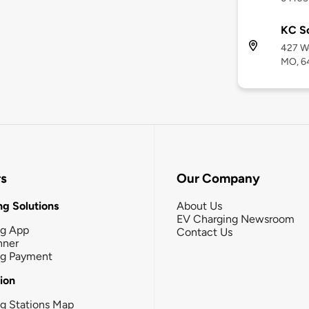
KC So
427 We
MO, 6
rs
Our Company
g Solutions
About Us
EV Charging Newsroom
ng App
Contact Us
nner
ng Payment
tion
g Stations Map