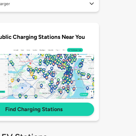
arger
ublic Charging Stations Near You
Find Charging Stations