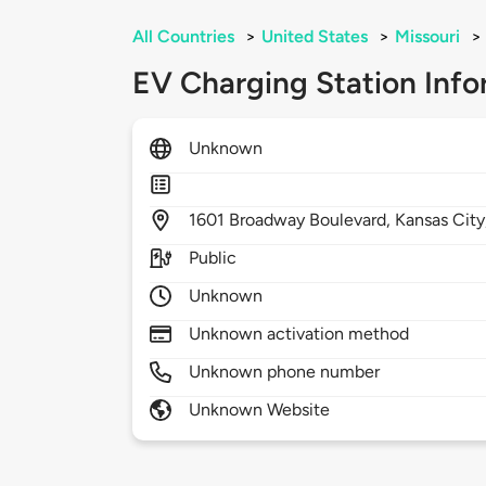
All Countries
>
United States
>
Missouri
>
EV Charging Station Info
Unknown
1601
Broadway Boulevard,
Kansas City
Public
Unknown
Unknown activation method
Unknown phone number
Unknown Website