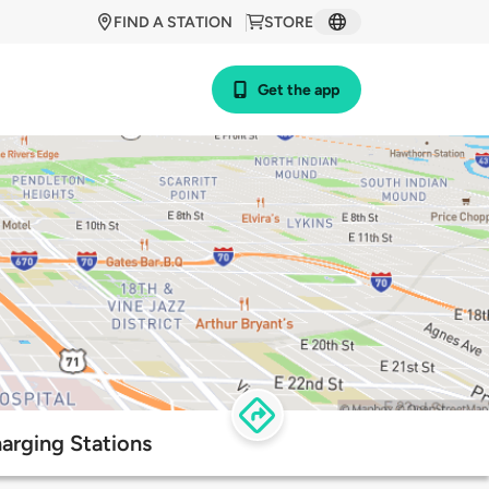
FIND A STATION
STORE
Get the app
arging Stations