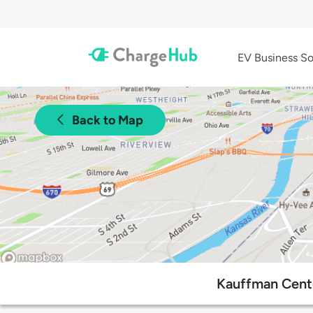
EV Business So
Back to Map
Kauffman Cente