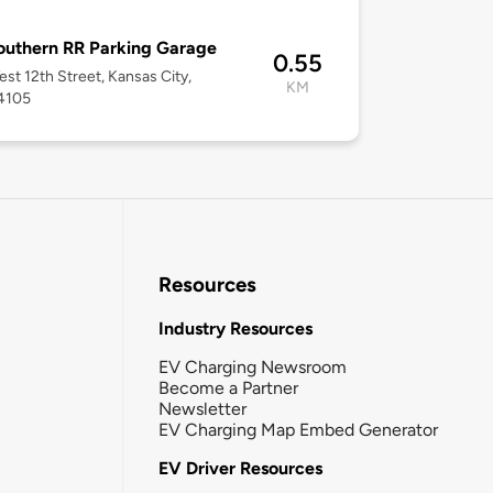
uthern RR Parking Garage
0.55
st 12th Street, Kansas City,
KM
4105
Resources
Industry Resources
EV Charging Newsroom
Become a Partner
Newsletter
EV Charging Map Embed Generator
EV Driver Resources