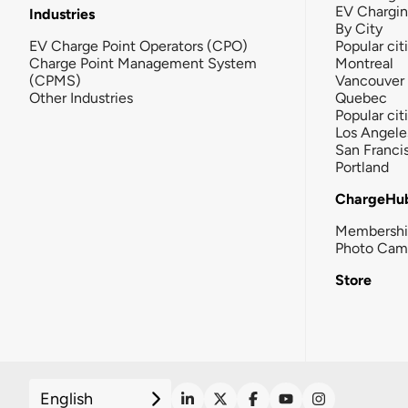
EV Chargi
Industries
By City
EV Charge Point Operators (CPO)
Popular cit
Charge Point Management System
Montreal
(CPMS)
Vancouver
Other Industries
Quebec
Popular cit
Los Angele
San Franci
Portland
ChargeHu
Membersh
Photo Cam
Store
English