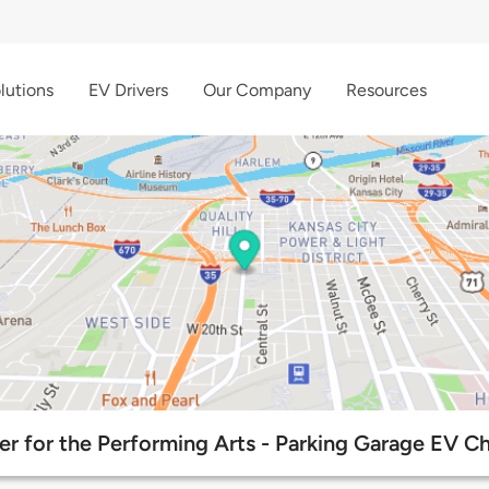
lutions
EV Drivers
Our Company
Resources
r for the Performing Arts - Parking Garage EV Ch