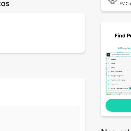
tos
EV Ch
Find P