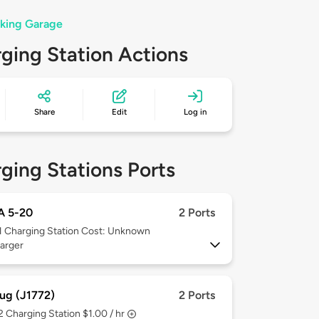
rking Garage
ging Station Actions
Share
Edit
Log in
ging Stations Ports
 5-20
2 Ports
1
Charging Station Cost: Unknown
arger
ug (J1772)
2 Ports
 2
Charging Station $1.00 / hr