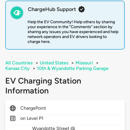
ChargeHub Support
Help the EV Community! Help others by sharing
your experience in the "Comments" section by
sharing any issues you have experienced and help
network operators and EV drivers looking to
charge here.
All Countries
>
United States
>
Missouri
>
Kansas City
>
10th & Wyandotte Parking Garage
EV Charging Station
Information
ChargePoint
on Level P1
Wyandotte Street @