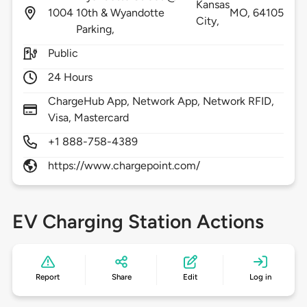
Kansas
1004
10th & Wyandotte
MO,
64105
City,
Parking,
Public
24 Hours
ChargeHub App, Network App, Network RFID,
Visa, Mastercard
+1 888-758-4389
https://www.chargepoint.com/
EV Charging Station Actions
Report
Share
Edit
Log in