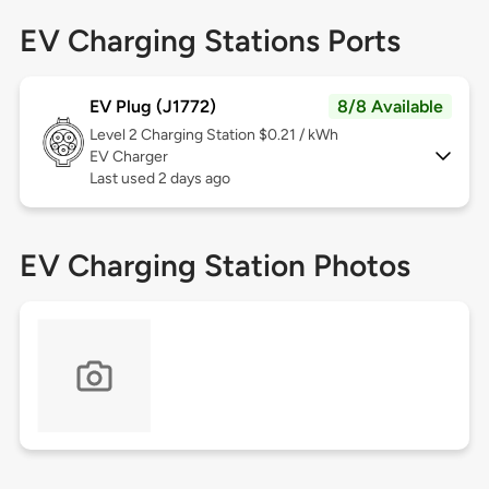
EV Charging Stations Ports
EV Plug (J1772)
8/8 Available
Level 2
Charging Station $0.21 / kWh
EV Charger
Last used 2 days ago
EV Charging Station Photos