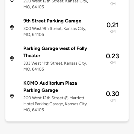
200 West 12th Street, Kansas City,
KM
MO, 64105
9th Street Parking Garage
0.21
300 West 9th Street, Kansas City,
KM
MO, 64105
Parking Garage west of Folly
0.23
Theater
KM
333 West 11th Street, Kansas City,
MO, 64105
KCMO Auditorium Plaza
Parking Garage
0.30
200 West 12th Street @ Marriott
KM
Hotel Parking Garage, Kansas City,
MO, 64105