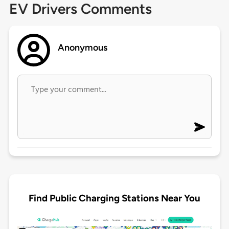
EV Drivers Comments
Anonymous
Find Public Charging Stations Near You