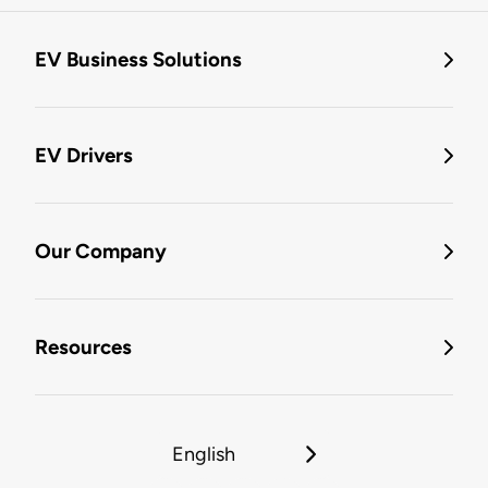
EV Business Solutions
EV Drivers
Our Company
Resources
English