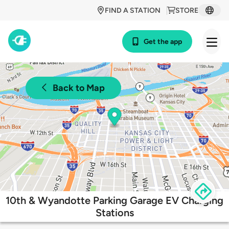
FIND A STATION
STORE
Get the app
Back to Map
10th & Wyandotte Parking Garage EV Charging
Stations