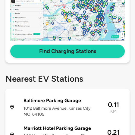
Find Charging Stations
Nearest EV Stations
Baltimore Parking Garage
0.11
1012 Baltimore Avenue, Kansas City,
KM
MO, 64105
Marriott Hotel Parking Garage
0.21