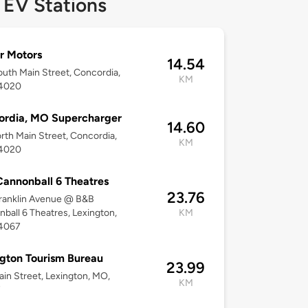
 EV Stations
r Motors
14.54
uth Main Street, Concordia,
KM
4020
ordia, MO Supercharger
14.60
rth Main Street, Concordia,
KM
4020
annonball 6 Theatres
23.76
ranklin Avenue @ B&B
ball 6 Theatres, Lexington,
KM
4067
gton Tourism Bureau
23.99
in Street, Lexington, MO,
KM
7