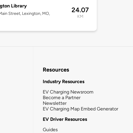
gton Library
24.07
ain Street, Lexington, MO,
KM
7
Resources
Industry Resources
EV Charging Newsroom
Become a Partner
Newsletter
EV Charging Map Embed Generator
EV Driver Resources
Guides