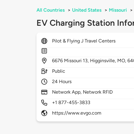
All Countries
>
United States
>
Missouri
>
EV Charging Station Info
Pilot & Flying J Travel Centers
6676
Missouri 13,
Higginsville,
MO,
64
Public
24 Hours
Network App, Network RFID
+1 877-455-3833
https://www.evgo.com