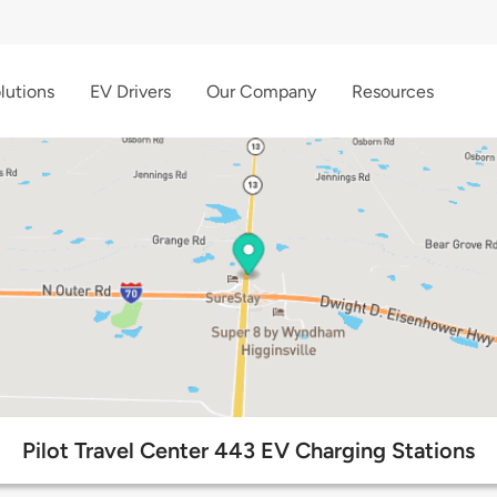
lutions
EV Drivers
Our Company
Resources
Pilot Travel Center 443 EV Charging Stations