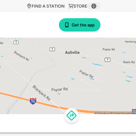
FIND A STATION
STORE
Get the app