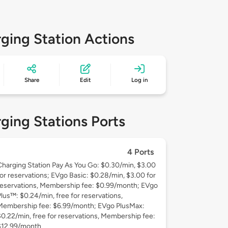
ging Station Actions
Share
Edit
Log in
ging Stations Ports
4 Ports
Charging Station Pay As You Go: $0.30/min, $3.00
for reservations; EVgo Basic: $0.28/min, $3.00 for
reservations, Membership fee: $0.99/month; EVgo
Plus™: $0.24/min, free for reservations,
Membership fee: $6.99/month; EVgo PlusMax:
$0.22/min, free for reservations, Membership fee:
$12.99/month