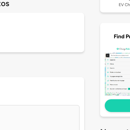
tos
EV Ch
Find P