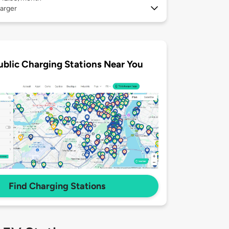
arger
ublic Charging Stations Near You
Find Charging Stations