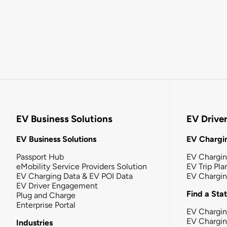
EV Business Solutions
EV Drive
EV Business Solutions
EV Chargin
Passport Hub
EV Chargi
eMobility Service Providers Solution
EV Trip Pla
EV Charging Data & EV POI Data
EV Chargi
EV Driver Engagement
Find a Sta
Plug and Charge
Enterprise Portal
EV Chargin
EV Chargi
Industries