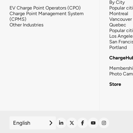
By City
EV Charge Point Operators (CPO)
Popular cit
Charge Point Management System
Montreal
(CPMS)
Vancouver
Other Industries
Quebec
Popular cit
Los Angele
San Franci
Portland
ChargeHu
Membersh
Photo Cam
Store
English