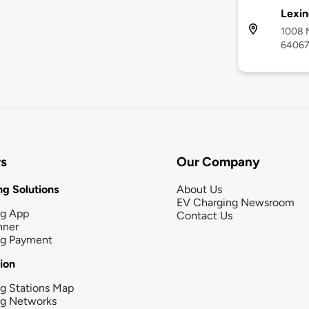
Lexin
1008 M
6406
rs
Our Company
g Solutions
About Us
EV Charging Newsroom
ng App
Contact Us
nner
ng Payment
tion
g Stations Map
ng Networks