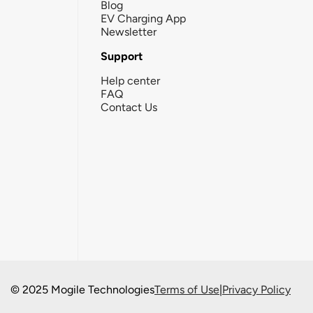
Blog
EV Charging App
Newsletter
Support
Help center
FAQ
Contact Us
© 2025 Mogile Technologies
Terms of Use
|
Privacy Policy