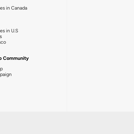
ies in Canada
ies in U.S
s
sco
b Community
ip
paign