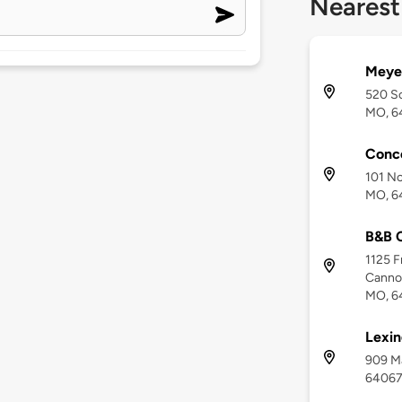
Nearest
Meye
520 So
MO, 6
Conc
101 No
MO, 6
B&B C
1125 F
Cannon
MO, 6
Lexin
909 Ma
6406