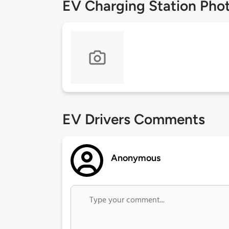
EV Charging Station Pho
EV Drivers Comments
Anonymous