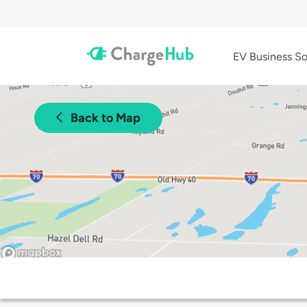
EV Business So
Back to Map