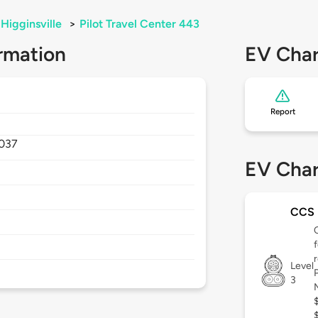
Higginsville
>
Pilot Travel Center 443
rmation
EV Char
Report
037
EV Char
CCS
Level
3