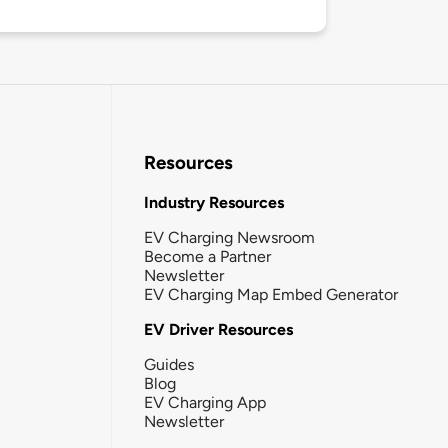
Resources
Industry Resources
EV Charging Newsroom
Become a Partner
Newsletter
EV Charging Map Embed Generator
EV Driver Resources
Guides
Blog
EV Charging App
Newsletter