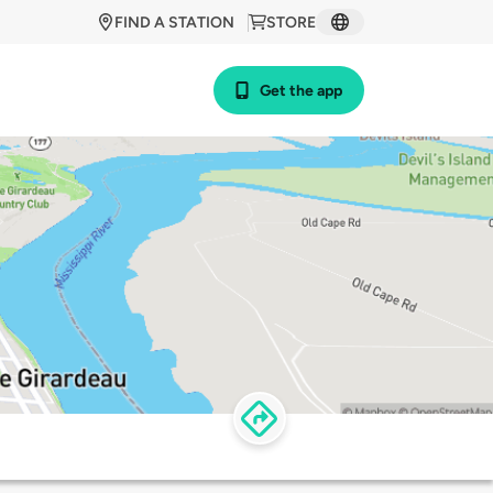
FIND A STATION
STORE
Get the app