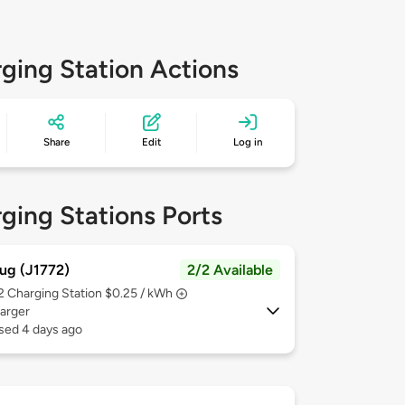
ging Station Actions
Share
Edit
Log in
ging Stations Ports
ug (J1772)
2/2 Available
 2
Charging Station $0.25 / kWh
arger
sed 4 days ago