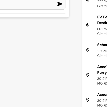
777 No
Girard
EVTV 
Desti
601 Mo
Girar
Schn
19 Sou
Girar
Acee'
Perry
2017 P
MO, 6
Acees
2017 P
MO, 6