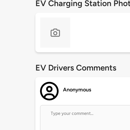
EV Charging Station Pho
EV Drivers Comments
Anonymous