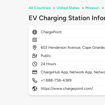
All Countries
>
United States
>
Missouri
>
EV Charging Station Info
ChargePoint
603
Henderson Avenue,
Cape Girarde
Public
24 Hours
ChargeHub App, Network App, Network
+1 888-758-4389
https://www.chargepoint.com/