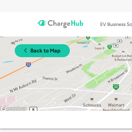
EV Business So
Back to Map