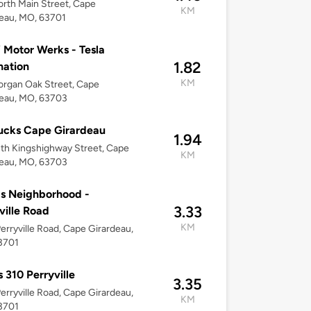
rth Main Street, Cape
KM
eau, MO, 63701
Motor Werks - Tesla
1.82
nation
KM
rgan Oak Street, Cape
deau, MO, 63703
ucks Cape Girardeau
1.94
th Kingshighway Street, Cape
KM
deau, MO, 63703
s Neighborhood -
3.33
ville Road
KM
erryville Road, Cape Girardeau,
3701
 310 Perryville
3.35
erryville Road, Cape Girardeau,
KM
3701