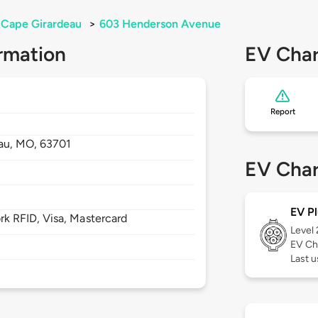
Cape Girardeau
>
603 Henderson Avenue
rmation
EV Char
Report
au,
MO,
63701
EV Char
EV Pl
 RFID, Visa, Mastercard
Level
EV Ch
Last u