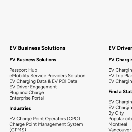
EV Business Solutions
EV Drive
EV Business Solutions
EV Chargin
Passport Hub
EV Chargi
eMobility Service Providers Solution
EV Trip Pla
EV Charging Data & EV POI Data
EV Chargi
EV Driver Engagement
Find a Sta
Plug and Charge
Enterprise Portal
EV Chargin
EV Chargi
Industries
By City
EV Charge Point Operators (CPO)
Popular cit
Charge Point Management System
Montreal
(CPMS)
Vancouver