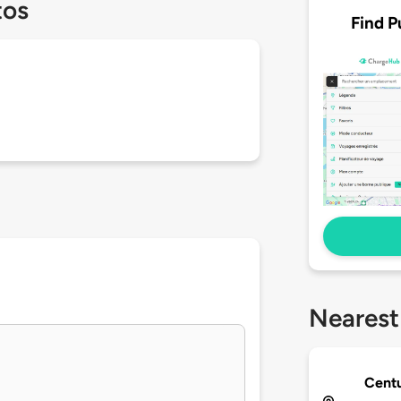
tos
Find P
Nearest
Centu