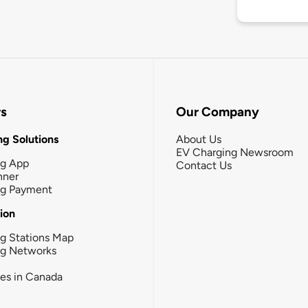
rs
Our Company
g Solutions
About Us
EV Charging Newsroom
ng App
Contact Us
nner
ng Payment
tion
g Stations Map
ng Networks
ies in Canada