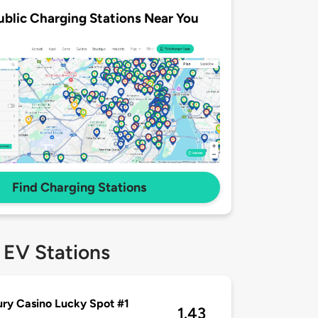
ublic Charging Stations Near You
Find Charging Stations
 EV Stations
ry Casino Lucky Spot #1
1.43