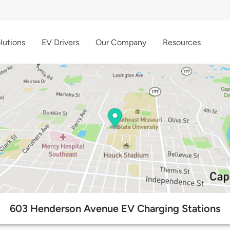
lutions
EV Drivers
Our Company
Resources
603 Henderson Avenue EV Charging Stations