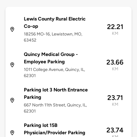
Lewis County Rural Electric
22.21
Co-op
KM
18256 MO-16, Lewistown, MO,
63452
Quincy Medical Group -
23.66
Employee Parking
KM
1011 College Avenue, Quincy, IL,
62301
Parking lot 3 North Entrance
23.71
Parking
KM
667 North 11th Street, Quincy, IL,
62301
Parking lot 15B
23.74
Physician/Provider Parking
KM