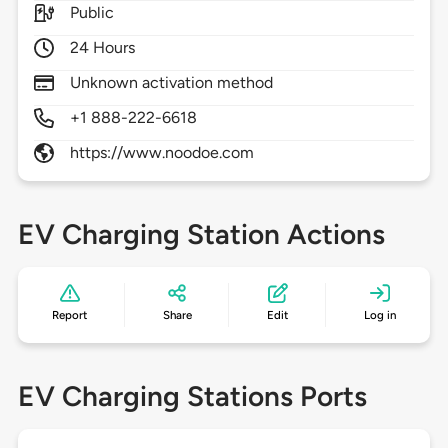
Public
24 Hours
Unknown activation method
+1 888-222-6618
https://www.noodoe.com
EV Charging Station Actions
Report
Share
Edit
Log in
EV Charging Stations Ports