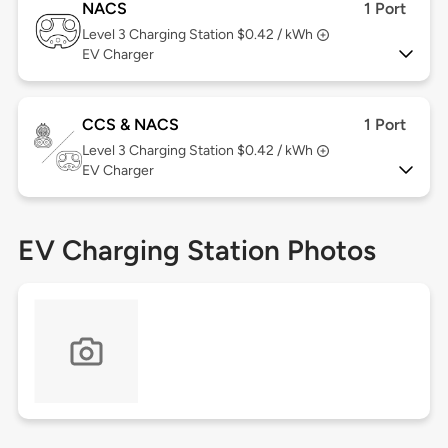
NACS
1 Port
Level 3
Charging Station $0.42 / kWh
EV Charger
CCS & NACS
1 Port
Level 3
Charging Station $0.42 / kWh
EV Charger
EV Charging Station Photos