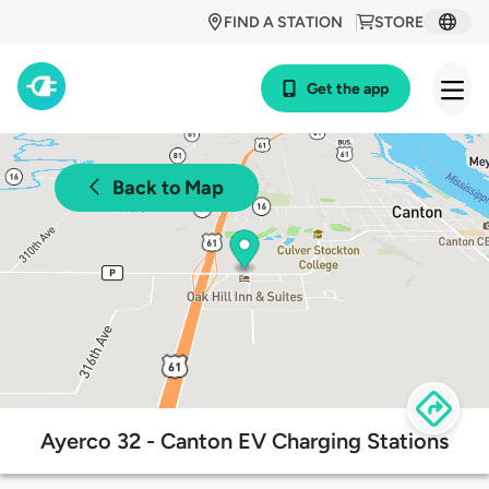
FIND A STATION
STORE
Get the app
Back to Map
Ayerco 32 - Canton EV Charging Stations