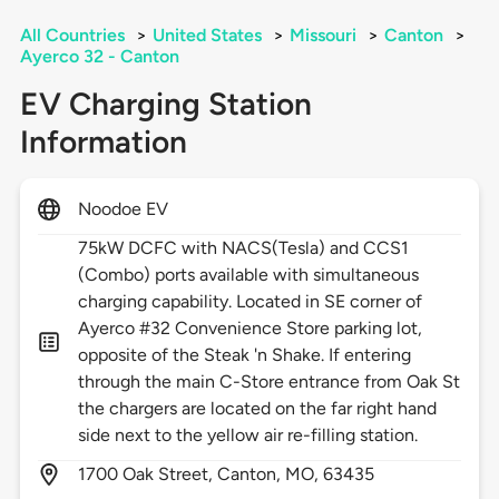
All Countries
>
United States
>
Missouri
>
Canton
>
Ayerco 32 - Canton
EV Charging Station
Information
Noodoe EV
75kW DCFC with NACS(Tesla) and CCS1
(Combo) ports available with simultaneous
charging capability. Located in SE corner of
Ayerco #32 Convenience Store parking lot,
opposite of the Steak 'n Shake. If entering
through the main C-Store entrance from Oak St
the chargers are located on the far right hand
side next to the yellow air re-filling station.
1700
Oak Street,
Canton,
MO,
63435