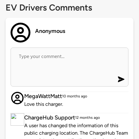
EV Drivers Comments
Anonymous
MegaWattMatt
10 months ago
Love this charger.
ChargeHub Support
12 months ago
A user has changed the information of this
public charging location. The ChargeHub Team