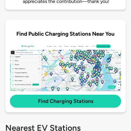
appreciates the contribution—thank you!
Find Public Charging Stations Near You
Find Charging Stations
Nearest EV Stations