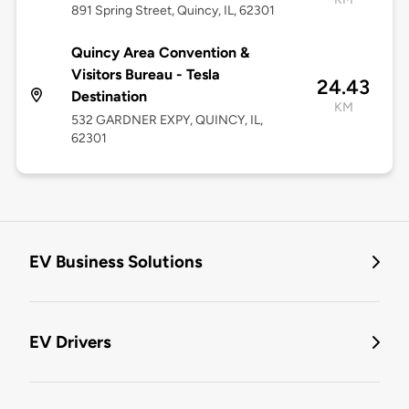
891 Spring Street, Quincy, IL, 62301
Quincy Area Convention &
Visitors Bureau - Tesla
24.43
Destination
KM
532 GARDNER EXPY, QUINCY, IL,
62301
EV Business Solutions
EV Drivers