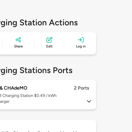
ging Station Actions
Share
Edit
Log in
ging Stations Ports
 & CHAdeMO
2 Ports
 3
Charging Station $0.49 / kWh
arger