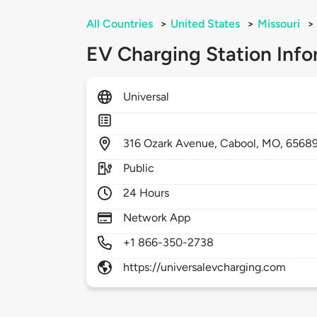
All Countries
>
United States
>
Missouri
>
EV Charging Station Info
Universal
316
Ozark Avenue,
Cabool,
MO,
6568
Public
24 Hours
Network App
+1 866-350-2738
https://universalevcharging.com