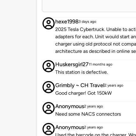
hexe1998
3 days ago
2025 Tesla Cybertruck. Unable to activ
adapters for each. Unit would start a
charger using old protocol not compa
architecture as described in online s
Huskersgirl27
11 months ago
This station is defective.
Grimbly ~ CH Travel
2 years ago
Good charger! Got 150kW
Anonymous
2 years ago
Need some NACS connectors
Anonymous
2 years ago
Used the barcode on the charger. Wor