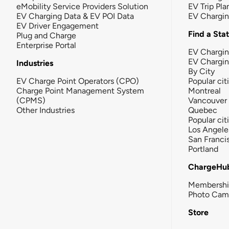
eMobility Service Providers Solution
EV Trip Pla
EV Charging Data & EV POI Data
EV Chargi
EV Driver Engagement
Find a Sta
Plug and Charge
Enterprise Portal
EV Chargin
EV Chargi
Industries
By City
EV Charge Point Operators (CPO)
Popular cit
Charge Point Management System
Montreal
(CPMS)
Vancouver
Other Industries
Quebec
Popular cit
Los Angele
San Franci
Portland
ChargeHu
Membersh
Photo Cam
Store