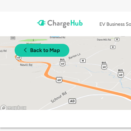
EV Business So
Back to Map