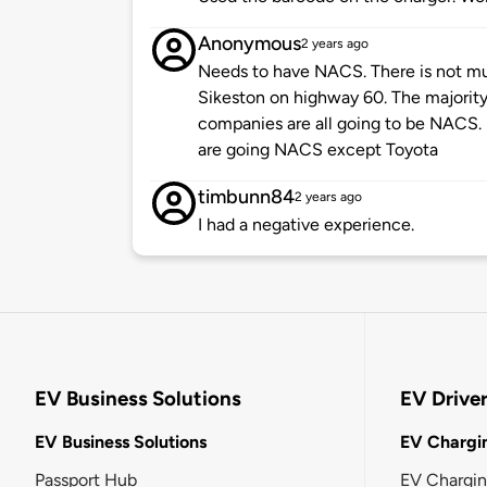
Anonymous
2 years ago
Needs to have NACS. There is not mu
Sikeston on highway 60. The majority 
companies are all going to be NACS.
are going NACS except Toyota
timbunn84
2 years ago
I had a negative experience.
EV Business Solutions
EV Drive
EV Business Solutions
EV Chargin
Passport Hub
EV Chargi