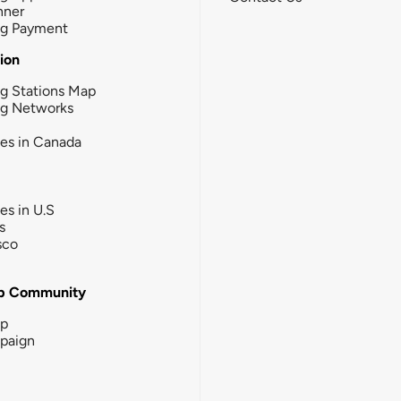
nner
ng Payment
tion
g Stations Map
ng Networks
ies in Canada
ies in U.S
s
sco
b Community
ip
paign