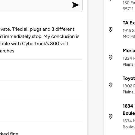
150 Ea
65711
TA Ex
ate. Tried all plugs and 3 different
1915 S
nd immediately stop. My conclusion is
MO, 6
tible with Cybertruck’s 800 volt
Morla
earches
1824 P
Plains
Toyot
1802 P
Plains
1634 
Boul
1634 N
Boulev
ked fine.