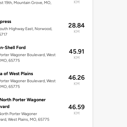
KM
st 19th, Mountain Grove, MO,
press
28.84
outh Highway East, Norwood,
KM
5717
n-Shell Ford
45.91
orter Wagoner Boulevard, West
KM
, MO, 65775
a of West Plains
46.26
orter Wagoner Boulevard, West
KM
, MO, 65775
North Porter Wagoner
46.59
evard
KM
orth Porter Wagoner
ard, West Plains, MO, 65775