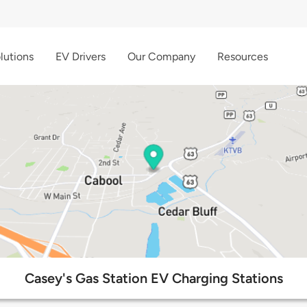
lutions
EV Drivers
Our Company
Resources
Casey's Gas Station EV Charging Stations