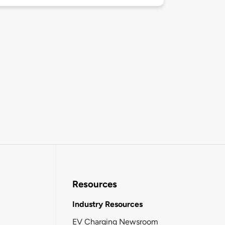
Resources
Industry Resources
EV Charging Newsroom