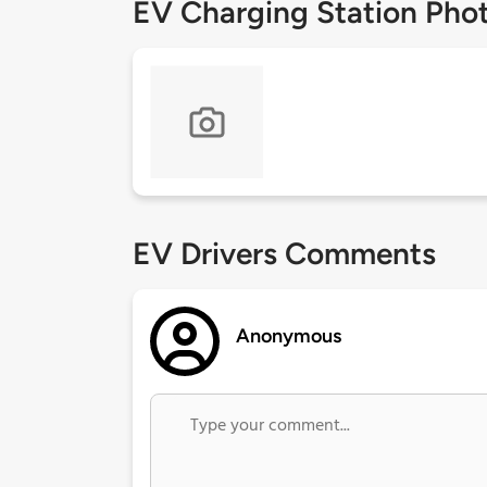
EV Charging Station Pho
EV Drivers Comments
Anonymous