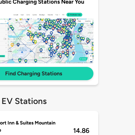
ublic Charging Stations Near You
Find Charging Stations
 EV Stations
rt Inn & Suites Mountain
14.86
e