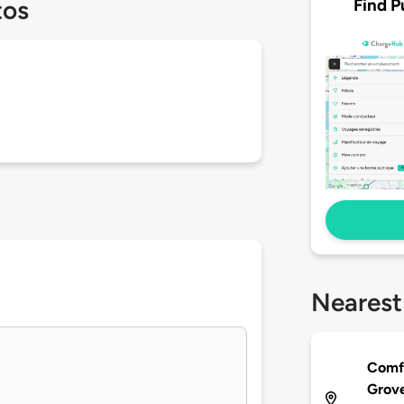
Find P
tos
Nearest
Comfo
Grov