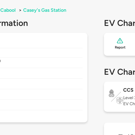
Cabool
>
Casey's Gas Station
rmation
EV Char
Report
9
EV Char
CCS
Level
EV Ch