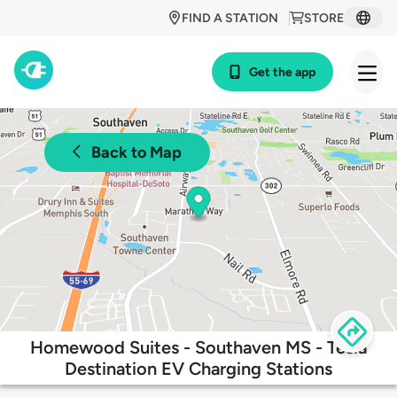
FIND A STATION
STORE
Get the app
Back to Map
Homewood Suites - Southaven MS - Tesla
Destination EV Charging Stations