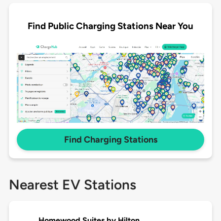
Find Public Charging Stations Near You
Find Charging Stations
Nearest EV Stations
Homewood Suites by Hilton