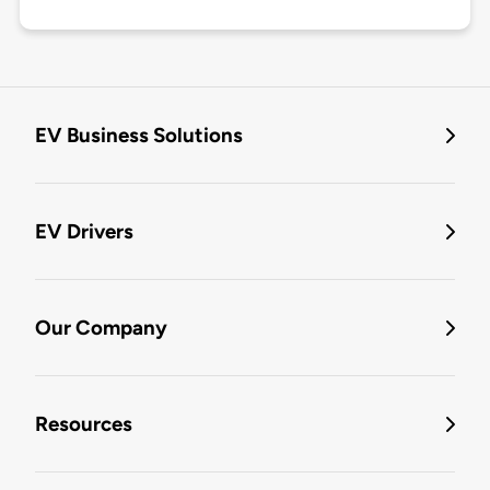
EV Business Solutions
EV Drivers
Our Company
Resources