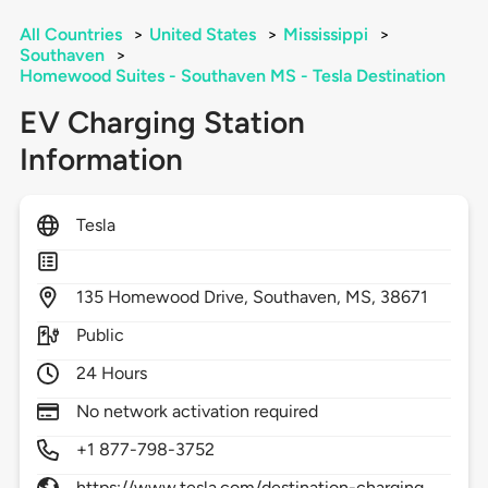
All Countries
>
United States
>
Mississippi
>
Southaven
>
Homewood Suites - Southaven MS - Tesla Destination
EV Charging Station
Information
Tesla
135
Homewood Drive,
Southaven,
MS,
38671
Public
24 Hours
No network activation required
+1 877-798-3752
https://www.tesla.com/destination-charging