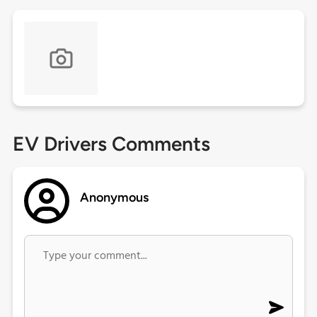
EV Drivers Comments
Anonymous