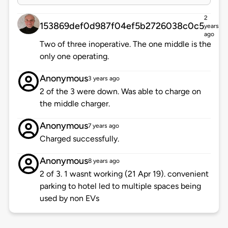
2
153869def0d987f04ef5b2726038c0c5
years
ago
Two of three inoperative. The one middle is the
only one operating.
Anonymous
3 years ago
2 of the 3 were down. Was able to charge on
the middle charger.
Anonymous
7 years ago
Charged successfully.
Anonymous
8 years ago
2 of 3. 1 wasnt working (21 Apr 19). convenient
parking to hotel led to multiple spaces being
used by non EVs