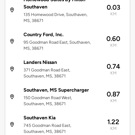
0.03
Southaven
KM
135 Homewood Drive, Southaven,
MS, 38671
Country Ford, Inc.
0.60
95 Goodman Road East, Southaven,
KM
MS, 38671
Landers Nissan
0.74
371 Goodman Road East,
KM
Southaven, MS, 38671
Southaven, MS Supercharger
0.87
150 Goodman Road West,
KM
Southaven, MS, 38671
Southaven Kia
1.22
745 Goodman Road East,
KM
Southaven, MS, 38671