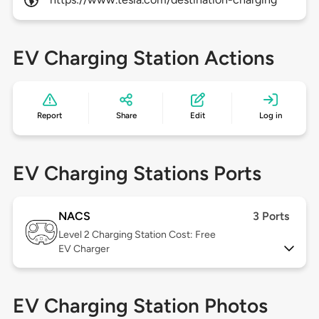
EV Charging Station Actions
Report
Share
Edit
Log in
EV Charging Stations Ports
NACS
3 Ports
Level 2
Charging Station Cost: Free
EV Charger
EV Charging Station Photos