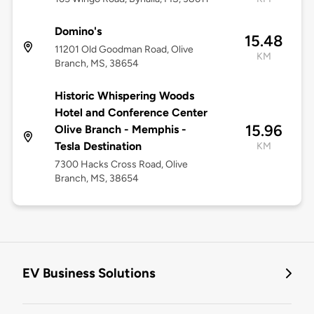
Domino's
15.48
11201 Old Goodman Road, Olive
KM
Branch, MS, 38654
Historic Whispering Woods
Hotel and Conference Center
15.96
Olive Branch - Memphis -
Tesla Destination
KM
7300 Hacks Cross Road, Olive
Branch, MS, 38654
EV Business Solutions