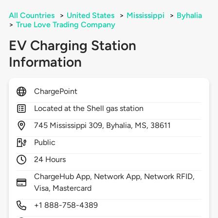
All Countries
>
United States
>
Mississippi
>
Byhalia
>
True Love Trading Company
EV Charging Station
Information
ChargePoint
Located at the Shell gas station
745
Mississippi 309,
Byhalia,
MS,
38611
Public
24 Hours
ChargeHub App, Network App, Network RFID,
Visa, Mastercard
+1 888-758-4389