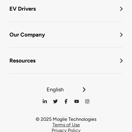
EV Drivers
Our Company
Resources
English
© 2025 Mogile Technologies
Terms of Use
Privacy Policy