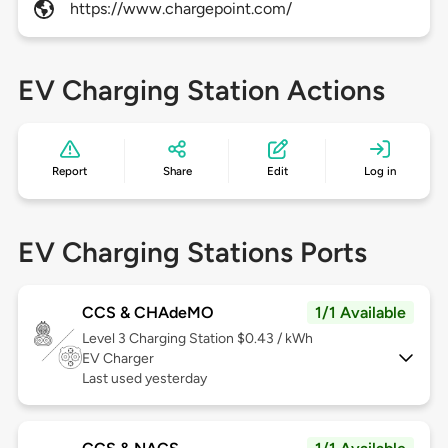
https://www.chargepoint.com/
EV Charging Station Actions
Report
Share
Edit
Log in
EV Charging Stations Ports
CCS & CHAdeMO
1/1 Available
Level 3
Charging Station $0.43 / kWh
EV Charger
Last used yesterday