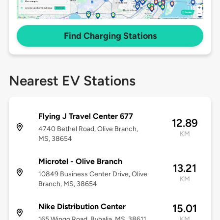
Find Charging Stations
Nearest EV Stations
Flying J Travel Center 677
12.89
4740 Bethel Road, Olive Branch,
KM
MS, 38654
Microtel - Olive Branch
13.21
10849 Business Center Drive, Olive
KM
Branch, MS, 38654
Nike Distribution Center
15.01
165 Wingo Road, Byhalia, MS, 38611
KM