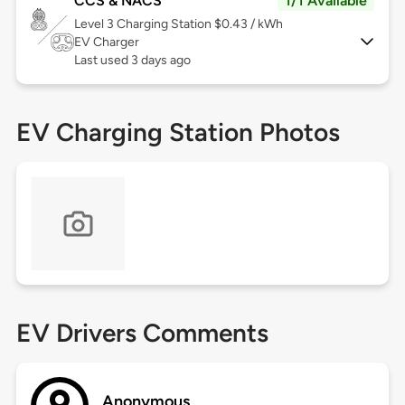
CCS & NACS
1/1 Available
Level 3
Charging Station $0.43 / kWh
EV Charger
Last used 3 days ago
EV Charging Station Photos
EV Drivers Comments
Anonymous