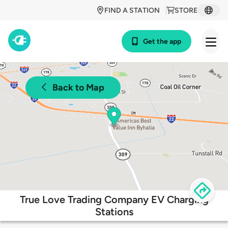
FIND A STATION
STORE
Get the app
Back to Map
True Love Trading Company EV Charging
Stations