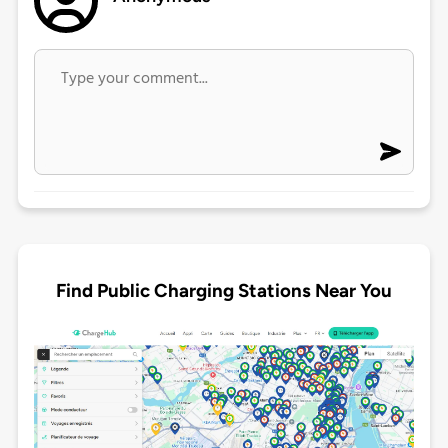
Find Public Charging Stations Near You