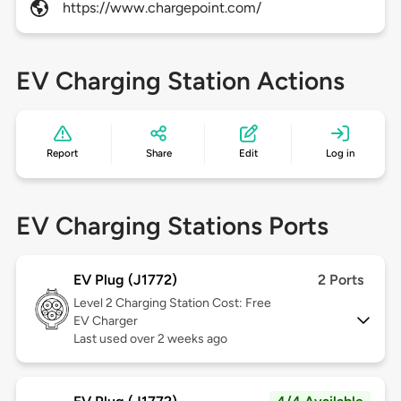
https://www.chargepoint.com/
EV Charging Station Actions
Report
Share
Edit
Log in
EV Charging Stations Ports
EV Plug (J1772)
2 Ports
Level 2
Charging Station Cost: Free
EV Charger
Last used over 2 weeks ago