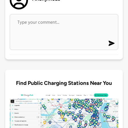
Find Public Charging Stations Near You