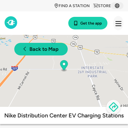
FIND A STATION
STORE
Get the app
Back to Map
Nike Distribution Center EV Charging Stations