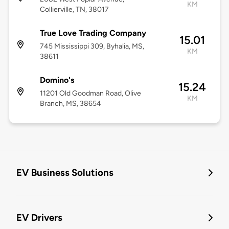
KM
Collierville, TN, 38017
True Love Trading Company
15.01
745 Mississippi 309, Byhalia, MS,
KM
38611
Domino's
15.24
11201 Old Goodman Road, Olive
KM
Branch, MS, 38654
EV Business Solutions
EV Drivers