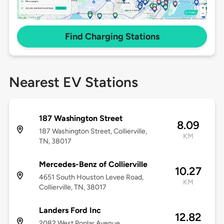
Find Charging Stations
Nearest EV Stations
187 Washington Street
8.09
187 Washington Street, Collierville,
KM
TN, 38017
Mercedes-Benz of Collierville
10.27
4651 South Houston Levee Road,
KM
Collierville, TN, 38017
Landers Ford Inc
12.82
2082 West Poplar Avenue,