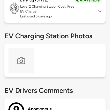
EV Plug (J1772)
4/4 Available
Level 2
Charging Station Cost: Free
EV Charger
Last used 6 days ago
EV Charging Station Photos
EV Drivers Comments
Anonymous