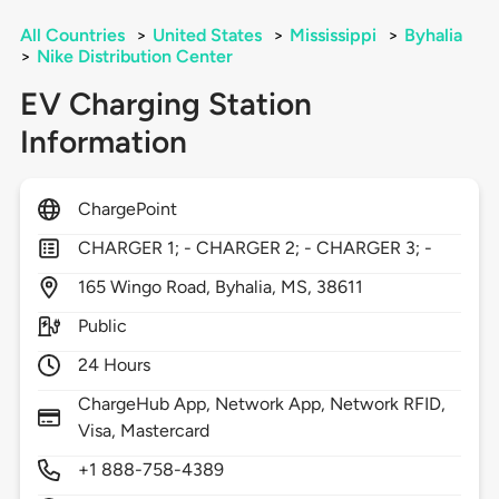
All Countries
>
United States
>
Mississippi
>
Byhalia
>
Nike Distribution Center
EV Charging Station
Information
ChargePoint
CHARGER 1; - CHARGER 2; - CHARGER 3; -
165
Wingo Road,
Byhalia,
MS,
38611
Public
24 Hours
ChargeHub App, Network App, Network RFID,
Visa, Mastercard
+1 888-758-4389