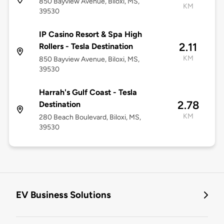
850 Bayview Avenue, Biloxi, MS,
KM
39530
IP Casino Resort & Spa High
2.11
Rollers - Tesla Destination
KM
850 Bayview Avenue, Biloxi, MS,
39530
Harrah's Gulf Coast - Tesla
2.78
Destination
KM
280 Beach Boulevard, Biloxi, MS,
39530
EV Business Solutions