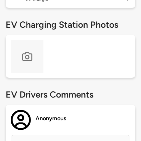
EV Charging Station Photos
EV Drivers Comments
Anonymous