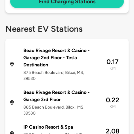
Find Charging Stations
Nearest EV Stations
Beau Rivage Resort & Casino -
Garage 2nd Floor - Tesla
0.17
Destination
KM
875 Beach Boulevard, Biloxi, MS,
39530
Beau Rivage Resort & Casino -
0.22
Garage 3rd Floor
KM
885 Beach Boulevard, Biloxi, MS,
39530
IP Casino Resort & Spa
2.08