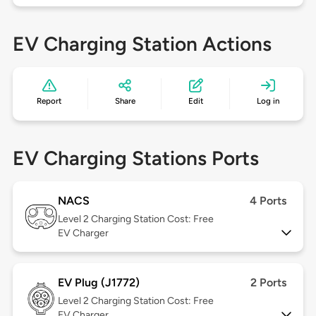
EV Charging Station Actions
Report
Share
Edit
Log in
EV Charging Stations Ports
NACS
4 Ports
Level 2
Charging Station Cost: Free
EV Charger
EV Plug (J1772)
2 Ports
Level 2
Charging Station Cost: Free
EV Charger