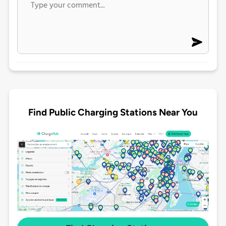
Find Public Charging Stations Near You