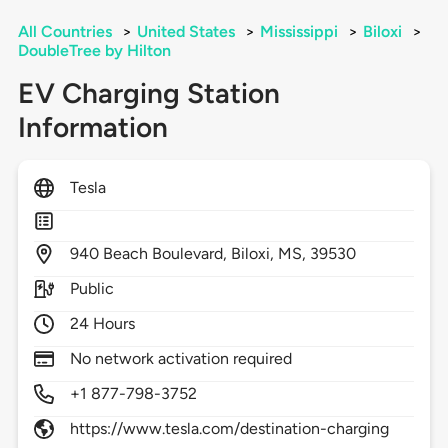
All Countries
>
United States
>
Mississippi
>
Biloxi
>
DoubleTree by Hilton
EV Charging Station
Information
Tesla
940
Beach Boulevard,
Biloxi,
MS,
39530
Public
24 Hours
No network activation required
+1 877-798-3752
https://www.tesla.com/destination-charging