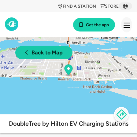
FIND A STATION
STORE
Get the app
Back to Map
DoubleTree by Hilton EV Charging Stations