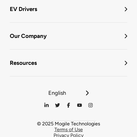
EV Drivers
Our Company
Resources
English
© 2025 Mogile Technologies
Terms of Use
Privacy Policy