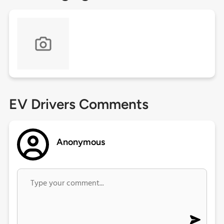
EV Drivers Comments
Anonymous