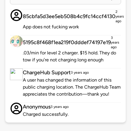
2
85cbfa5d3ee5eb508b4c9fc14ccf4130
years
ago
App does not fucking work
3
5195c8f468f1ea219f0dddef74197e19
years
ago
.03/min for level 2 charger. $15 hold. They do
tow if you’re not charging long enough
ChargeHub Support
3 years ago
A user has changed the information of this
public charging location. The ChargeHub Team
appreciates the contribution—thank you!
Anonymous
3 years ago
Charged successfully.