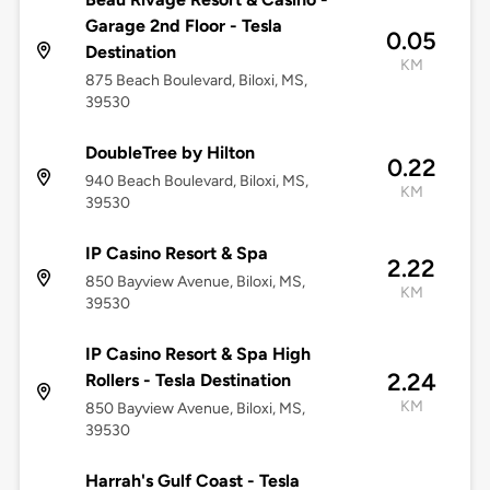
Garage 2nd Floor - Tesla
0.05
Destination
KM
875 Beach Boulevard, Biloxi, MS,
39530
DoubleTree by Hilton
0.22
940 Beach Boulevard, Biloxi, MS,
KM
39530
IP Casino Resort & Spa
2.22
850 Bayview Avenue, Biloxi, MS,
KM
39530
IP Casino Resort & Spa High
2.24
Rollers - Tesla Destination
KM
850 Bayview Avenue, Biloxi, MS,
39530
Harrah's Gulf Coast - Tesla