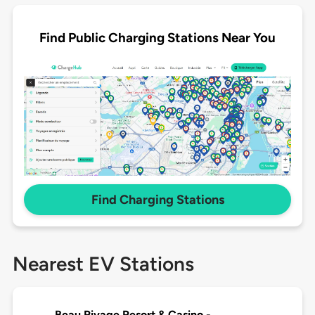
Find Public Charging Stations Near You
Find Charging Stations
Nearest EV Stations
Beau Rivage Resort & Casino -