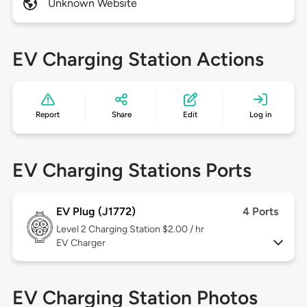
Unknown Website
EV Charging Station Actions
Report
Share
Edit
Log in
EV Charging Stations Ports
EV Plug (J1772)
4 Ports
Level 2
Charging Station $2.00 / hr
EV Charger
EV Charging Station Photos