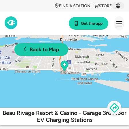
FIND A STATION
STORE
Get the app
Back to Map
Beau Rivage Resort & Casino - Garage 3rd Floor
EV Charging Stations