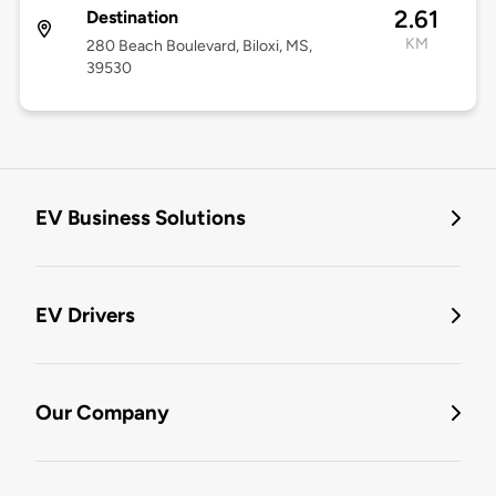
2.61
Destination
KM
280 Beach Boulevard, Biloxi, MS,
39530
EV Business Solutions
EV Drivers
Our Company