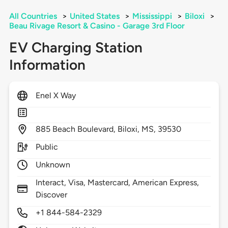
All Countries
>
United States
>
Mississippi
>
Biloxi
>
Beau Rivage Resort & Casino - Garage 3rd Floor
EV Charging Station
Information
Enel X Way
885
Beach Boulevard,
Biloxi,
MS,
39530
Public
Unknown
Interact, Visa, Mastercard, American Express,
Discover
+1 844-584-2329