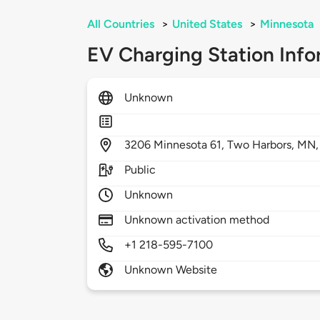
All Countries
>
United States
>
Minnesota
EV Charging Station Info
Unknown
3206
Minnesota 61,
Two Harbors,
MN
Public
Unknown
Unknown activation method
+1 218-595-7100
Unknown Website