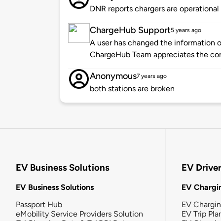
DNR reports chargers are operational
ChargeHub Support
5 years ago
A user has changed the information of
ChargeHub Team appreciates the co
Anonymous
7 years ago
both stations are broken
EV Business Solutions
EV Drive
EV Business Solutions
EV Chargin
Passport Hub
EV Chargi
eMobility Service Providers Solution
EV Trip Pla