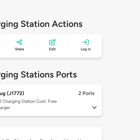
ging Station Actions
Share
Edit
Log in
ging Stations Ports
ug (J1772)
2 Ports
 2
Charging Station Cost: Free
arger