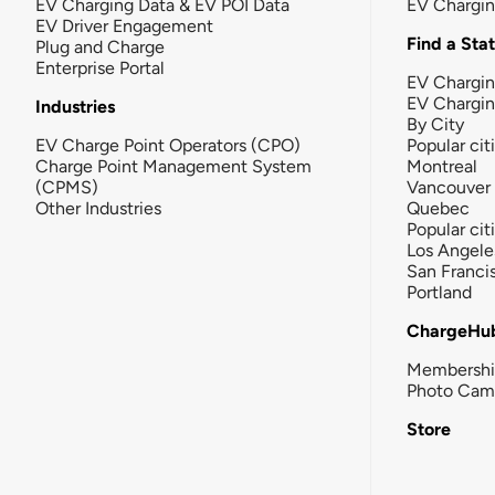
EV Charging Data & EV POI Data
EV Chargi
EV Driver Engagement
Find a Sta
Plug and Charge
Enterprise Portal
EV Chargin
EV Chargi
Industries
By City
EV Charge Point Operators (CPO)
Popular cit
Charge Point Management System
Montreal
(CPMS)
Vancouver
Other Industries
Quebec
Popular cit
Los Angele
San Franci
Portland
ChargeHu
Membersh
Photo Cam
Store