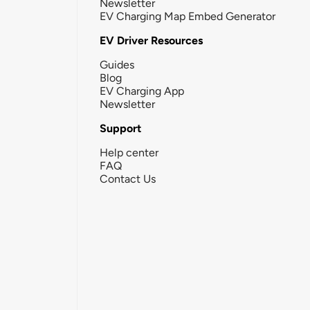
Newsletter
EV Charging Map Embed Generator
EV Driver Resources
Guides
Blog
EV Charging App
Newsletter
Support
Help center
FAQ
Contact Us