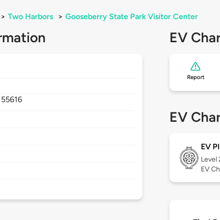
>
Two Harbors
>
Gooseberry State Park Visitor Center
rmation
EV Char
Report
,
55616
EV Char
EV Pl
Level
EV Ch