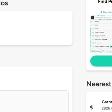
Find P
tos
Nearest
Grand
2826 H