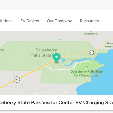
lutions
EV Drivers
Our Company
Resources
eberry State Park Visitor Center EV Charging Sta