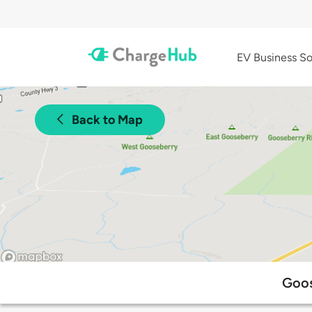
EV Business So
Back to Map
Goos