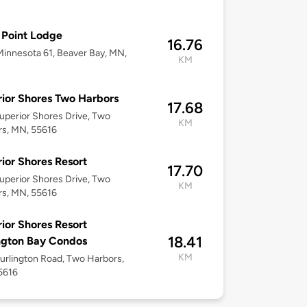
Point Lodge
16.76
innesota 61, Beaver Bay, MN,
KM
ior Shores Two Harbors
17.68
uperior Shores Drive, Two
KM
rs, MN, 55616
ior Shores Resort
17.70
uperior Shores Drive, Two
KM
rs, MN, 55616
ior Shores Resort
18.41
ngton Bay Condos
KM
urlington Road, Two Harbors,
5616