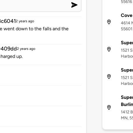
55616
Cove 
8c6041
2 years ago
4614 M
e went down to the falls and the
55601
Super
0409dd
2 years ago
1521 S
charged up.
Harbo
Super
1521 S
Harbo
Super
Burli
1412 B
MN, 5