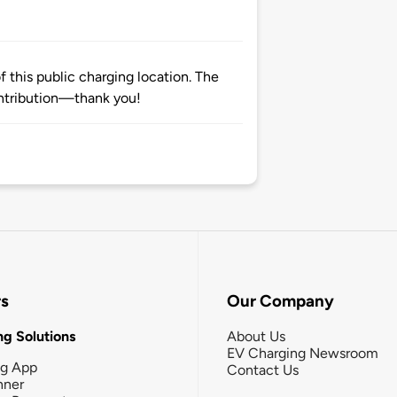
 this public charging location. The
ntribution—thank you!
rs
Our Company
g Solutions
About Us
EV Charging Newsroom
ng App
Contact Us
nner