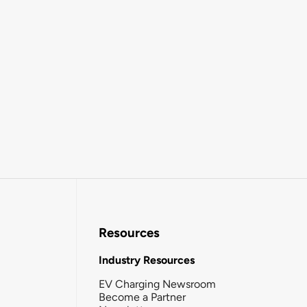
Resources
Industry Resources
EV Charging Newsroom
Become a Partner