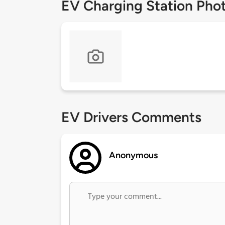
EV Charging Station Pho
EV Drivers Comments
Anonymous