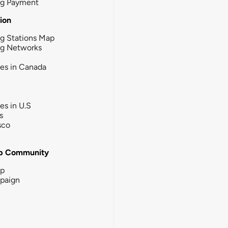
ng Payment
tion
g Stations Map
ng Networks
ies in Canada
ies in U.S
s
sco
b Community
ip
paign