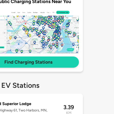
ublic Charging Stations Near You
Find Charging Stations
 EV Stations
 Superior Lodge
3.39
ighway 61, Two Harbors, MN,
KM