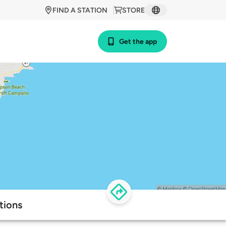
FIND A STATION
STORE
Get the app
tions