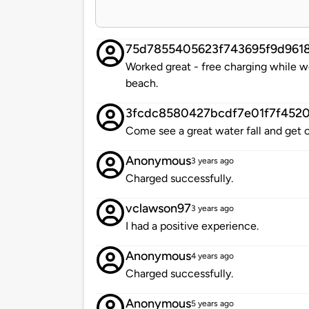
75d7855405623f743695f9d961
Worked great - free charging while w
beach.
3fcdc8580427bcdf7e01f7f452
Come see a great water fall and get 
Anonymous
3 years ago
Charged successfully.
vclawson97
3 years ago
I had a positive experience.
Anonymous
4 years ago
Charged successfully.
Anonymous
5 years ago