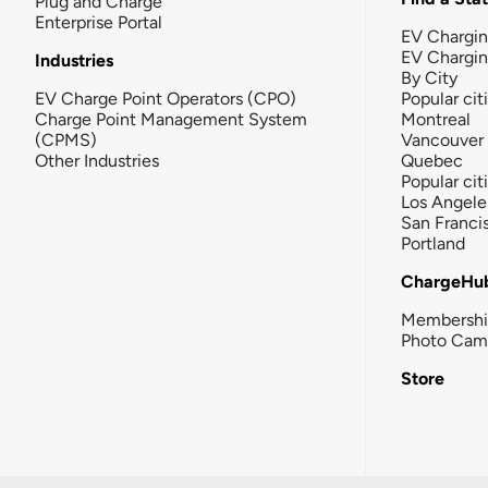
Plug and Charge
Enterprise Portal
EV Chargin
EV Chargi
Industries
By City
EV Charge Point Operators (CPO)
Popular cit
Charge Point Management System
Montreal
(CPMS)
Vancouver
Other Industries
Quebec
Popular cit
Los Angele
San Franci
Portland
ChargeHu
Membersh
Photo Cam
Store