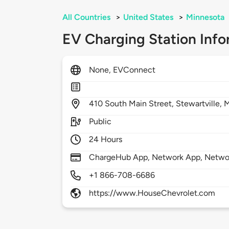
All Countries
>
United States
>
Minnesota
EV Charging Station Info
None, EVConnect
410
South Main Street,
Stewartville,
Public
24 Hours
ChargeHub App, Network App, Netwo
+1 866-708-6686
https://www.HouseChevrolet.com