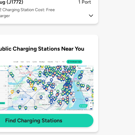
ug (J1772)
1 Port
 2
Charging Station Cost: Free
arger
ublic Charging Stations Near You
Find Charging Stations