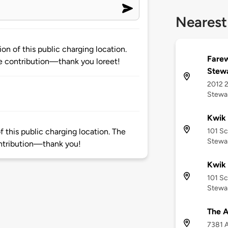
Nearest
on of this public charging location.
Farew
 contribution—thank you loreet!
Stewa
2012 
Stewar
Kwik 
101 S
 this public charging location. The
Stewar
ntribution—thank you!
Kwik 
101 S
Stewar
The A
7381 A