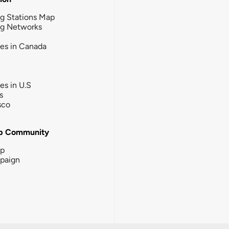
g Stations Map
ng Networks
ies in Canada
ies in U.S
s
sco
b Community
ip
paign