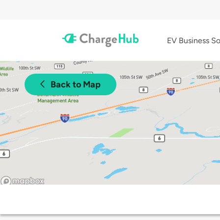
EV Business So
Back to Map