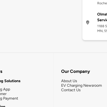
Roche
Olmst
Servi
1188 5
MN, 5
rs
Our Company
g Solutions
About Us
EV Charging Newsroom
ng App
Contact Us
nner
ng Payment
tion