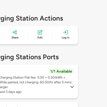
ging Station Actions
Share
Edit
Log in
ging Stations Ports
1/1 Available
Charging Station Flat fee: 5.00 + 0.50/kWh +
While parked, not charging: 60.00/hr after 5 mins
arger
sed 3 days ago