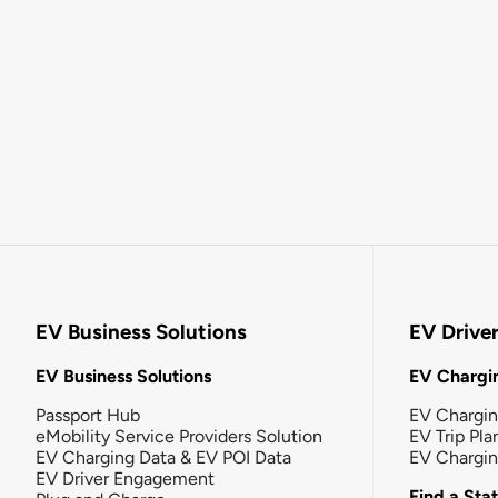
EV Business Solutions
EV Drive
EV Business Solutions
EV Chargin
Passport Hub
EV Chargi
eMobility Service Providers Solution
EV Trip Pla
EV Charging Data & EV POI Data
EV Chargi
EV Driver Engagement
Find a Sta