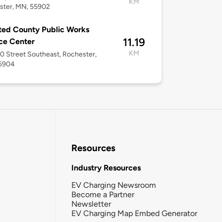
KM
ster, MN, 55902
ed County Public Works
11.19
ce Center
KM
0 Street Southeast, Rochester,
5904
Resources
Industry Resources
EV Charging Newsroom
Become a Partner
Newsletter
EV Charging Map Embed Generator