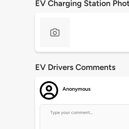
EV Charging Station Pho
EV Drivers Comments
Anonymous