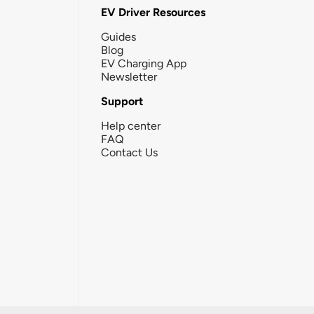
EV Driver Resources
Guides
Blog
EV Charging App
Newsletter
Support
Help center
FAQ
Contact Us