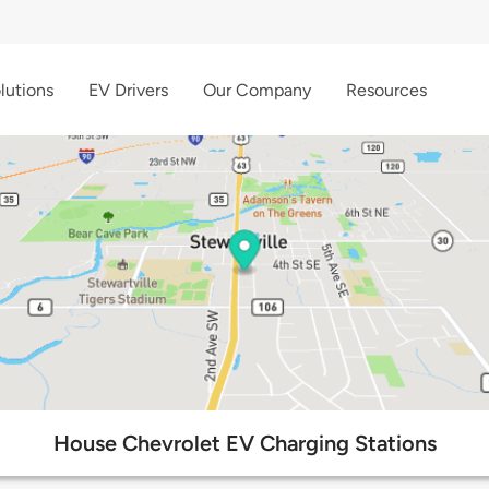
lutions
EV Drivers
Our Company
Resources
House Chevrolet EV Charging Stations