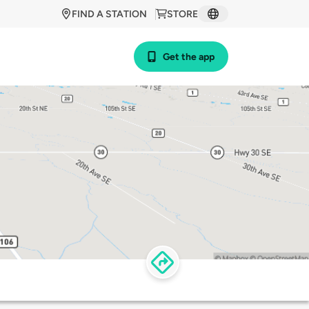
FIND A STATION
STORE
Get the app