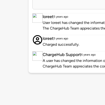
loreet
5 years ago
User loreet has changed the informati
The ChargeHub Team appreciates the
loreet
5 years ago
Charged successfully.
ChargeHub Support
6 years ago
A user has changed the information of
ChargeHub Team appreciates the co