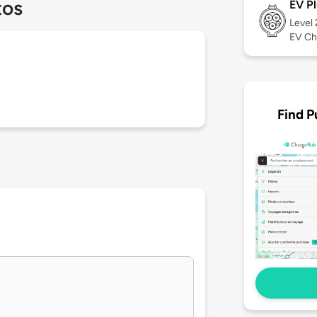
tos
EV Pl
Level
EV Ch
Find P