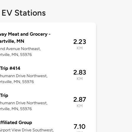
 EV Stations
ay Meat and Grocery -
2.23
rtville, MN
KM
2nd Avenue Northeast,
tville, MN, 55976
Trip #414
2.83
chumann Drive Northwest,
KM
tsville, MN, 55976
Trip
2.87
chumann Drive Northwest,
KM
tville, MN, 55976
ffiliated Group
7.10
irport View Drive Southwest,