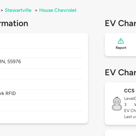
>
Stewartville
>
House Chevrolet
rmation
EV Char
Report
MN,
55976
EV Char
CCS
rk RFID
Level
3
EV Ch
Last u