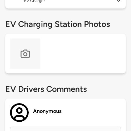
EV Charger
EV Charging Station Photos
EV Drivers Comments
Anonymous