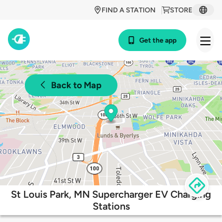
FIND A STATION
STORE
Get the app
Back to Map
St Louis Park, MN Supercharger EV Charging
Stations