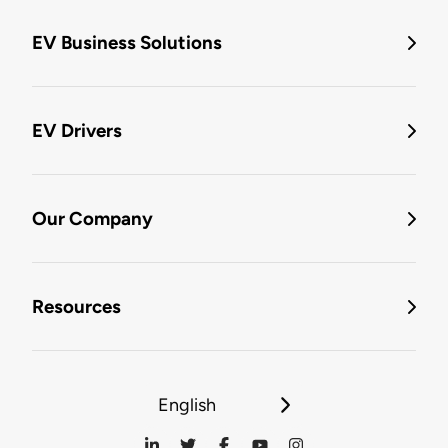
EV Business Solutions
EV Drivers
Our Company
Resources
English