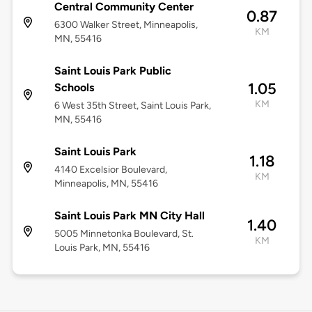
Central Community Center
0.87
6300 Walker Street, Minneapolis,
KM
MN, 55416
Saint Louis Park Public
1.05
Schools
KM
6 West 35th Street, Saint Louis Park,
MN, 55416
Saint Louis Park
1.18
4140 Excelsior Boulevard,
KM
Minneapolis, MN, 55416
Saint Louis Park MN City Hall
1.40
5005 Minnetonka Boulevard, St.
KM
Louis Park, MN, 55416