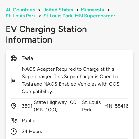
All Countries
>
United States
>
Minnesota
>
St. Louis Park
>
St Louis Park, MN Supercharger
EV Charging Station
Information
Tesla
NACS Adapter Required to Charge at this
Supercharger. This Supercharger is Open to
Tesla and NACS Enabled Vehicles with CCS
Compatibility.
State Highway 100
St. Louis
3601
MN,
55416
(MN-100),
Park,
Public
24 Hours