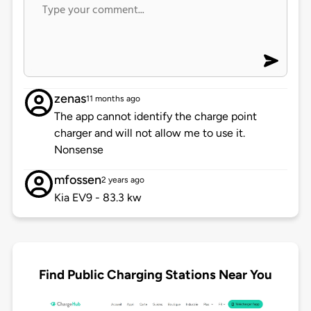
zenas
11 months ago
The app cannot identify the charge point
charger and will not allow me to use it.
Nonsense
mfossen
2 years ago
Kia EV9 - 83.3 kw
Find Public Charging Stations Near You