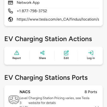
Network App
+1 877-798-3752
https://www.tesla.com/en_CA/findus/location/super
EV Charging Station Actions
Report
Share
Edit
Log in
EV Charging Stations Ports
NACS
8 Ports
Level
Charging Station Pricing varies, see Tesla
3
website for details