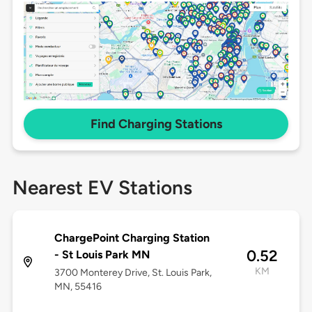
Find Charging Stations
Nearest EV Stations
ChargePoint Charging Station
0.52
- St Louis Park MN
KM
3700 Monterey Drive, St. Louis Park,
MN, 55416