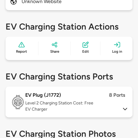
Unknown Website
EV Charging Station Actions
Report
Share
Edit
Log in
EV Charging Stations Ports
EV Plug (J1772)
8 Ports
Level 2
Charging Station Cost: Free
EV Charger
EV Charging Station Photos