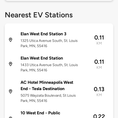
Nearest EV Stations
Elan West End Station 3
0.11
1325 Utica Avenue South, St. Louis
KM
Park, MN, 55416
Elan West End Station
0.11
1433 Utica Avenue South, St. Louis
KM
Park, MN, 55416
AC Hotel Minneapolis West
0.13
End - Tesla Destination
KM
5075 Wayzata Boulevard, St Louis
Park, MN, 55416
10 West End - Public
0.22