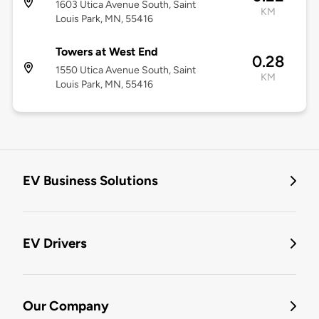
1603 Utica Avenue South, Saint
KM
Louis Park, MN, 55416
Towers at West End
0.28
1550 Utica Avenue South, Saint
KM
Louis Park, MN, 55416
EV Business Solutions
EV Drivers
Our Company