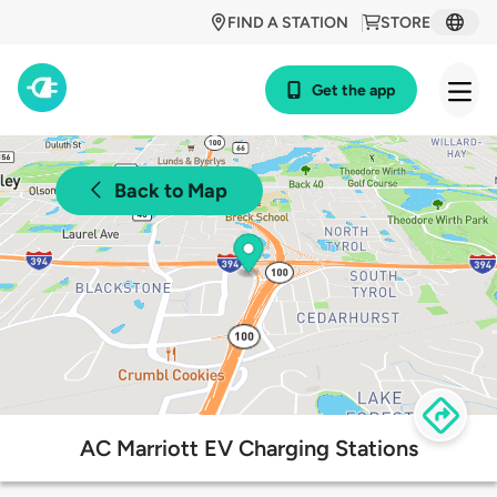
FIND A STATION
STORE
Get the app
Back to Map
AC Marriott EV Charging Stations