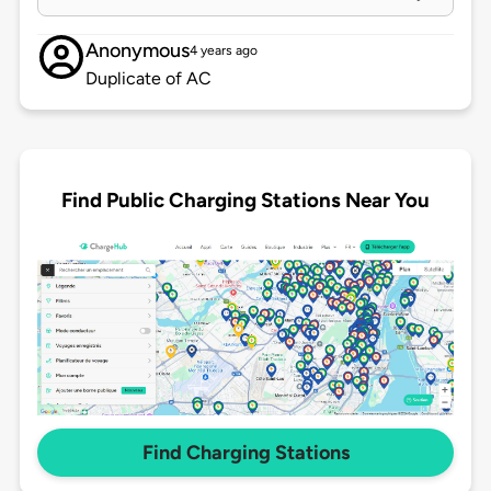
Anonymous
4 years ago
Duplicate of AC
Find Public Charging Stations Near You
Find Charging Stations