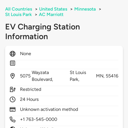
All Countries
>
United States
>
Minnesota
>
St Louis Park
>
AC Marriott
EV Charging Station
Information
None
Wayzata
St Louis
5075
MN,
55416
Boulevard,
Park,
Restricted
24 Hours
Unknown activation method
+1 763-545-0000