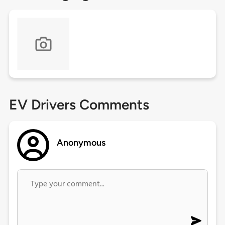
EV Drivers Comments
Anonymous