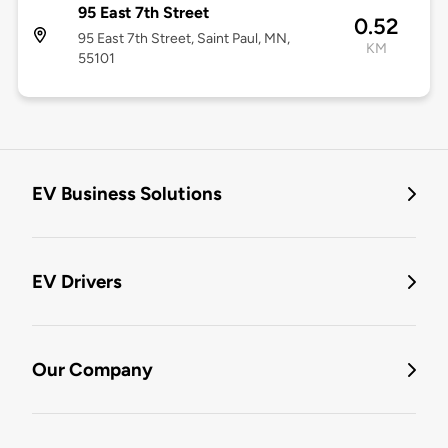
95 East 7th Street
0.52
95 East 7th Street, Saint Paul, MN,
KM
55101
EV Business Solutions
EV Drivers
Our Company