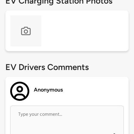
EV Charging Station Photos
EV Drivers Comments
Anonymous