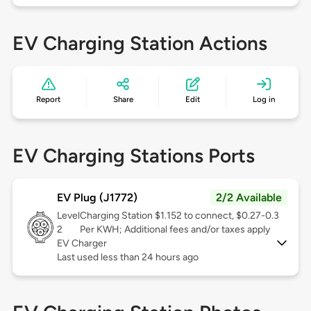
EV Charging Station Actions
Report
Share
Edit
Log in
EV Charging Stations Ports
EV Plug (J1772)
2/2 Available
Level
Charging Station $1.152 to connect, $0.27-0.3
2
Per KWH; Additional fees and/or taxes apply
EV Charger
Last used less than 24 hours ago