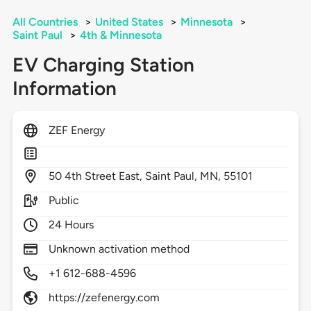
All Countries
>
United States
>
Minnesota
>
Saint Paul
>
4th & Minnesota
EV Charging Station
Information
ZEF Energy
50
4th Street East,
Saint Paul,
MN,
55101
Public
24 Hours
Unknown activation method
+1 612-688-4596
https://zefenergy.com