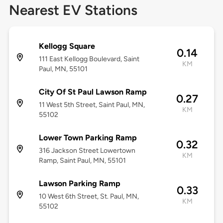
Nearest EV Stations
Kellogg Square
0.14
111 East Kellogg Boulevard, Saint
KM
Paul, MN, 55101
City Of St Paul Lawson Ramp
0.27
11 West 5th Street, Saint Paul, MN,
KM
55102
Lower Town Parking Ramp
0.32
316 Jackson Street Lowertown
KM
Ramp, Saint Paul, MN, 55101
Lawson Parking Ramp
0.33
10 West 6th Street, St. Paul, MN,
KM
55102