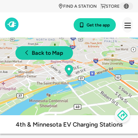
FIND A STATION
STORE
Get the app
Back to Map
4th & Minnesota EV Charging Stations