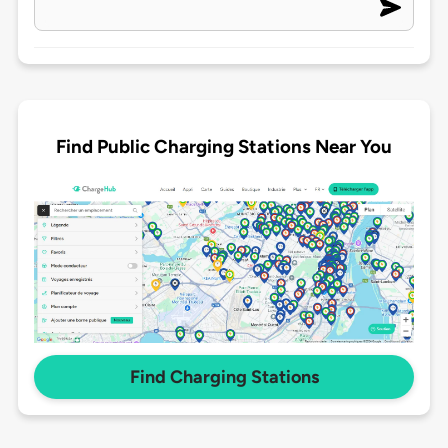
Find Public Charging Stations Near You
Find Charging Stations