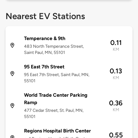
Nearest EV Stations
Temperance & 9th
0.11
483 North Temperance Street,
KM
Saint Paul, MN, 55101
95 East 7th Street
0.13
95 East 7th Street, Saint Paul, MN,
KM
55101
World Trade Center Parking
0.36
Ramp
KM
477 Cedar Street, St. Paul, MN,
55101
Regions Hospital Birth Center
0.55