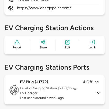
https://www.chargepoint.com/
EV Charging Station Actions
Report
Share
Edit
Log in
EV Charging Stations Ports
EV Plug (J1772)
4 Offline
Level 2
Charging Station $2.00 / hr
EV Charger
Last used around a week ago