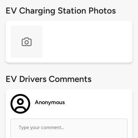
EV Charging Station Photos
EV Drivers Comments
Anonymous