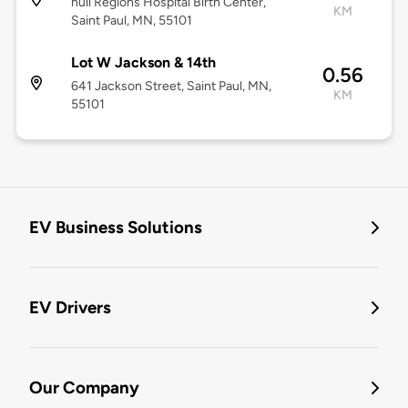
null Regions Hospital Birth Center,
KM
Saint Paul, MN, 55101
Lot W Jackson & 14th
0.56
641 Jackson Street, Saint Paul, MN,
KM
55101
EV Business Solutions
EV Drivers
Our Company