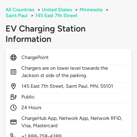
All Countries
>
United States
>
Minnesota
>
Saint Paul
>
145 East 7th Street
EV Charging Station
Information
ChargePoint
Chargers are on lower level towards the
Jackson st side of the parking.
145
East 7th Street,
Saint Paul,
MN,
55101
Public
24 Hours
ChargeHub App, Network App, Network RFID,
Visa, Mastercard
+1 888-758-4389