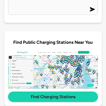
Find Public Charging Stations Near You
Find Charging Stations