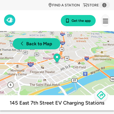
FIND A STATION
STORE
Get the app
Back to Map
145 East 7th Street EV Charging Stations