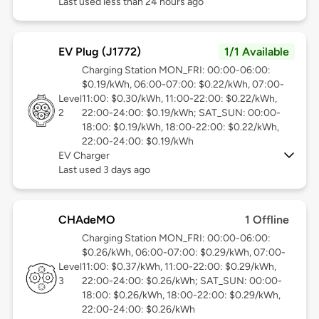
Last used less than 24 hours ago
EV Plug (J1772)
1/1 Available
Charging Station MON_FRI: 00:00-06:00:
$0.19/kWh, 06:00-07:00: $0.22/kWh, 07:00-
Level
11:00: $0.30/kWh, 11:00-22:00: $0.22/kWh,
2
22:00-24:00: $0.19/kWh; SAT_SUN: 00:00-
18:00: $0.19/kWh, 18:00-22:00: $0.22/kWh,
22:00-24:00: $0.19/kWh
EV Charger
Last used 3 days ago
CHAdeMO
1 Offline
Charging Station MON_FRI: 00:00-06:00:
$0.26/kWh, 06:00-07:00: $0.29/kWh, 07:00-
Level
11:00: $0.37/kWh, 11:00-22:00: $0.29/kWh,
3
22:00-24:00: $0.26/kWh; SAT_SUN: 00:00-
18:00: $0.26/kWh, 18:00-22:00: $0.29/kWh,
22:00-24:00: $0.26/kWh