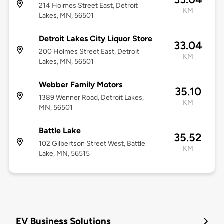
214 Holmes Street East, Detroit
KM
Lakes, MN, 56501
Detroit Lakes City Liquor Store
33.04
200 Holmes Street East, Detroit
KM
Lakes, MN, 56501
Webber Family Motors
35.10
1389 Wenner Road, Detroit Lakes,
KM
MN, 56501
Battle Lake
35.52
102 Gilbertson Street West, Battle
KM
Lake, MN, 56515
EV Business Solutions