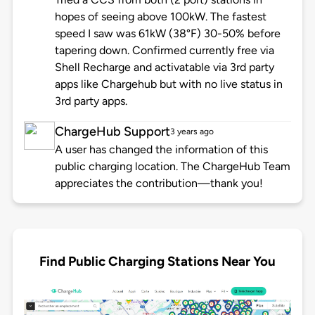
hopes of seeing above 100kW. The fastest
speed I saw was 61kW (38°F) 30-50% before
tapering down. Confirmed currently free via
Shell Recharge and activatable via 3rd party
apps like Chargehub but with no live status in
3rd party apps.
ChargeHub Support
3 years ago
A user has changed the information of this
public charging location. The ChargeHub Team
appreciates the contribution—thank you!
Find Public Charging Stations Near You