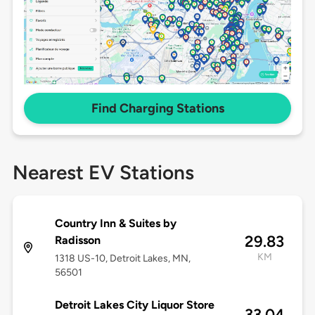
Find Charging Stations
Nearest EV Stations
Country Inn & Suites by
29.83
Radisson
KM
1318 US-10, Detroit Lakes, MN,
56501
Detroit Lakes City Liquor Store
33.04