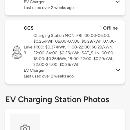
EV Charger
Last used over 2 weeks ago
CCS
1 Offline
Charging Station MON_FRI: 00:00-06:00:
$0.26/kWh, 06:00-07:00: $0.29/kWh, 07:00-
Level
11:00: $0.37/kWh, 11:00-22:00: $0.29/kWh,
3
22:00-24:00: $0.26/kWh; SAT_SUN: 00:00-
18:00: $0.26/kWh, 18:00-22:00: $0.29/kWh,
22:00-24:00: $0.26/kWh
EV Charger
Last used over 2 weeks ago
EV Charging Station Photos