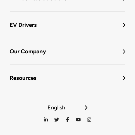
EV Drivers
Our Company
Resources
English