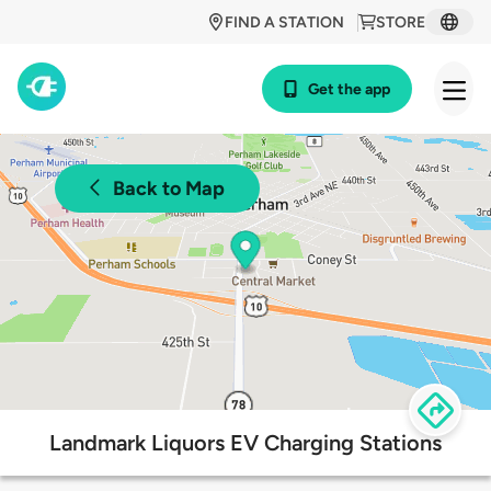
FIND A STATION
STORE
Get the app
Back to Map
Landmark Liquors EV Charging Stations