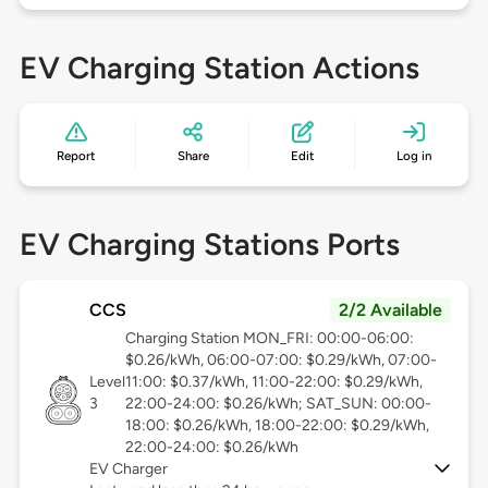
EV Charging Station Actions
Report
Share
Edit
Log in
EV Charging Stations Ports
CCS
2/2 Available
Charging Station MON_FRI: 00:00-06:00:
$0.26/kWh, 06:00-07:00: $0.29/kWh, 07:00-
Level
11:00: $0.37/kWh, 11:00-22:00: $0.29/kWh,
3
22:00-24:00: $0.26/kWh; SAT_SUN: 00:00-
18:00: $0.26/kWh, 18:00-22:00: $0.29/kWh,
22:00-24:00: $0.26/kWh
EV Charger