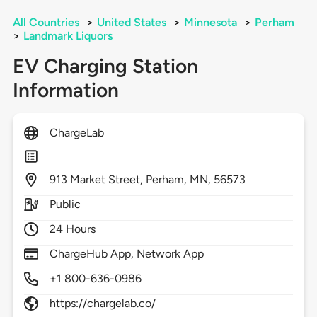
All Countries
>
United States
>
Minnesota
>
Perham
>
Landmark Liquors
EV Charging Station
Information
ChargeLab
913
Market Street,
Perham,
MN,
56573
Public
24 Hours
ChargeHub App, Network App
+1 800-636-0986
https://chargelab.co/