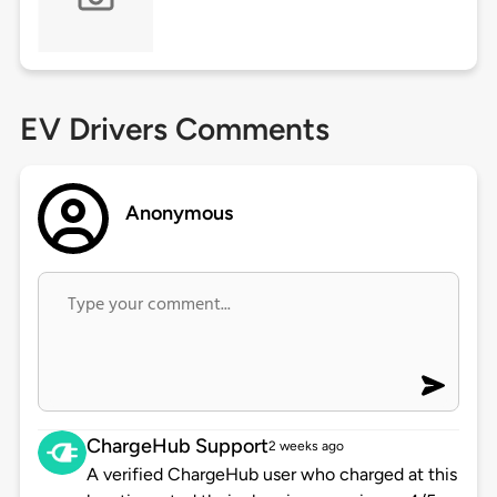
EV Drivers Comments
Anonymous
ChargeHub Support
2 weeks ago
A verified ChargeHub user who charged at this