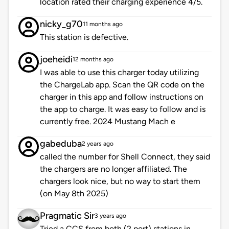
location rated their charging experience 4/5.
nicky_g70
11 months ago
This station is defective.
joeheidi
12 months ago
I was able to use this charger today utilizing
the ChargeLab app. Scan the QR code on the
charger in this app and follow instructions on
the app to charge. It was easy to follow and is
currently free. 2024 Mustang Mach e
gabeduba
2 years ago
called the number for Shell Connect, they said
the chargers are no longer affiliated. The
chargers look nice, but no way to start them
(on May 8th 2025)
Pragmatic Sir
3 years ago
Tried a CCS from both (2 port) stations in