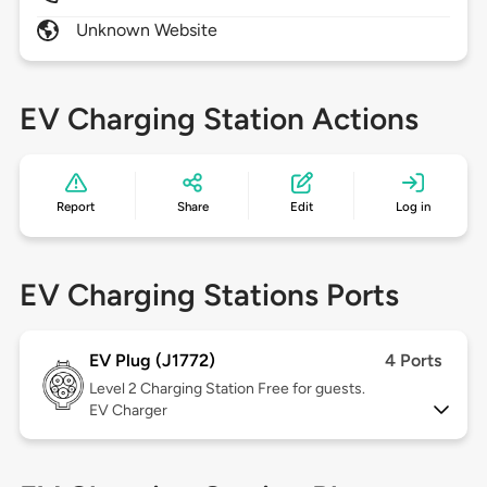
Unknown Website
EV Charging Station Actions
Report
Share
Edit
Log in
EV Charging Stations Ports
EV Plug (J1772)
4 Ports
Level 2
Charging Station Free for guests.
EV Charger