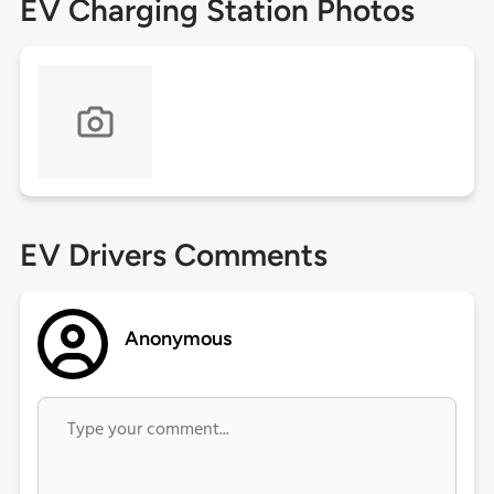
EV Charging Station Photos
EV Drivers Comments
Anonymous