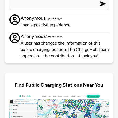
Anonymous
3 years ago
I had a positive experience.
Anonymous
5 years ago
A user has changed the information of this
public charging location. The ChargeHub Team
appreciates the contribution—thank you!
Find Public Charging Stations Near You