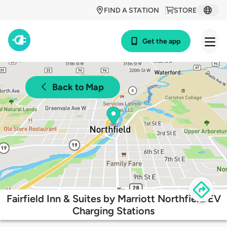
FIND A STATION
STORE
Get the app
Back to Map
Fairfield Inn & Suites by Marriott Northfield EV
Charging Stations