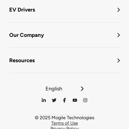
EV Drivers
Our Company
Resources
English
© 2025 Mogile Technologies
Terms of Use
Privacy Policy