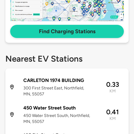
Find Charging Stations
Nearest EV Stations
CARLETON 1974 BUILDING
0.33
300 First Street East, Northfield,
KM
MN, 55057
450 Water Street South
0.41
450 Water Street South, Northfield,
KM
MN, 55057