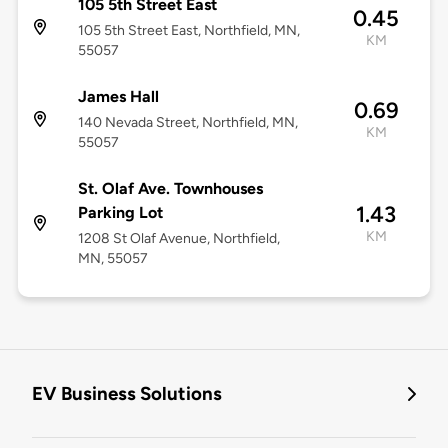
105 5th Street East
0.45
105 5th Street East, Northfield, MN,
KM
55057
James Hall
0.69
140 Nevada Street, Northfield, MN,
KM
55057
St. Olaf Ave. Townhouses
1.43
Parking Lot
KM
1208 St Olaf Avenue, Northfield,
MN, 55057
EV Business Solutions