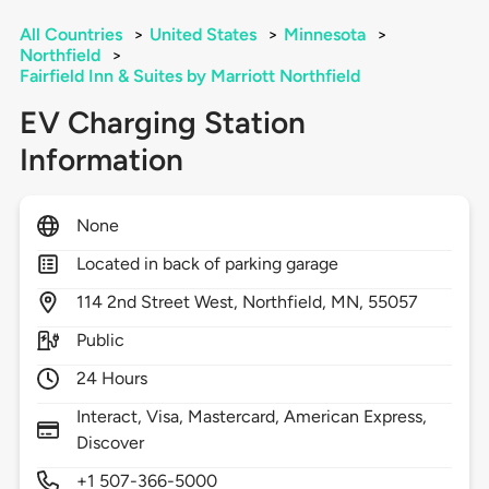
All Countries
>
United States
>
Minnesota
>
Northfield
>
Fairfield Inn & Suites by Marriott Northfield
EV Charging Station
Information
None
Located in back of parking garage
114
2nd Street West,
Northfield,
MN,
55057
Public
24 Hours
Interact, Visa, Mastercard, American Express,
Discover
+1 507-366-5000