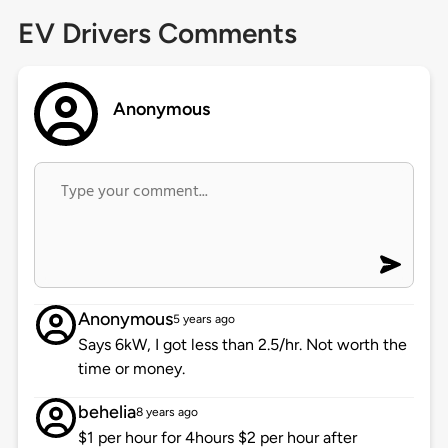
EV Drivers Comments
Anonymous
Anonymous
5 years ago
Says 6kW, I got less than 2.5/hr. Not worth the
time or money.
behelia
8 years ago
$1 per hour for 4hours $2 per hour after