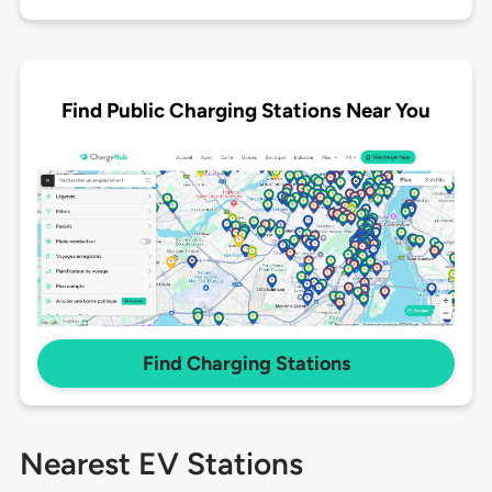
Find Public Charging Stations Near You
Find Charging Stations
Nearest EV Stations