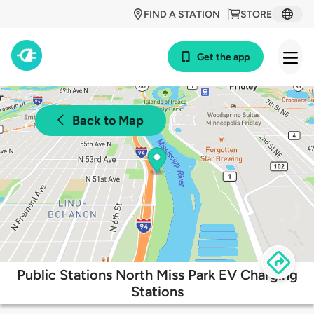
FIND A STATION
STORE
Get the app
Back to Map
Public Stations North Miss Park EV Charging
Stations