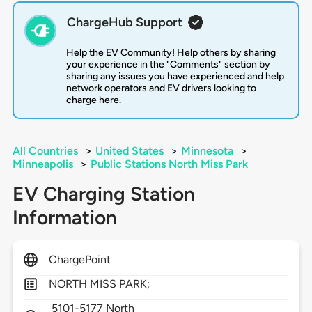
ChargeHub Support
Help the EV Community! Help others by sharing
your experience in the "Comments" section by
sharing any issues you have experienced and help
network operators and EV drivers looking to
charge here.
All Countries
>
United States
>
Minnesota
>
Minneapolis
>
Public Stations North Miss Park
EV Charging Station
Information
ChargePoint
NORTH MISS PARK;
5101-5177 North