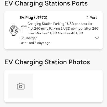
EV Charging Stations Ports
EV Plug (J1772)
1 Port
Charging Station Parking 1 USD per hour for
Level
first 240 mins Parking 2 USD per hour after 240
2
mins Min Fee 1 USD Max Fee 40 USD
EV Charger
Last used 3 days ago
EV Charging Station Photos