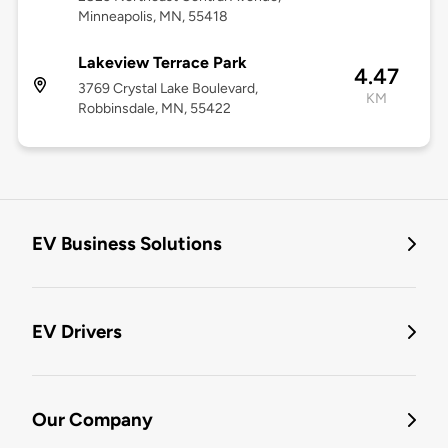
Minneapolis, MN, 55418
Lakeview Terrace Park
4.47
3769 Crystal Lake Boulevard,
KM
Robbinsdale, MN, 55422
EV Business Solutions
EV Drivers
Our Company