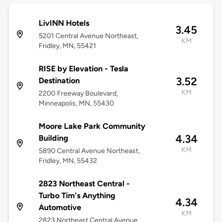
LivINN Hotels
3.45
5201 Central Avenue Northeast,
KM
Fridley, MN, 55421
RISE by Elevation - Tesla
3.52
Destination
KM
2200 Freeway Boulevard,
Minneapolis, MN, 55430
Moore Lake Park Community
4.34
Building
KM
5890 Central Avenue Northeast,
Fridley, MN, 55432
2823 Northeast Central -
Turbo Tim's Anything
4.34
Automotive
KM
2823 Northeast Central Avenue,