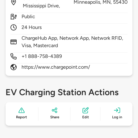
Minneapolis,
MN,
55430
Mississippi Drive,
Public
24 Hours
ChargeHub App, Network App, Network RFID,
Visa, Mastercard
+1 888-758-4389
https://www.chargepoint.com/
EV Charging Station Actions
Report
Share
Edit
Log in