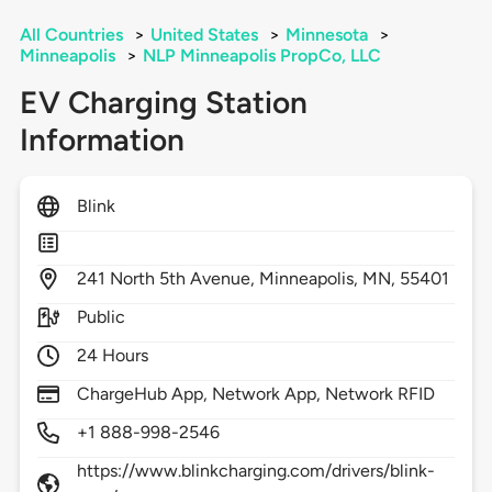
All Countries
>
United States
>
Minnesota
>
Minneapolis
>
NLP Minneapolis PropCo, LLC
EV Charging Station
Information
Blink
241
North 5th Avenue,
Minneapolis,
MN,
55401
Public
24 Hours
ChargeHub App, Network App, Network RFID
+1 888-998-2546
https://www.blinkcharging.com/drivers/blink-