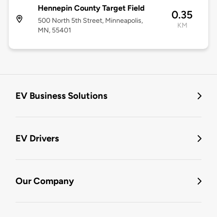
Hennepin County Target Field
0.35
500 North 5th Street, Minneapolis,
KM
MN, 55401
EV Business Solutions
EV Drivers
Our Company