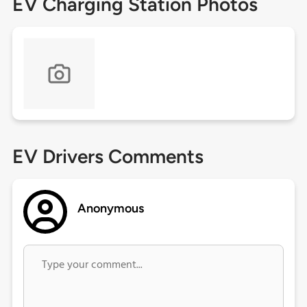
EV Charging Station Photos
EV Drivers Comments
Anonymous