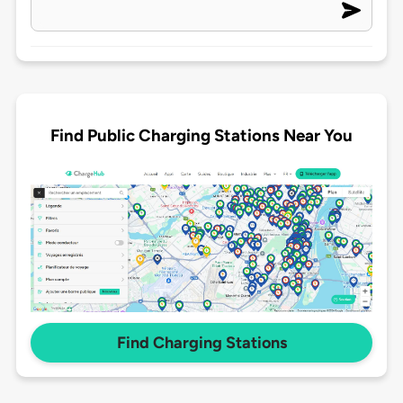
Find Public Charging Stations Near You
Find Charging Stations