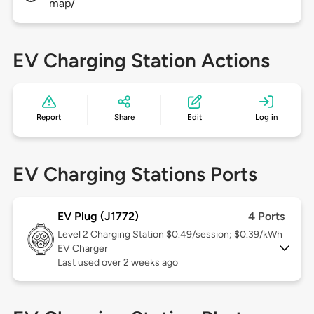
map/
EV Charging Station Actions
Report
Share
Edit
Log in
EV Charging Stations Ports
EV Plug (J1772)
4 Ports
Level 2
Charging Station $0.49/session; $0.39/kWh
EV Charger
Last used over 2 weeks ago