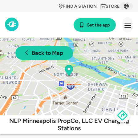
FIND A STATION
STORE
Get the app
Back to Map
NLP Minneapolis PropCo, LLC EV Charging
Stations