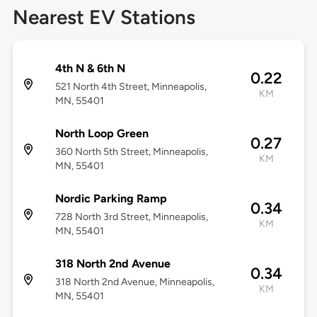
Nearest EV Stations
4th N & 6th N
0.22
521 North 4th Street, Minneapolis,
KM
MN, 55401
North Loop Green
0.27
360 North 5th Street, Minneapolis,
KM
MN, 55401
Nordic Parking Ramp
0.34
728 North 3rd Street, Minneapolis,
KM
MN, 55401
318 North 2nd Avenue
0.34
318 North 2nd Avenue, Minneapolis,
KM
MN, 55401