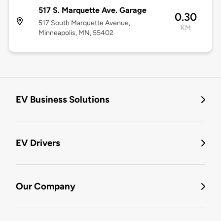
517 S. Marquette Ave. Garage
0.30
517 South Marquette Avenue,
KM
Minneapolis, MN, 55402
EV Business Solutions
EV Drivers
Our Company