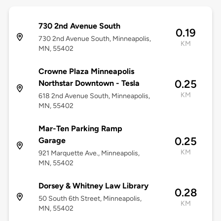
730 2nd Avenue South
0.19
730 2nd Avenue South, Minneapolis,
KM
MN, 55402
Crowne Plaza Minneapolis
0.25
Northstar Downtown - Tesla
KM
618 2nd Avenue South, Minneapolis,
MN, 55402
Mar-Ten Parking Ramp
0.25
Garage
KM
921 Marquette Ave​., Minneapolis,
MN, 55402
Dorsey & Whitney Law Library
0.28
50 South 6th Street, Minneapolis,
KM
MN, 55402