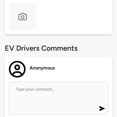
EV Drivers Comments
Anonymous