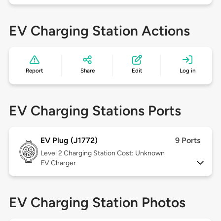
EV Charging Station Actions
Report
Share
Edit
Log in
EV Charging Stations Ports
EV Plug (J1772)
9 Ports
Level 2
Charging Station Cost: Unknown
EV Charger
EV Charging Station Photos