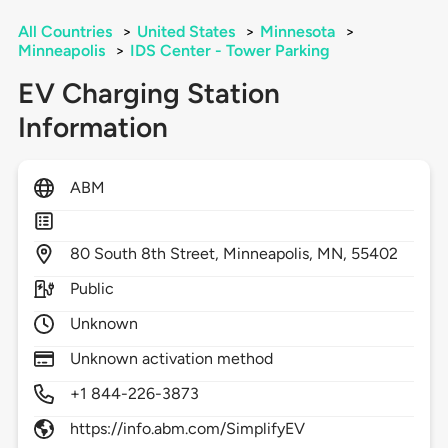
All Countries
>
United States
>
Minnesota
>
Minneapolis
>
IDS Center - Tower Parking
EV Charging Station
Information
ABM
80
South 8th Street,
Minneapolis,
MN,
55402
Public
Unknown
Unknown activation method
+1 844-226-3873
https://info.abm.com/SimplifyEV