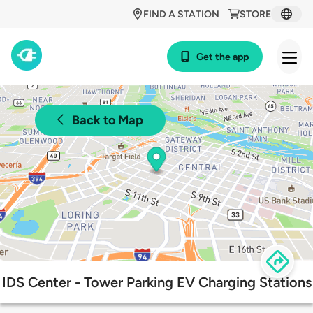
FIND A STATION
STORE
Get the app
Back to Map
IDS Center - Tower Parking EV Charging Stations