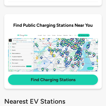
Find Public Charging Stations Near You
Find Charging Stations
Nearest EV Stations