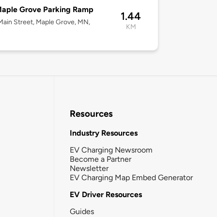
Maple Grove Parking Ramp
1.44
ain Street, Maple Grove, MN,
KM
Resources
Industry Resources
EV Charging Newsroom
Become a Partner
Newsletter
EV Charging Map Embed Generator
EV Driver Resources
Guides