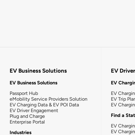
EV Business Solutions
EV Drive
EV Business Solutions
EV Chargin
Passport Hub
EV Chargi
eMobility Service Providers Solution
EV Trip Pla
EV Charging Data & EV POI Data
EV Chargi
EV Driver Engagement
Find a Sta
Plug and Charge
Enterprise Portal
EV Chargin
EV Chargi
Industries