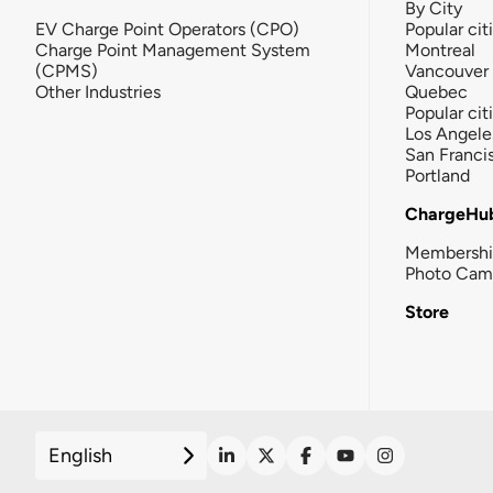
By City
EV Charge Point Operators (CPO)
Popular cit
Charge Point Management System
Montreal
(CPMS)
Vancouver
Other Industries
Quebec
Popular cit
Los Angele
San Franci
Portland
ChargeHu
Membersh
Photo Cam
Store
English