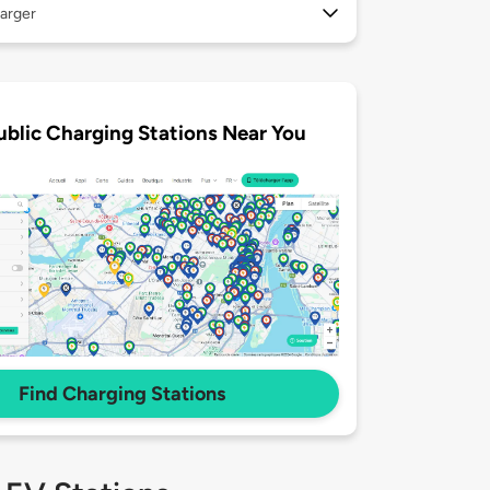
arger
ublic Charging Stations Near You
Find Charging Stations