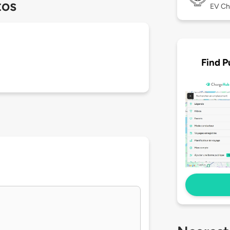
tos
EV Ch
Find P