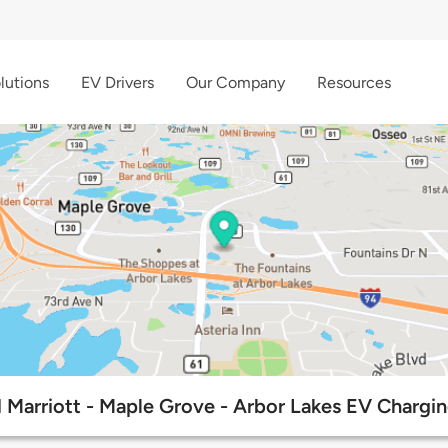
lutions
EV Drivers
Our Company
Resources
 Marriott - Maple Grove - Arbor Lakes EV Chargin