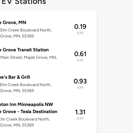
 EV Stations
e Grove, MN
0.19
Elm Creek Boulevard North,
KM
 Grove, MN, 55369
 Grove Transit Station
0.61
Main Street, Maple Grove, MN,
KM
e's Bar & Grill
0.93
Elm Creek Boulevard North,
KM
 Grove, MN, 55369
ton Inn Minneapolis NW
1.31
 Grove - Tesla Destination
KM
lm Creek Boulevard North,
 Grove, MN, 55369