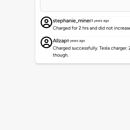
stephanie_miner
3 years ago
Charged for 2 hrs and did not increas
Allzap
8 years ago
Charged successfully. Tesla charger. 2
though.