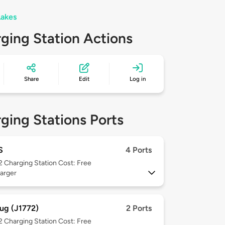
Lakes
ging Station Actions
Share
Edit
Log in
ging Stations Ports
S
4 Ports
 2
Charging Station Cost: Free
arger
ug (J1772)
2 Ports
 2
Charging Station Cost: Free