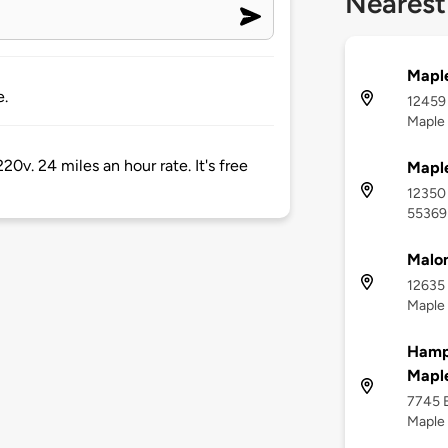
Nearest
Mapl
e.
12459 
Maple
20v. 24 miles an hour rate. It's free
Maple
12350 
55369
Malon
12635 
Maple
Hamp
Maple
7745 E
Maple