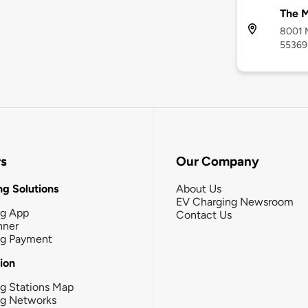
The 
8001 M
55369
rs
Our Company
g Solutions
About Us
EV Charging Newsroom
ng App
Contact Us
nner
ng Payment
tion
g Stations Map
ng Networks