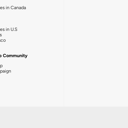
ies in Canada
ies in U.S
s
sco
b Community
ip
paign