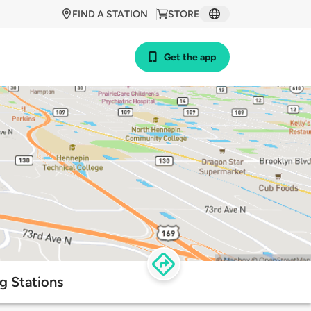
FIND A STATION
STORE
Get the app
g Stations