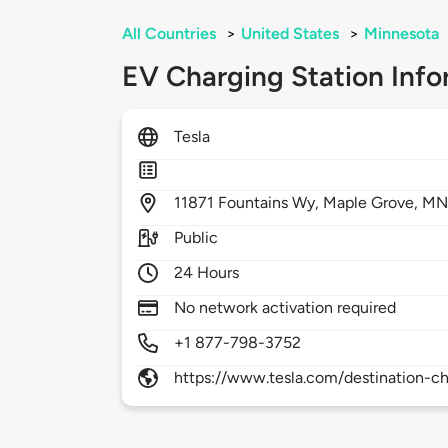
All Countries
>
United States
>
Minnesota
EV Charging Station Info
Tesla
11871
Fountains Wy,
Maple Grove,
MN
Public
24 Hours
No network activation required
+1 877-798-3752
https://www.tesla.com/destination-ch