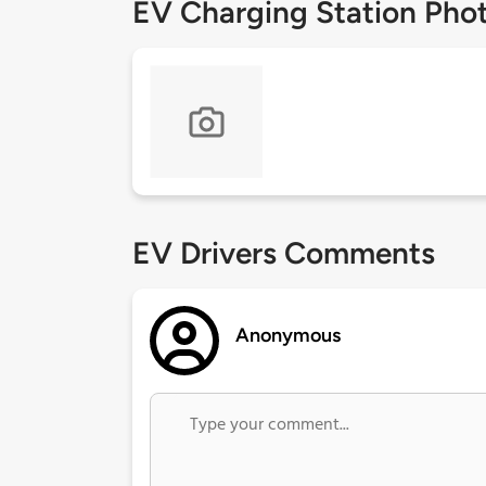
EV Charging Station Pho
EV Drivers Comments
Anonymous