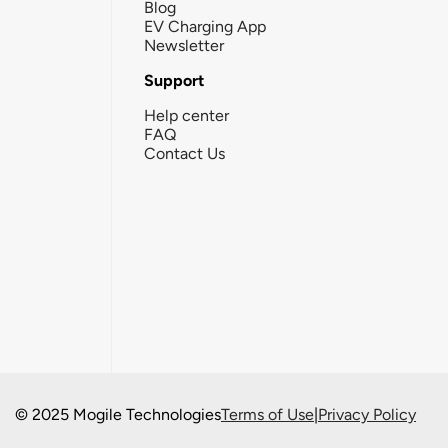
Blog
EV Charging App
Newsletter
Support
Help center
FAQ
Contact Us
© 2025 Mogile Technologies
Terms of Use
|
Privacy Policy