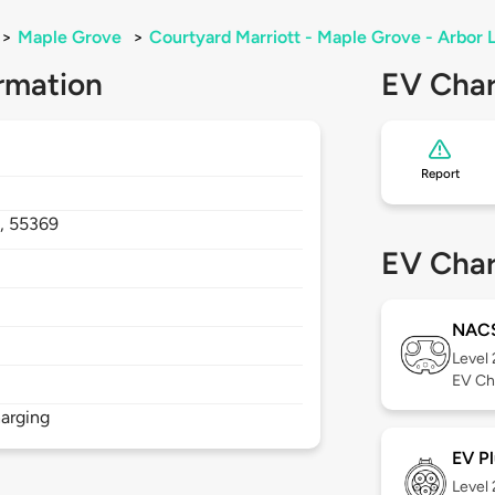
>
Maple Grove
>
Courtyard Marriott - Maple Grove - Arbor 
rmation
EV Char
Report
,
55369
EV Char
NAC
Level
EV Ch
arging
EV Pl
Level