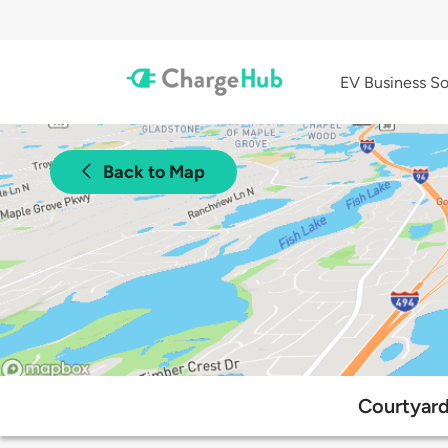
EV Business So
Back to Map
Courtyard