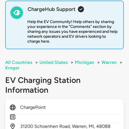
ChargeHub Support
Help the EV Community! Help others by sharing
your experience in the "Comments" section by
sharing any issues you have experienced and help
network operators and EV drivers looking to
charge here.
All Countries
>
United States
>
Michigan
>
Warren
>
Kroger
EV Charging Station
Information
ChargePoint
31200
Schoenherr Road,
Warren,
MI,
48088