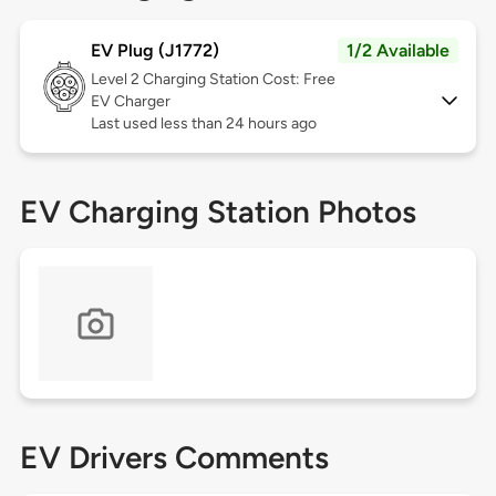
EV Plug (J1772)
1/2 Available
Level 2
Charging Station Cost: Free
EV Charger
Last used less than 24 hours ago
EV Charging Station Photos
EV Drivers Comments