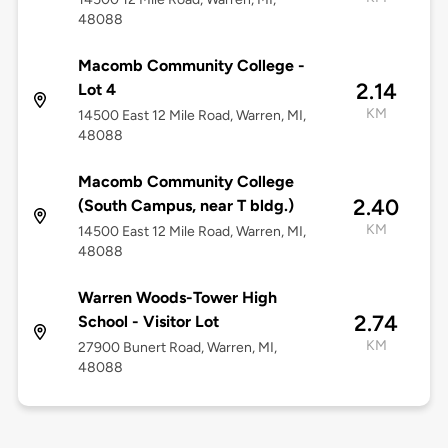
48088
Macomb Community College -
2.14
Lot 4
KM
14500 East 12 Mile Road, Warren, MI,
48088
Macomb Community College
2.40
(South Campus, near T bldg.)
KM
14500 East 12 Mile Road, Warren, MI,
48088
Warren Woods-Tower High
2.74
School - Visitor Lot
KM
27900 Bunert Road, Warren, MI,
48088