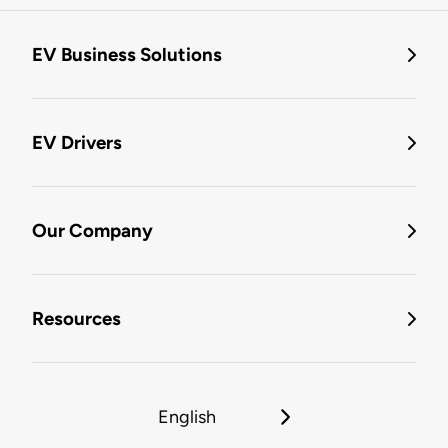
EV Business Solutions
EV Drivers
Our Company
Resources
English