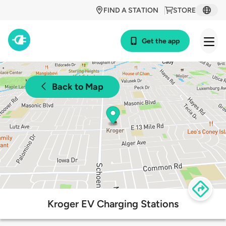
FIND A STATION
STORE
Get the app
Back to Map
Kroger EV Charging Stations