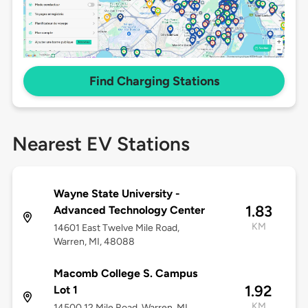
Find Charging Stations
Nearest EV Stations
Wayne State University -
1.83
Advanced Technology Center
KM
14601 East Twelve Mile Road,
Warren, MI, 48088
Macomb College S. Campus
1.92
Lot 1
KM
14500 12 Mile Road, Warren, MI,