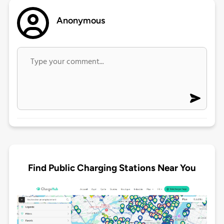
Anonymous
Find Public Charging Stations Near You