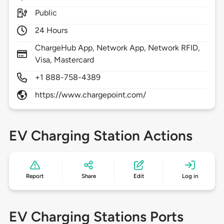
Public
24 Hours
ChargeHub App, Network App, Network RFID,
Visa, Mastercard
+1 888-758-4389
https://www.chargepoint.com/
EV Charging Station Actions
Report
Share
Edit
Log in
EV Charging Stations Ports