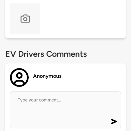
EV Drivers Comments
Anonymous