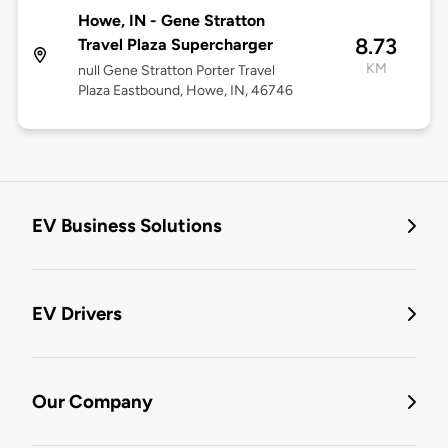
Howe, IN - Gene Stratton
8.73
Travel Plaza Supercharger
KM
null Gene Stratton Porter Travel
Plaza Eastbound, Howe, IN, 46746
EV Business Solutions
EV Drivers
Our Company