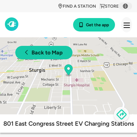
FIND A STATION
STORE
Get the app
Back to Map
801 East Congress Street EV Charging Stations