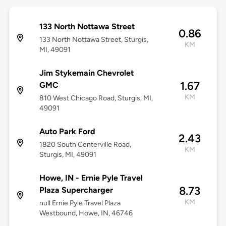
133 North Nottawa Street
0.86
133 North Nottawa Street, Sturgis,
KM
MI, 49091
Jim Stykemain Chevrolet
1.67
GMC
KM
810 West Chicago Road, Sturgis, MI,
49091
Auto Park Ford
2.43
1820 South Centerville Road,
KM
Sturgis, MI, 49091
Howe, IN - Ernie Pyle Travel
8.73
Plaza Supercharger
KM
null Ernie Pyle Travel Plaza
Westbound, Howe, IN, 46746