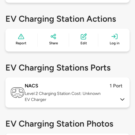
EV Charging Station Actions
Report
Share
Edit
Log in
EV Charging Stations Ports
NACS
1 Port
Level 2
Charging Station Cost: Unknown
EV Charger
EV Charging Station Photos