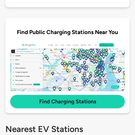
Find Public Charging Stations Near You
Find Charging Stations
Nearest EV Stations