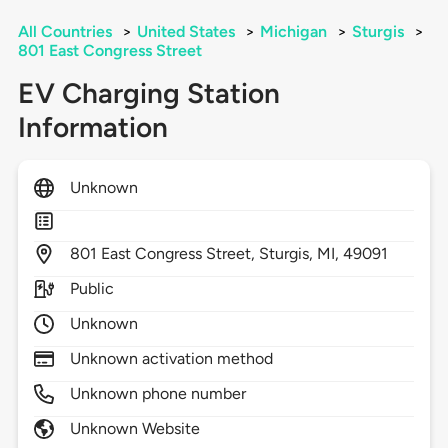
All Countries
>
United States
>
Michigan
>
Sturgis
>
801 East Congress Street
EV Charging Station
Information
Unknown
801
East Congress Street,
Sturgis,
MI,
49091
Public
Unknown
Unknown activation method
Unknown phone number
Unknown Website