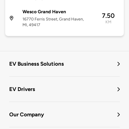
Wesco Grand Haven
7.50
16770 Ferris Street, Grand Haven,
KM
MI, 49417
EV Business Solutions
EV Drivers
Our Company