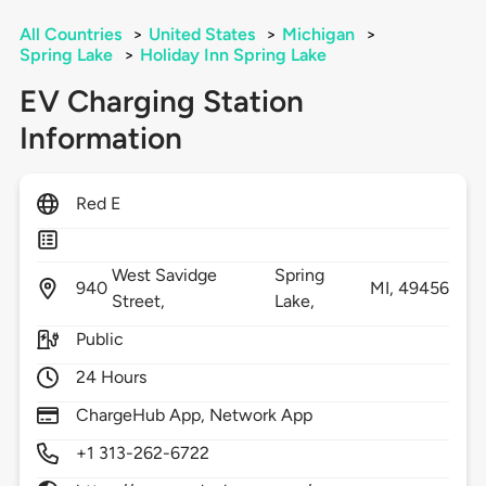
All Countries
>
United States
>
Michigan
>
Spring Lake
>
Holiday Inn Spring Lake
EV Charging Station
Information
Red E
West Savidge
Spring
940
MI,
49456
Street,
Lake,
Public
24 Hours
ChargeHub App, Network App
+1 313-262-6722