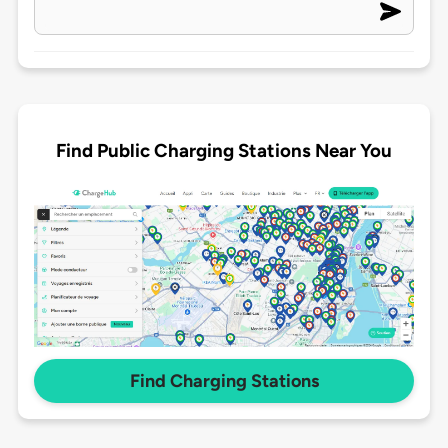
Find Public Charging Stations Near You
Find Charging Stations