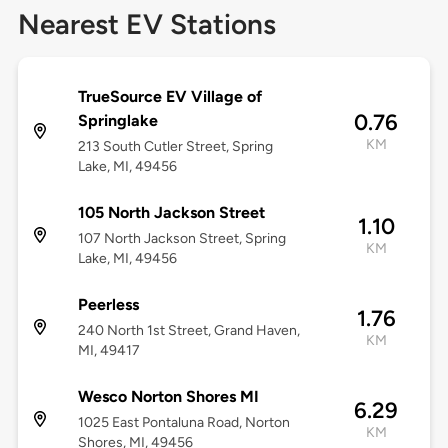
Nearest EV Stations
TrueSource EV Village of
0.76
Springlake
KM
213 South Cutler Street, Spring
Lake, MI, 49456
105 North Jackson Street
1.10
107 North Jackson Street, Spring
KM
Lake, MI, 49456
Peerless
1.76
240 North 1st Street, Grand Haven,
KM
MI, 49417
Wesco Norton Shores MI
6.29
1025 East Pontaluna Road, Norton
KM
Shores, MI, 49456