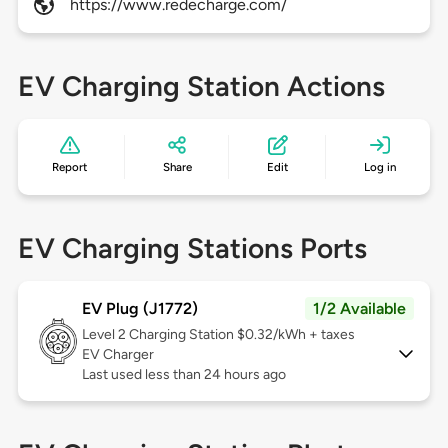
https://www.redecharge.com/
EV Charging Station Actions
Report
Share
Edit
Log in
EV Charging Stations Ports
EV Plug (J1772)
1/2 Available
Level 2
Charging Station $0.32/kWh + taxes
EV Charger
Last used less than 24 hours ago