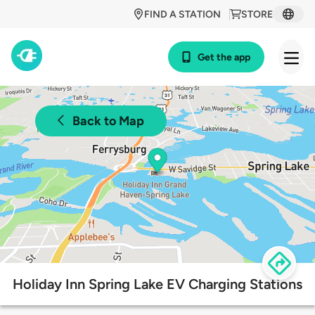
FIND A STATION
STORE
Get the app
Back to Map
Holiday Inn Spring Lake EV Charging Stations