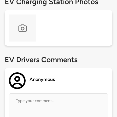
EV Charging Station Photos
EV Drivers Comments
Anonymous