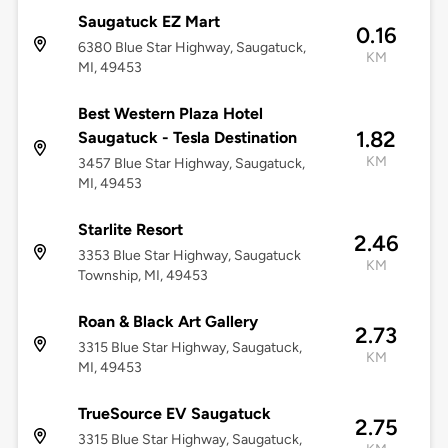
Saugatuck EZ Mart
0.16
6380 Blue Star Highway, Saugatuck,
KM
MI, 49453
Best Western Plaza Hotel
1.82
Saugatuck - Tesla Destination
KM
3457 Blue Star Highway, Saugatuck,
MI, 49453
Starlite Resort
2.46
3353 Blue Star Highway, Saugatuck
KM
Township, MI, 49453
Roan & Black Art Gallery
2.73
3315 Blue Star Highway, Saugatuck,
KM
MI, 49453
TrueSource EV Saugatuck
2.75
3315 Blue Star Highway, Saugatuck,