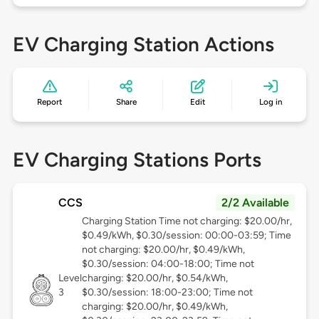
EV Charging Station Actions
Report
Share
Edit
Log in
EV Charging Stations Ports
CCS
2/2 Available
Charging Station Time not charging: $20.00/hr,
$0.49/kWh, $0.30/session: 00:00-03:59; Time
not charging: $20.00/hr, $0.49/kWh,
$0.30/session: 04:00-18:00; Time not
Level
charging: $20.00/hr, $0.54/kWh,
3
$0.30/session: 18:00-23:00; Time not
charging: $20.00/hr, $0.49/kWh,