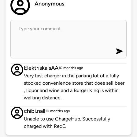
Anonymous
ElektriskaisAA
10 months ago
Very fast charger in the parking lot of a fully
stocked convenience store that does sell beer
, liquor and wine and a Burger King is within
walking distance.
chibi.nall
10 months ago
Unable to use ChargeHub. Successfully
charged with RedE.