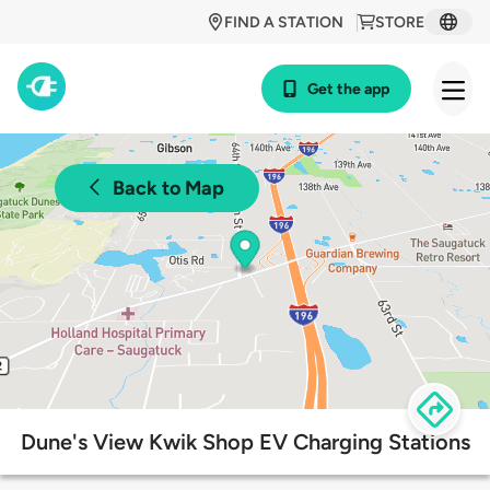
FIND A STATION
STORE
Get the app
Back to Map
Dune's View Kwik Shop EV Charging Stations