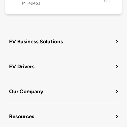
KM
MI, 49453
EV Business Solutions
EV Drivers
Our Company
Resources