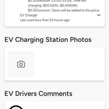
$0.30/session: 23:00-23:59; Time not
charging: $20.00/hr, $0.49/kWh,
$0.30/session; Taxes will be added to the price.
EV Charger
Last used less than 24 hours ago
EV Charging Station Photos
EV Drivers Comments