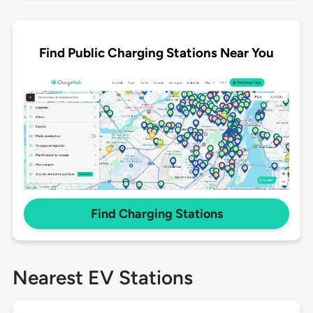
Find Public Charging Stations Near You
Find Charging Stations
Nearest EV Stations