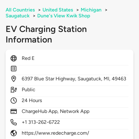
All Countries
>
United States
>
Michigan
>
Saugatuck
>
Dune's View Kwik Shop
EV Charging Station
Information
Red E
6397
Blue Star Highway,
Saugatuck,
MI,
49463
Public
24 Hours
ChargeHub App, Network App
+1 313-262-6722
https://www.redecharge.com/