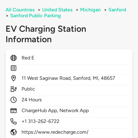
All Countries
>
United States
>
Michigan
>
Sanford
>
Sanford Public Parking
EV Charging Station
Information
Red E
11
West Saginaw Road,
Sanford,
MI,
48657
Public
24 Hours
ChargeHub App, Network App
+1 313-262-6722
https://www.redecharge.com/