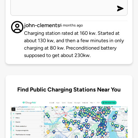
john-clements
6 months ago
Charging station rated at 160 kw. Started at
about 130 kw, and then a few minutes in only
charging at 80 kw. Preconditioned battery
supposed to get about 230kw.
Find Public Charging Stations Near You