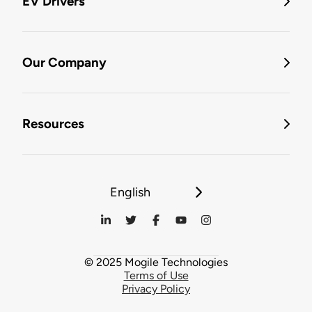
EV Drivers
Our Company
Resources
English
© 2025 Mogile Technologies
Terms of Use
Privacy Policy