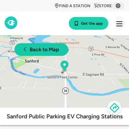
FIND A STATION
STORE
Get the app
Back to Map
Sanford Public Parking EV Charging Stations