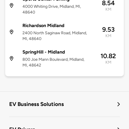
8.54
4000 Whiting Drive, Midland, MI,
KM
48640
Richardson Midland
9.53
2400 North Saginaw Road, Midland,
KM
MI, 48640
SpringHill - Midland
10.82
800 Joe Mann Boulevard, Midland,
KM
MI, 48642
EV Business Solutions