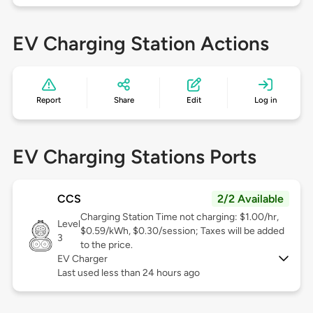
EV Charging Station Actions
Report
Share
Edit
Log in
EV Charging Stations Ports
CCS
2/2 Available
Charging Station Time not charging: $1.00/hr,
Level
$0.59/kWh, $0.30/session; Taxes will be added
3
to the price.
EV Charger
Last used less than 24 hours ago