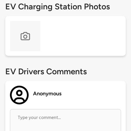
EV Charging Station Photos
EV Drivers Comments
Anonymous