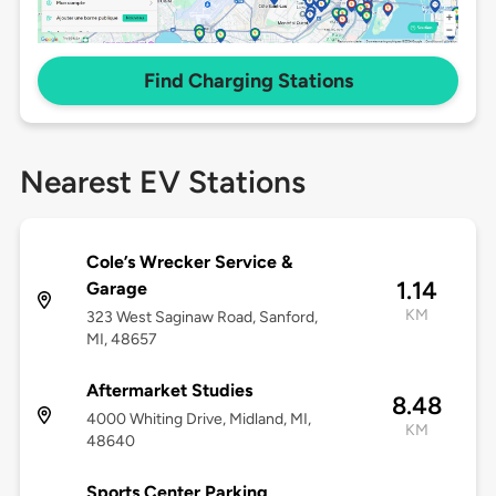
Find Charging Stations
Nearest EV Stations
Cole’s Wrecker Service &
1.14
Garage
KM
323 West Saginaw Road, Sanford,
MI, 48657
Aftermarket Studies
8.48
4000 Whiting Drive, Midland, MI,
KM
48640
Sports Center Parking