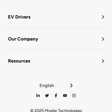
EV Drivers
Our Company
Resources
English
© 2025 Mogile Technologies