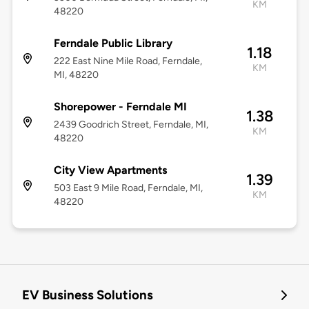
KM
48220
Ferndale Public Library
1.18
222 East Nine Mile Road, Ferndale,
KM
MI, 48220
Shorepower - Ferndale MI
1.38
2439 Goodrich Street, Ferndale, MI,
KM
48220
City View Apartments
1.39
503 East 9 Mile Road, Ferndale, MI,
KM
48220
EV Business Solutions