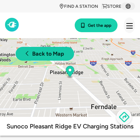
FIND A STATION
STORE
Get the app
Back to Map
Sunoco Pleasant Ridge EV Charging Stations