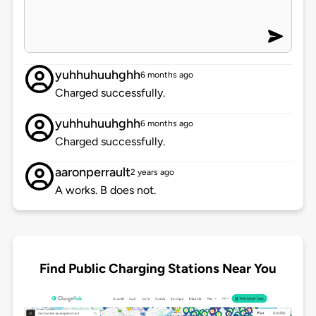
yuhhuhuuhghh
6 months ago
Charged successfully.
yuhhuhuuhghh
6 months ago
Charged successfully.
aaronperrault
2 years ago
A works. B does not.
Find Public Charging Stations Near You