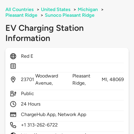
All Countries
>
United States
>
Michigan
>
Pleasant Ridge
>
Sunoco Pleasant Ridge
EV Charging Station
Information
Red E
Woodward
Pleasant
23701
MI,
48069
Avenue,
Ridge,
Public
24 Hours
ChargeHub App, Network App
+1 313-262-6722