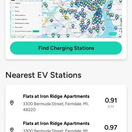
Find Charging Stations
Nearest EV Stations
Flats at Iron Ridge Apartments
0.91
3300 Bermuda Street, Ferndale, MI,
KM
48220
Flats at Iron Ridge Apartments
0.97
3300 Bermuda Street, Ferndale, MI,