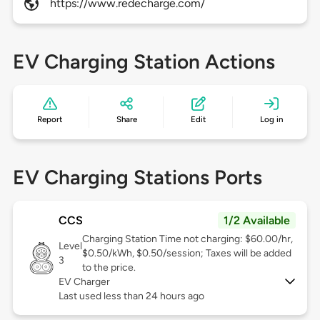
https://www.redecharge.com/
EV Charging Station Actions
Report
Share
Edit
Log in
EV Charging Stations Ports
CCS
1/2 Available
Charging Station Time not charging: $60.00/hr,
Level
$0.50/kWh, $0.50/session; Taxes will be added
3
to the price.
EV Charger
Last used less than 24 hours ago