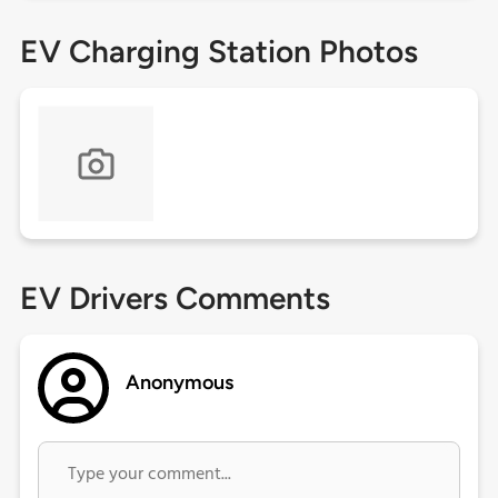
EV Charging Station Photos
EV Drivers Comments
Anonymous