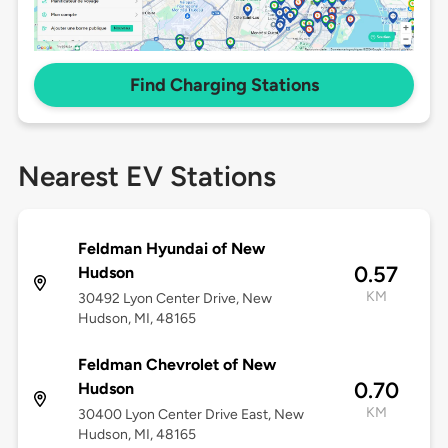
Find Charging Stations
Nearest EV Stations
Feldman Hyundai of New
0.57
Hudson
KM
30492 Lyon Center Drive, New
Hudson, MI, 48165
Feldman Chevrolet of New
0.70
Hudson
KM
30400 Lyon Center Drive East, New
Hudson, MI, 48165