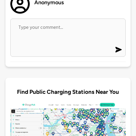
Anonymous
Find Public Charging Stations Near You