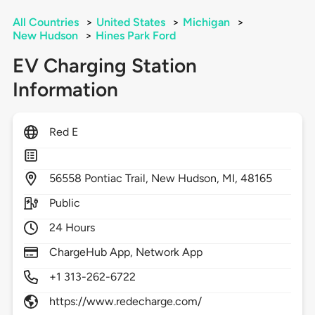
All Countries
>
United States
>
Michigan
>
New Hudson
>
Hines Park Ford
EV Charging Station
Information
Red E
56558
Pontiac Trail,
New Hudson,
MI,
48165
Public
24 Hours
ChargeHub App, Network App
+1 313-262-6722
https://www.redecharge.com/