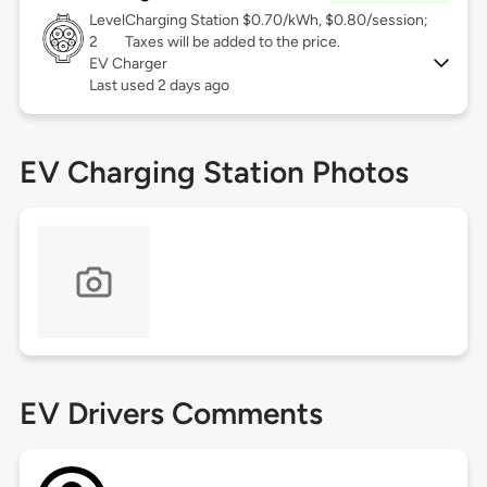
Level
Charging Station $0.70/kWh, $0.80/session;
2
Taxes will be added to the price.
EV Charger
Last used 2 days ago
EV Charging Station Photos
EV Drivers Comments