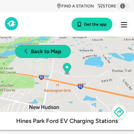
FIND A STATION
STORE
Get the app
Back to Map
Hines Park Ford EV Charging Stations