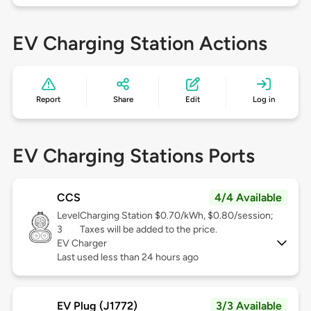
EV Charging Station Actions
Report
Share
Edit
Log in
EV Charging Stations Ports
CCS
4/4 Available
Level
Charging Station $0.70/kWh, $0.80/session;
3
Taxes will be added to the price.
EV Charger
Last used less than 24 hours ago
EV Plug (J1772)
3/3 Available