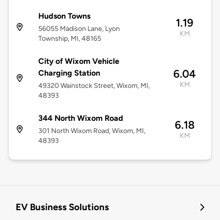
Hudson Towns
1.19
56055 Madison Lane, Lyon
KM
Township, MI, 48165
City of Wixom Vehicle
6.04
Charging Station
KM
49320 Wainstock Street, Wixom, MI,
48393
344 North Wixom Road
6.18
301 North Wixom Road, Wixom, MI,
KM
48393
EV Business Solutions