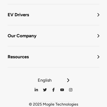
EV Drivers
Our Company
Resources
English
© 2025 Mogile Technologies