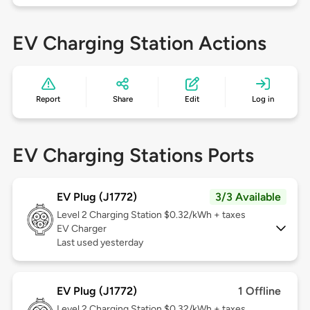
EV Charging Station Actions
Report
Share
Edit
Log in
EV Charging Stations Ports
EV Plug (J1772)
3/3 Available
Level 2
Charging Station $0.32/kWh + taxes
EV Charger
Last used yesterday
EV Plug (J1772)
1 Offline
Level 2
Charging Station $0.32/kWh + taxes