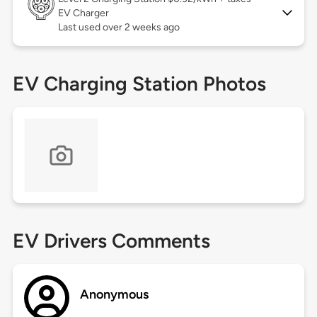
EV Charger
Last used over 2 weeks ago
EV Charging Station Photos
EV Drivers Comments
Anonymous