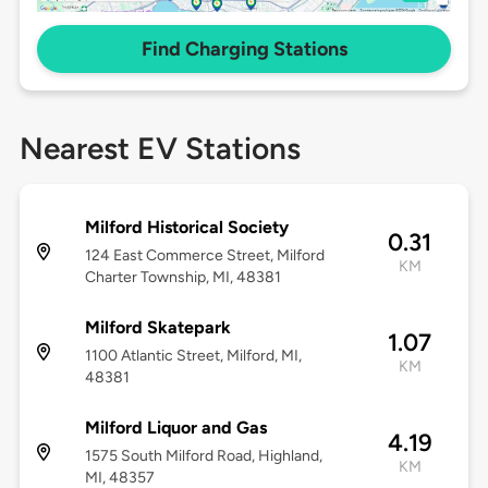
Find Charging Stations
Nearest EV Stations
Milford Historical Society
0.31
124 East Commerce Street, Milford
KM
Charter Township, MI, 48381
Milford Skatepark
1.07
1100 Atlantic Street, Milford, MI,
KM
48381
Milford Liquor and Gas
4.19
1575 South Milford Road, Highland,
KM
MI, 48357