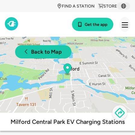
FIND A STATION
STORE
Get the app
Back to Map
Milford Central Park EV Charging Stations