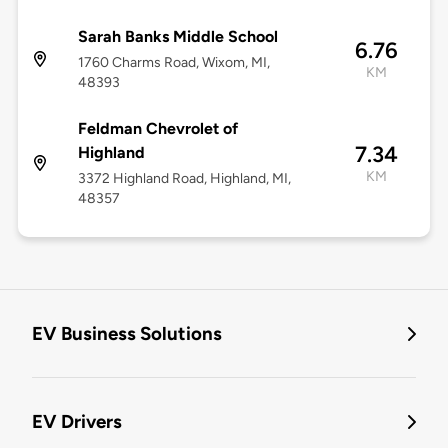
Sarah Banks Middle School
6.76
1760 Charms Road, Wixom, MI,
KM
48393
Feldman Chevrolet of
7.34
Highland
KM
3372 Highland Road, Highland, MI,
48357
EV Business Solutions
EV Drivers