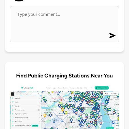
Find Public Charging Stations Near You