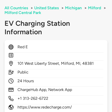
All Countries
>
United States
>
Michigan
>
Milford
>
Milford Central Park
EV Charging Station
Information
Red E
101
West Liberty Street,
Milford,
MI,
48381
Public
24 Hours
ChargeHub App, Network App
+1 313-262-6722
https://www.redecharge.com/