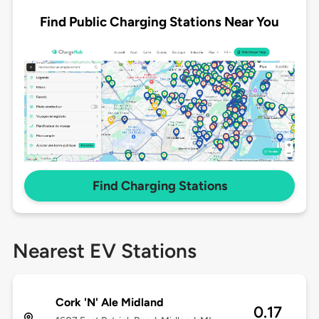
Find Public Charging Stations Near You
Find Charging Stations
Nearest EV Stations
Cork 'N' Ale Midland
0.17