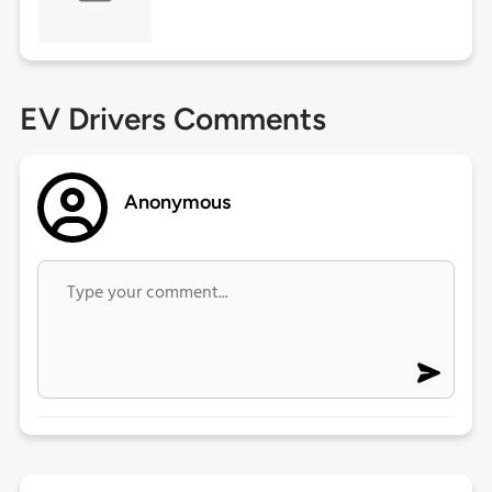
EV Drivers Comments
Anonymous