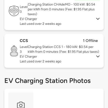
Charging Station CHAdeMO - 100 kW: $0.54
Level
per kWh from 0 minutes (Fee: $1.95 Flat plus
3
taxes)
EV Charger
Last used over 2 weeks ago
CCS
1 Offline
Level
Charging Station CCS 1 - 180 kW: $0.54 per
3
kWh from 0 minutes (Fee: $1.95 Flat plus taxes)
EV Charger
Last used over 2 weeks ago
EV Charging Station Photos