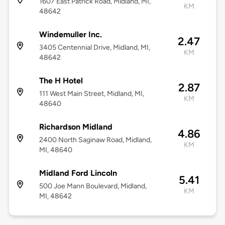
1607 East Patrick Road, Midland, MI,
KM
48642
Windemuller Inc.
2.47
3405 Centennial Drive, Midland, MI,
KM
48642
The H Hotel
2.87
111 West Main Street, Midland, MI,
KM
48640
Richardson Midland
4.86
2400 North Saginaw Road, Midland,
KM
MI, 48640
Midland Ford Lincoln
5.41
500 Joe Mann Boulevard, Midland,
KM
MI, 48642