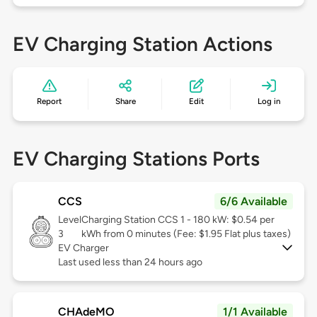
EV Charging Station Actions
Report
Share
Edit
Log in
EV Charging Stations Ports
CCS
6/6 Available
Level
Charging Station CCS 1 - 180 kW: $0.54 per
3
kWh from 0 minutes (Fee: $1.95 Flat plus taxes)
EV Charger
Last used less than 24 hours ago
CHAdeMO
1/1 Available