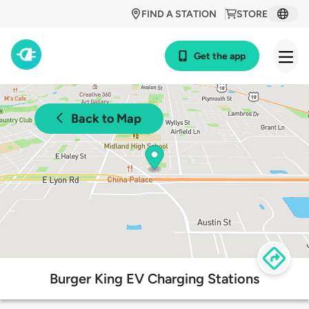
FIND A STATION
STORE
Get the app
Back to Map
Burger King EV Charging Stations