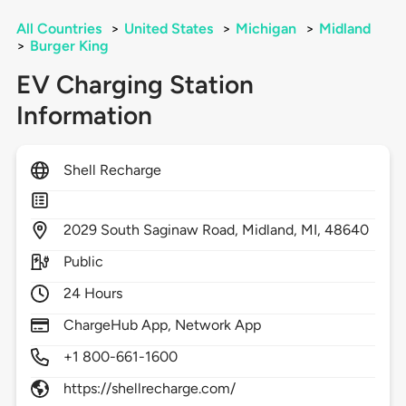
All Countries
>
United States
>
Michigan
>
Midland
>
Burger King
EV Charging Station
Information
Shell Recharge
2029
South Saginaw Road,
Midland,
MI,
48640
Public
24 Hours
ChargeHub App, Network App
+1 800-661-1600
https://shellrecharge.com/