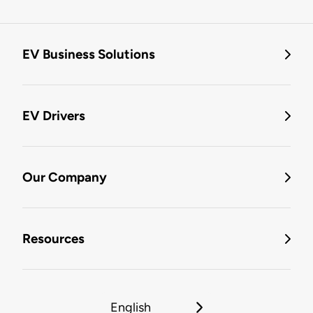
EV Business Solutions
EV Drivers
Our Company
Resources
English