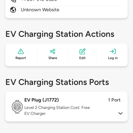
Unknown Website
EV Charging Station Actions
Report
Share
Edit
Log in
EV Charging Stations Ports
EV Plug (J1772)
1 Port
Level 2
Charging Station Cost: Free
EV Charger