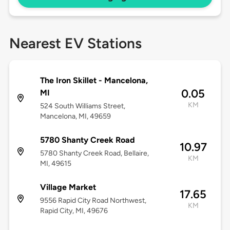
Nearest EV Stations
The Iron Skillet - Mancelona,
0.05
MI
KM
524 South Williams Street,
Mancelona, MI, 49659
5780 Shanty Creek Road
10.97
5780 Shanty Creek Road, Bellaire,
KM
MI, 49615
Village Market
17.65
9556 Rapid City Road Northwest,
KM
Rapid City, MI, 49676