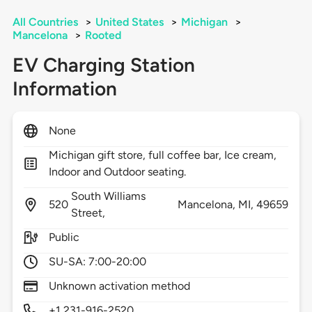
All Countries
>
United States
>
Michigan
>
Mancelona
>
Rooted
EV Charging Station
Information
None
Michigan gift store, full coffee bar, Ice cream,
Indoor and Outdoor seating.
South Williams
520
Mancelona,
MI,
49659
Street,
Public
SU-SA: 7:00-20:00
Unknown activation method
+1 231-916-2520