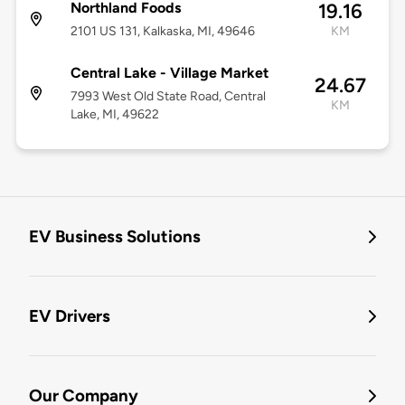
Northland Foods
19.16
2101 US 131, Kalkaska, MI, 49646
KM
Central Lake - Village Market
24.67
7993 West Old State Road, Central
KM
Lake, MI, 49622
EV Business Solutions
EV Drivers
Our Company