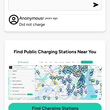
Anonymous
2 years ago
Did not charge
Find Public Charging Stations Near You
Find Charging Stations