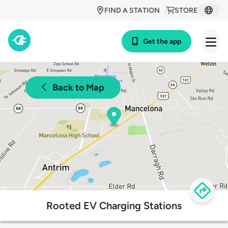
FIND A STATION
STORE
Get the app
Back to Map
Rooted EV Charging Stations