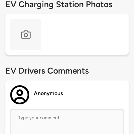
EV Charging Station Photos
EV Drivers Comments
Anonymous