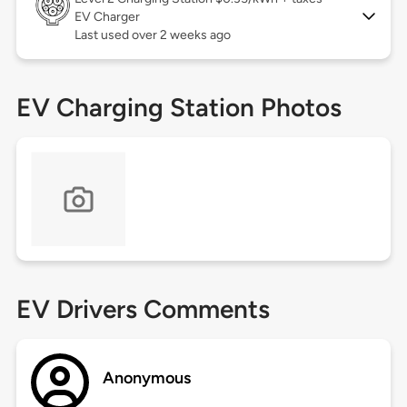
EV Charger
Last used over 2 weeks ago
EV Charging Station Photos
EV Drivers Comments
Anonymous