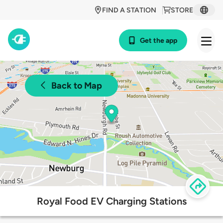
FIND A STATION
STORE
Get the app
Back to Map
Royal Food EV Charging Stations