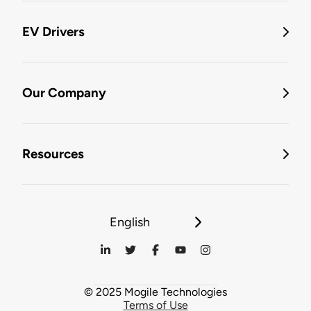
EV Drivers
Our Company
Resources
English
© 2025 Mogile Technologies
Terms of Use