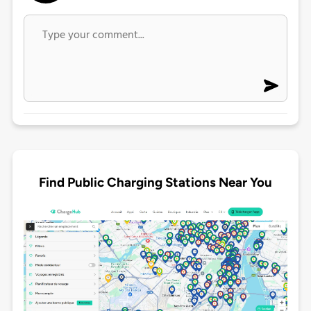
Find Public Charging Stations Near You