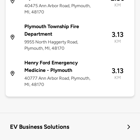
KM
40475 Ann Arbor Road, Plymouth,
MI, 48170
Plymouth Township Fire
3.13
Department
KM
9955 North Haggerty Road,
Plymouth, MI, 48170
Henry Ford Emergency
3.13
Medicine - Plymouth
KM
40777 Ann Arbor Road, Plymouth,
MI, 48170
EV Business Solutions