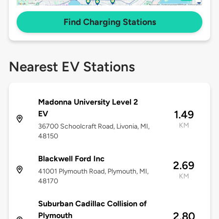
Find Charging Stations
Nearest EV Stations
Madonna University Level 2
1.49
EV
KM
36700 Schoolcraft Road, Livonia, MI,
48150
Blackwell Ford Inc
2.69
41001 Plymouth Road, Plymouth, MI,
KM
48170
Suburban Cadillac Collision of
2.80
Plymouth