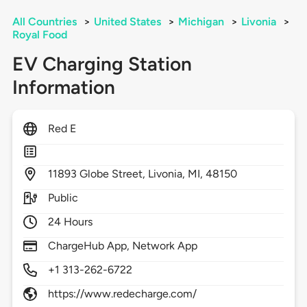
All Countries
>
United States
>
Michigan
>
Livonia
>
Royal Food
EV Charging Station
Information
Red E
11893
Globe Street,
Livonia,
MI,
48150
Public
24 Hours
ChargeHub App, Network App
+1 313-262-6722
https://www.redecharge.com/