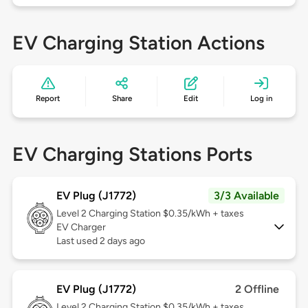
EV Charging Station Actions
Report
Share
Edit
Log in
EV Charging Stations Ports
EV Plug (J1772)
3/3 Available
Level 2
Charging Station $0.35/kWh + taxes
EV Charger
Last used 2 days ago
EV Plug (J1772)
2 Offline
Level 2
Charging Station $0.35/kWh + taxes