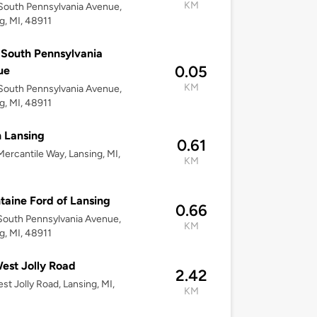
KM
outh Pennsylvania Avenue,
g, MI, 48911
South Pennsylvania
0.05
ue
KM
outh Pennsylvania Avenue,
g, MI, 48911
 Lansing
0.61
ercantile Way, Lansing, MI,
KM
taine Ford of Lansing
0.66
outh Pennsylvania Avenue,
KM
g, MI, 48911
est Jolly Road
2.42
st Jolly Road, Lansing, MI,
KM