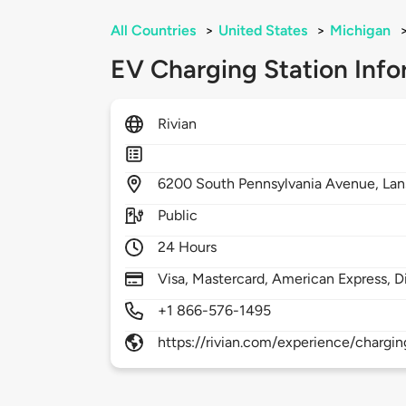
All Countries
>
United States
>
Michigan
EV Charging Station Info
Rivian
6200
South Pennsylvania Avenue,
Lan
Public
24 Hours
Visa, Mastercard, American Express, D
+1 866-576-1495
https://rivian.com/experience/chargin