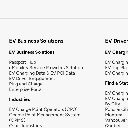
EV Business Solutions
EV Drive
EV Business Solutions
EV Chargin
Passport Hub
EV Chargi
eMobility Service Providers Solution
EV Trip Pla
EV Charging Data & EV POI Data
EV Chargi
EV Driver Engagement
Find a Sta
Plug and Charge
Enterprise Portal
EV Chargin
EV Chargi
Industries
By City
EV Charge Point Operators (CPO)
Popular cit
Charge Point Management System
Montreal
(CPMS)
Vancouver
Other Industries
Quebec