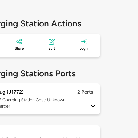
ging Station Actions
Share
Edit
Log in
ging Stations Ports
ug (J1772)
2 Ports
 2
Charging Station Cost: Unknown
arger