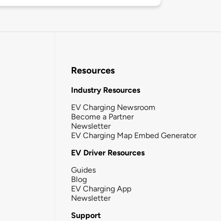
Resources
Industry Resources
EV Charging Newsroom
Become a Partner
Newsletter
EV Charging Map Embed Generator
EV Driver Resources
Guides
Blog
EV Charging App
Newsletter
Support