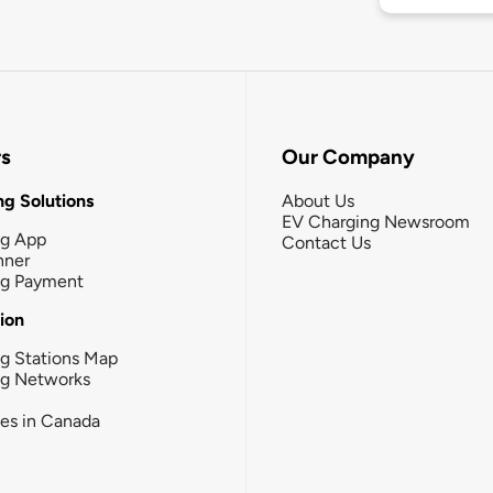
rs
Our Company
g Solutions
About Us
EV Charging Newsroom
ng App
Contact Us
nner
ng Payment
tion
g Stations Map
ng Networks
ies in Canada