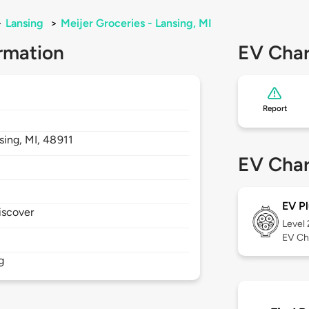
>
Lansing
>
Meijer Groceries - Lansing, MI
rmation
EV Char
Report
sing,
MI,
48911
EV Char
EV Pl
iscover
Level
EV Ch
g