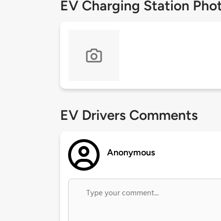
EV Charging Station Pho
EV Drivers Comments
Anonymous