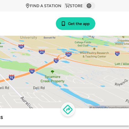
FIND A STATION
STORE
Get the app
ns