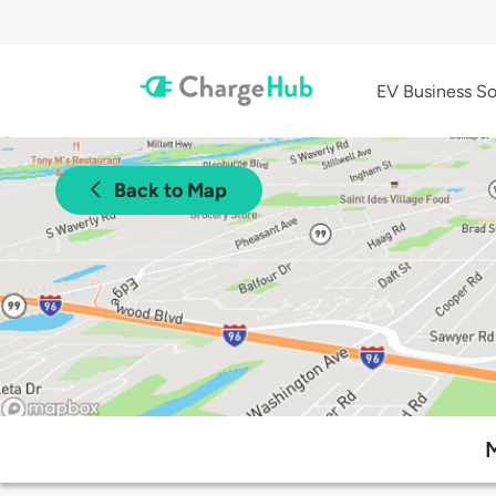
EV Business So
Back to Map
M