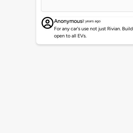
Anonymous
2 years ago
For any car's use not just Rivian. Buil
open to all EVs.