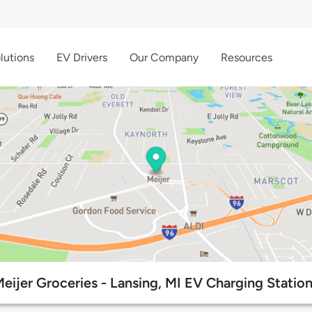
lutions
EV Drivers
Our Company
Resources
eijer Groceries - Lansing, MI EV Charging Statio