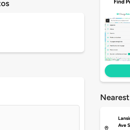
Find P
tos
Nearest
Lansi
Ave 