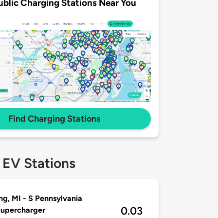
ublic Charging Stations Near You
Find Charging Stations
 EV Stations
ng, MI - S Pennsylvania
0.03
Supercharger