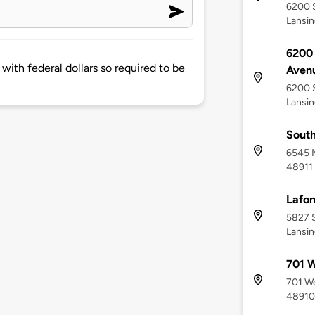
6200 S
Lansin
6200 
d with federal dollars so required to be
Aven
6200 S
Lansin
South
6545 M
48911
Lafon
5827 S
Lansin
701 W
701 We
48910