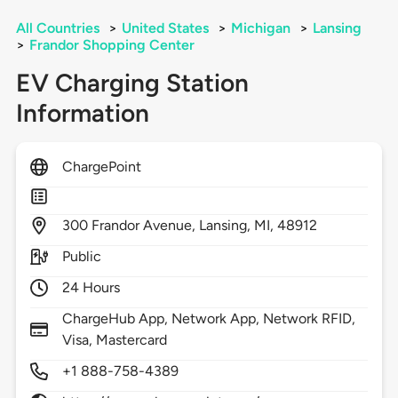
All Countries
>
United States
>
Michigan
>
Lansing
>
Frandor Shopping Center
EV Charging Station
Information
ChargePoint
300
Frandor Avenue,
Lansing,
MI,
48912
Public
24 Hours
ChargeHub App, Network App, Network RFID,
Visa, Mastercard
+1 888-758-4389