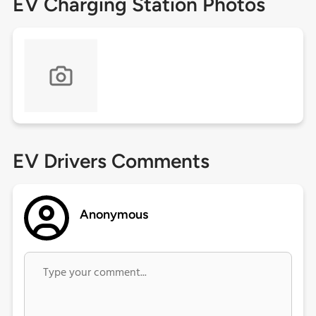
EV Charging Station Photos
EV Drivers Comments
Anonymous