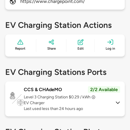
https://www.chargepoint.com/
EV Charging Station Actions
Report
Share
Edit
Log in
EV Charging Stations Ports
CCS & CHAdeMO
2/2 Available
Level 3
Charging Station $0.29 / kWh
EV Charger
Last used less than 24 hours ago