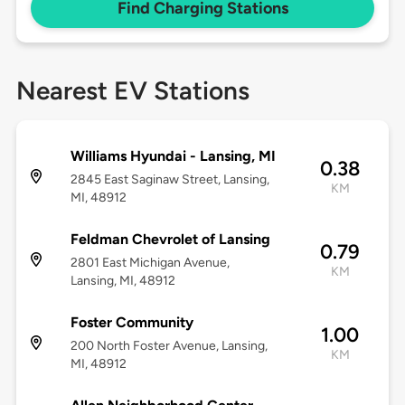
Find Charging Stations
Nearest EV Stations
Williams Hyundai - Lansing, MI
0.38
2845 East Saginaw Street, Lansing,
KM
MI, 48912
Feldman Chevrolet of Lansing
0.79
2801 East Michigan Avenue,
KM
Lansing, MI, 48912
Foster Community
1.00
200 North Foster Avenue, Lansing,
KM
MI, 48912