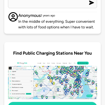
Anonymous
2 years ago
In the middle of everything. Super convenient
with lots of food options when I have to wait.
Find Public Charging Stations Near You