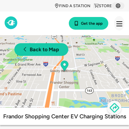
FIND A STATION
STORE
Get the app
Back to Map
Frandor Shopping Center EV Charging Stations