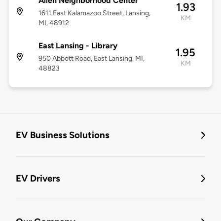
Allen Neighborhood Center
1.93
1611 East Kalamazoo Street, Lansing,
KM
MI, 48912
East Lansing - Library
1.95
950 Abbott Road, East Lansing, MI,
KM
48823
EV Business Solutions
EV Drivers