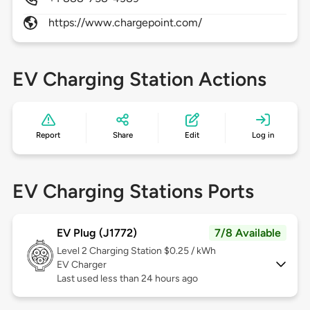
https://www.chargepoint.com/
EV Charging Station Actions
Report
Share
Edit
Log in
EV Charging Stations Ports
EV Plug (J1772)
7/8 Available
Level 2
Charging Station $0.25 / kWh
EV Charger
Last used less than 24 hours ago