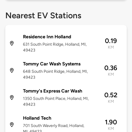
Nearest EV Stations
Residence Inn Holland
0.19
631 South Point Ridge, Holland, MI,
KM
49423
Tommy Car Wash Systems
0.36
648 South Point Ridge, Holland, MI,
KM
49423
Tommy's Express Car Wash
0.52
1350 South Point Place, Holland, MI,
KM
49423
Holland Tech
1.90
701 South Waverly Road, Holland,
KM
MI, 49423