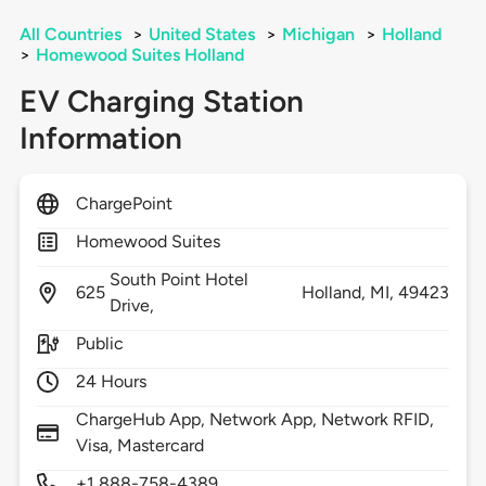
All Countries
>
United States
>
Michigan
>
Holland
>
Homewood Suites Holland
EV Charging Station
Information
ChargePoint
Homewood Suites
South Point Hotel
625
Holland,
MI,
49423
Drive,
Public
24 Hours
ChargeHub App, Network App, Network RFID,
Visa, Mastercard
+1 888-758-4389