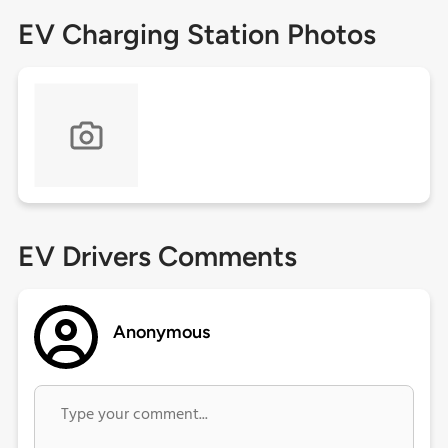
EV Charging Station Photos
EV Drivers Comments
Anonymous