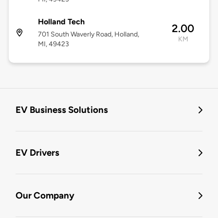
Holland Tech
2.00
701 South Waverly Road, Holland,
KM
MI, 49423
EV Business Solutions
EV Drivers
Our Company