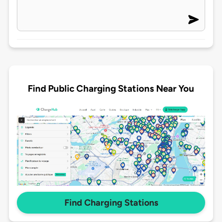
Find Public Charging Stations Near You
Find Charging Stations