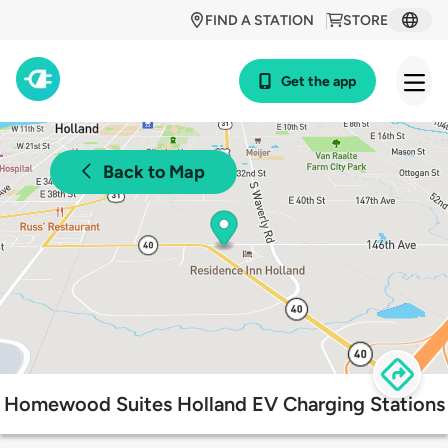
FIND A STATION
STORE
Get the app
Back to Map
Homewood Suites Holland EV Charging Stations