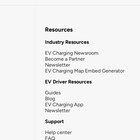
Resources
Industry Resources
EV Charging Newsroom
Become a Partner
Newsletter
EV Charging Map Embed Generator
EV Driver Resources
Guides
Blog
EV Charging App
Newsletter
Support
Help center
FAQ