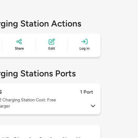
ging Station Actions
Share
Edit
Log in
ging Stations Ports
S
1 Port
 2
Charging Station Cost: Free
arger