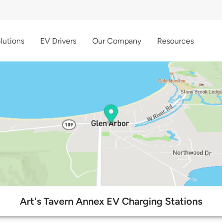
lutions
EV Drivers
Our Company
Resources
Art's Tavern Annex EV Charging Stations