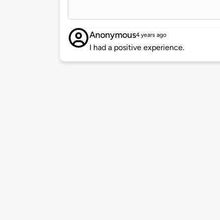
Anonymous
4 years ago
I had a positive experience.