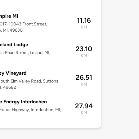
mpire MI
11.16
0017-10043 Front Street,
KM
, MI, 49630
eland Lodge
23.10
st Pearl Street, Leland, MI,
KM
4
y Vineyard
26.51
outh Elm Valley Road, Suttons
KM
I, 49682
 Energy Interlochen
27.94
Honor Highway, Interlochen, MI,
KM
3