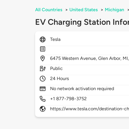
All Countries
>
United States
>
Michigan
EV Charging Station Info
Tesla
6475
Western Avenue,
Glen Arbor,
MI
Public
24 Hours
No network activation required
+1 877-798-3752
https://www.tesla.com/destination-ch