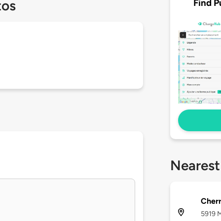
Find P
tos
Nearest
Cherr
5919 M