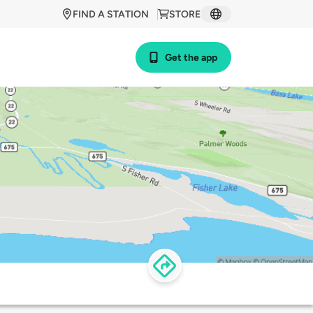
FIND A STATION
STORE
Get the app