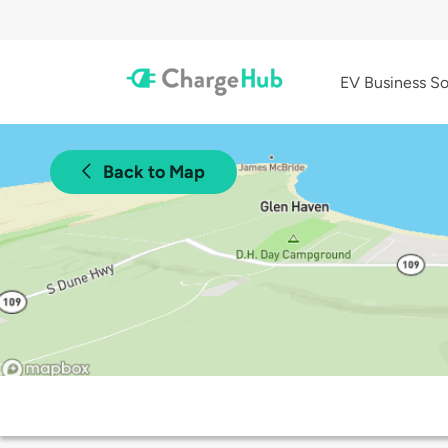
EV Business So
Back to Map