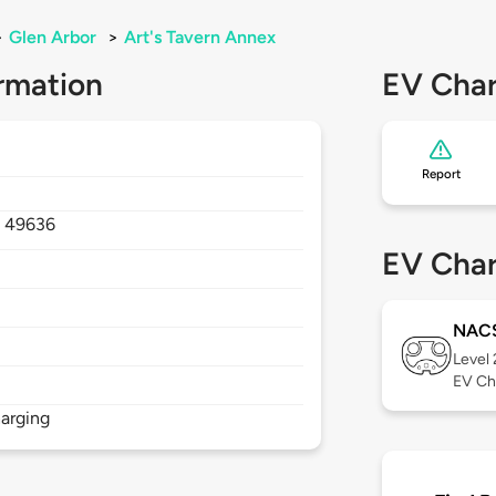
>
Glen Arbor
>
Art's Tavern Annex
rmation
EV Char
Report
,
49636
EV Char
NAC
Level
EV Ch
arging