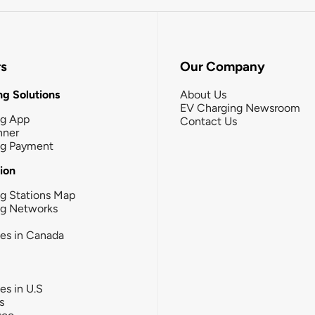
rs
Our Company
g Solutions
About Us
EV Charging Newsroom
ng App
Contact Us
nner
ng Payment
tion
g Stations Map
ng Networks
ies in Canada
ies in U.S
s