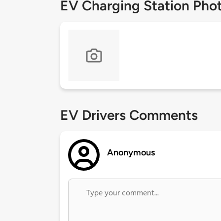
EV Charging Station Pho
EV Drivers Comments
Anonymous