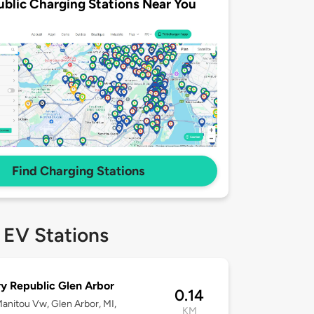
ublic Charging Stations Near You
Find Charging Stations
 EV Stations
y Republic Glen Arbor
0.14
anitou Vw, Glen Arbor, MI,
KM