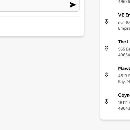
49636
VE E
null 1
Empire
The L
565 Ea
4965
Mawb
4519 S
Bay, M
Coyne
18111 
4964