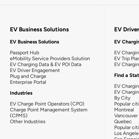
EV Business Solutions
EV Drive
EV Business Solutions
EV Chargin
Passport Hub
EV Chargi
eMobility Service Providers Solution
EV Trip Pla
EV Charging Data & EV POI Data
EV Chargi
EV Driver Engagement
Find a Sta
Plug and Charge
Enterprise Portal
EV Chargin
EV Chargi
Industries
By City
EV Charge Point Operators (CPO)
Popular cit
Charge Point Management System
Montreal
(CPMS)
Vancouver
Other Industries
Quebec
Popular cit
Los Angele