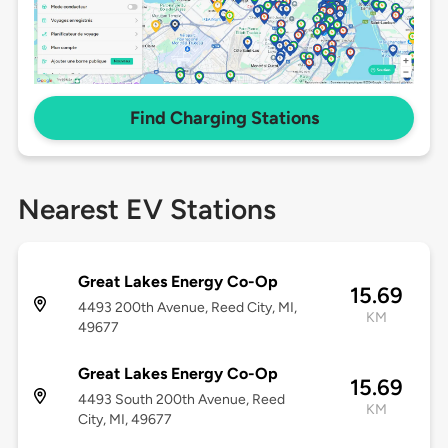
Find Charging Stations
Nearest EV Stations
Great Lakes Energy Co-Op
15.69
4493 200th Avenue, Reed City, MI,
KM
49677
Great Lakes Energy Co-Op
15.69
4493 South 200th Avenue, Reed
KM
City, MI, 49677