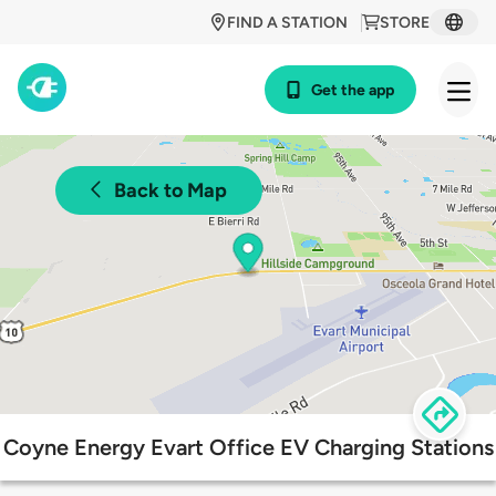
FIND A STATION
STORE
Get the app
Back to Map
Coyne Energy Evart Office EV Charging Stations