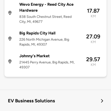
Wevo Energy - Reed City Ace
17.87
Hardware
KM
838 South Chestnut Street, Reed
City, MI, 49677
Big Rapids City Hall
27.09
226 North Michigan Avenue, Big
KM
Rapids, MI, 49307
Johnny's Market
29.57
21445 Perry Avenue, Big Rapids, MI,
KM
49307
EV Business Solutions