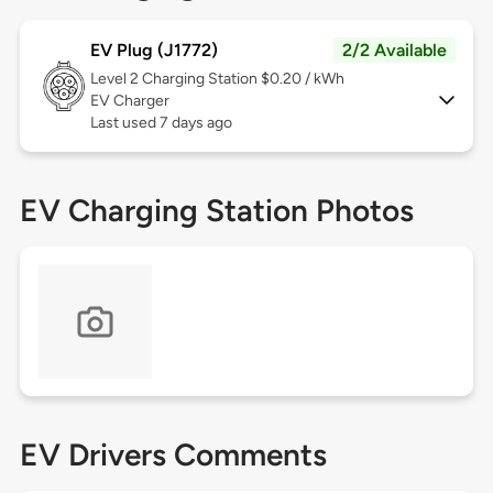
EV Plug (J1772)
2/2 Available
Level 2
Charging Station $0.20 / kWh
EV Charger
Last used 7 days ago
EV Charging Station Photos
EV Drivers Comments