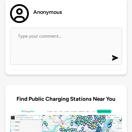
Anonymous
Find Public Charging Stations Near You