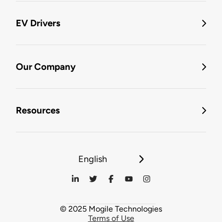
EV Drivers
Our Company
Resources
English
© 2025 Mogile Technologies
Terms of Use