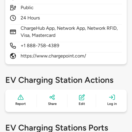
Public
24 Hours
ChargeHub App, Network App, Network RFID,
Visa, Mastercard
+1 888-758-4389
https://www.chargepoint.com/
EV Charging Station Actions
Report
Share
Edit
Log in
EV Charging Stations Ports