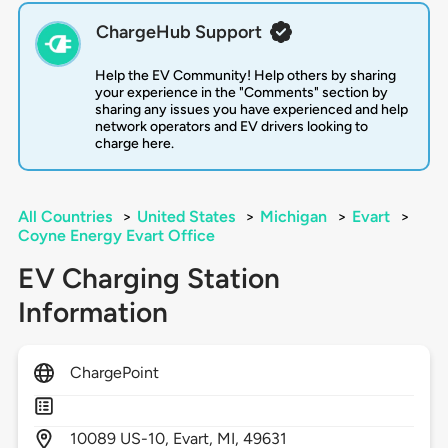
ChargeHub Support
Help the EV Community! Help others by sharing
your experience in the "Comments" section by
sharing any issues you have experienced and help
network operators and EV drivers looking to
charge here.
All Countries
>
United States
>
Michigan
>
Evart
>
Coyne Energy Evart Office
EV Charging Station
Information
ChargePoint
10089
US-10,
Evart,
MI,
49631