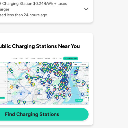
 2
Charging Station $0.24/kWh + taxes
arger
sed less than 24 hours ago
ublic Charging Stations Near You
Find Charging Stations