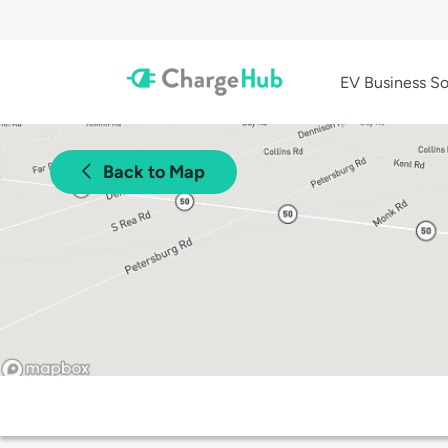
EV Business So
Back to Map