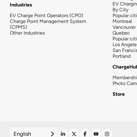
EV Chargi
Industries
By City
EV Charge Point Operators (CPO)
Popular cit
Charge Point Management System
Montreal
(CPMS)
Vancouver
Other Industries
Quebec
Popular cit
Los Angele
San Franci
Portland
ChargeHu
Membersh
Photo Cam
Store
English