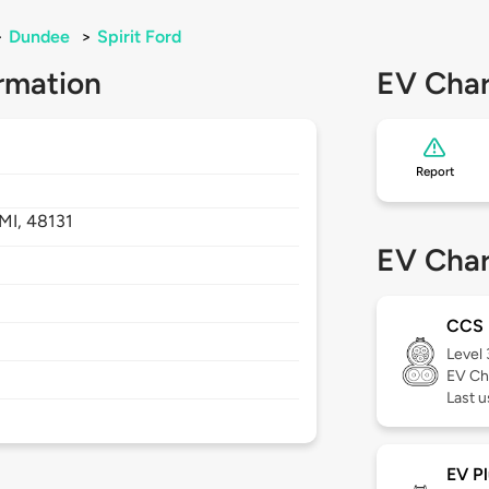
>
Dundee
>
Spirit Ford
rmation
EV Char
Report
MI,
48131
EV Char
CCS
Level
EV Ch
Last 
EV Pl