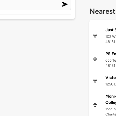
Nearest
Just 
102 Wh
48131
PS Fo
655 Te
48131
Victo
1250 D
Monr
Colle
1555 S
Charte