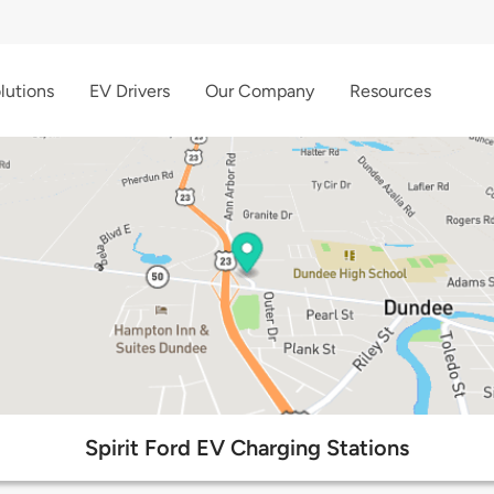
lutions
EV Drivers
Our Company
Resources
Spirit Ford EV Charging Stations