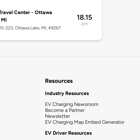
 Travel Center - Ottawa
18.15
 MI
KM
S-223, Ottawa Lake, MI, 49267
Resources
Industry Resources
EV Charging Newsroom
Become a Partner
Newsletter
EV Charging Map Embed Generator
EV Driver Resources