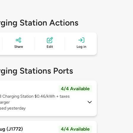
ging Station Actions
Share
Edit
Log in
ging Stations Ports
4/4 Available
 3
Charging Station $0.46/kWh + taxes
arger
used yesterday
ug (J1772)
4/4 Available