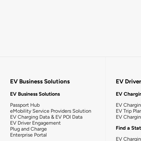
EV Business Solutions
EV Drive
EV Business Solutions
EV Chargin
Passport Hub
EV Chargi
eMobility Service Providers Solution
EV Trip Pla
EV Charging Data & EV POI Data
EV Chargi
EV Driver Engagement
Find a Sta
Plug and Charge
Enterprise Portal
EV Chargin