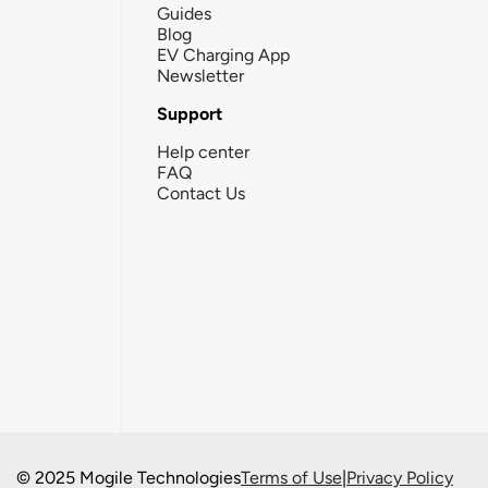
Guides
Blog
EV Charging App
Newsletter
Support
Help center
FAQ
Contact Us
© 2025 Mogile Technologies
Terms of Use
|
Privacy Policy