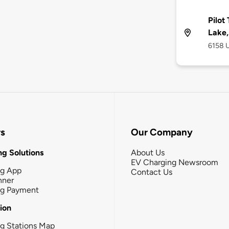
Pilot
Lake,
6158 U
rs
Our Company
g Solutions
About Us
EV Charging Newsroom
ng App
Contact Us
nner
ng Payment
tion
g Stations Map