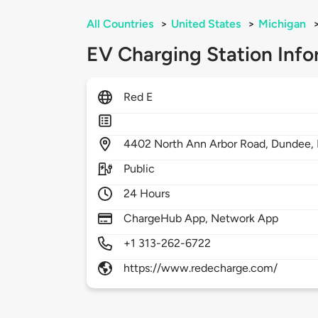
All Countries
>
United States
>
Michigan
EV Charging Station Info
Red E
4402
North Ann Arbor Road,
Dundee,
Public
24 Hours
ChargeHub App, Network App
+1 313-262-6722
https://www.redecharge.com/