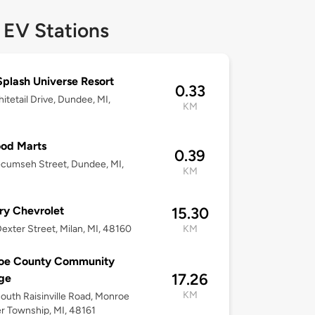
 EV Stations
Splash Universe Resort
0.33
itetail Drive, Dundee, MI,
KM
od Marts
0.39
cumseh Street, Dundee, MI,
KM
ry Chevrolet
15.30
exter Street, Milan, MI, 48160
KM
oe County Community
17.26
ge
KM
outh Raisinville Road, Monroe
r Township, MI, 48161