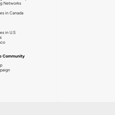
ng Networks
ies in Canada
ies in U.S
s
sco
b Community
ip
paign