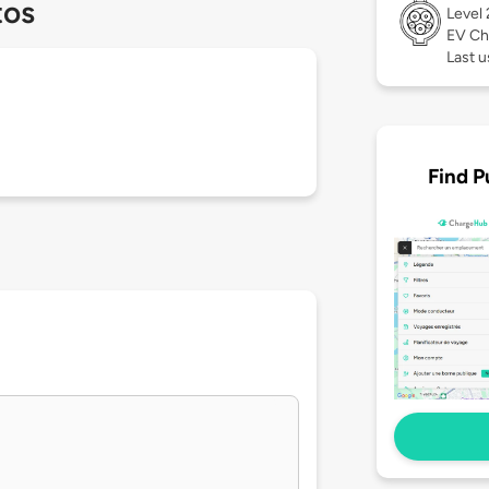
tos
Level
EV Ch
Last u
Find P