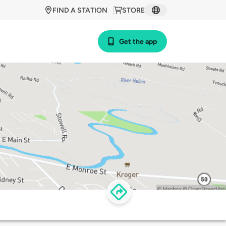
FIND A STATION
STORE
Get the app