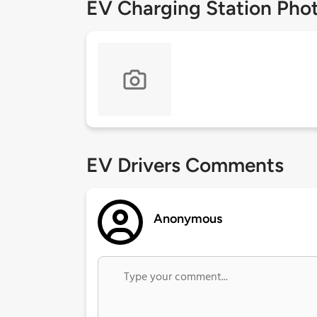
EV Charging Station Pho
EV Drivers Comments
Anonymous