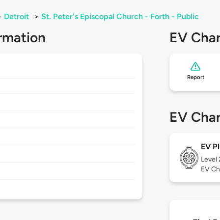
>
Detroit
>
St. Peter's Episcopal Church - Forth - Public
rmation
EV Char
Report
EV Char
EV Pl
Level
EV Ch