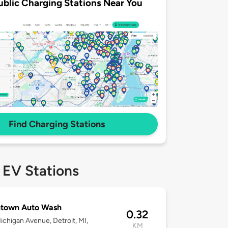
ublic Charging Stations Near You
Find Charging Stations
 EV Stations
town Auto Wash
0.32
ichigan Avenue, Detroit, MI,
KM