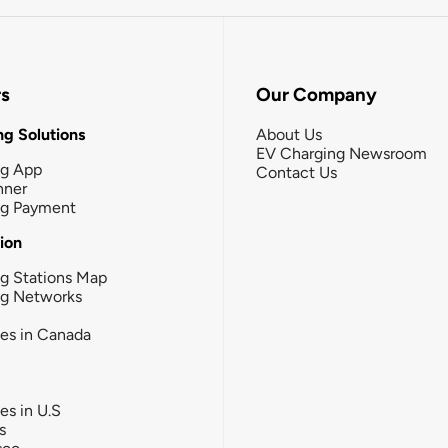
rs
Our Company
g Solutions
About Us
EV Charging Newsroom
ng App
Contact Us
nner
ng Payment
tion
g Stations Map
ng Networks
ies in Canada
ies in U.S
s