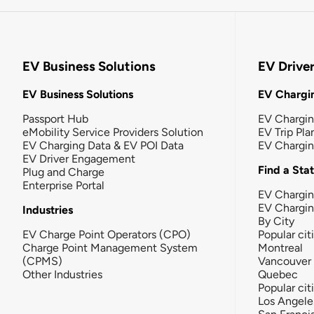
EV Business Solutions
EV Drive
EV Business Solutions
EV Chargin
Passport Hub
EV Chargi
eMobility Service Providers Solution
EV Trip Pla
EV Charging Data & EV POI Data
EV Chargi
EV Driver Engagement
Find a Sta
Plug and Charge
Enterprise Portal
EV Chargin
EV Chargi
Industries
By City
EV Charge Point Operators (CPO)
Popular cit
Charge Point Management System
Montreal
(CPMS)
Vancouver
Other Industries
Quebec
Popular cit
Los Angele