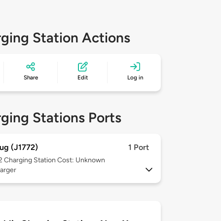
ging Station Actions
Share
Edit
Log in
ging Stations Ports
ug (J1772)
1 Port
 2
Charging Station Cost: Unknown
arger