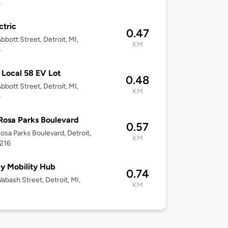
6
ctric
0.47
bbott Street, Detroit, MI,
KM
6
Local 58 EV Lot
0.48
bbott Street, Detroit, MI,
KM
6
Rosa Parks Boulevard
0.57
osa Parks Boulevard, Detroit,
KM
8216
y Mobility Hub
0.74
abash Street, Detroit, MI,
KM