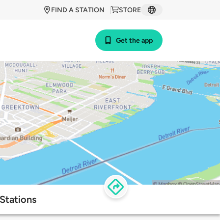
FIND A STATION
STORE
Get the app
 Stations