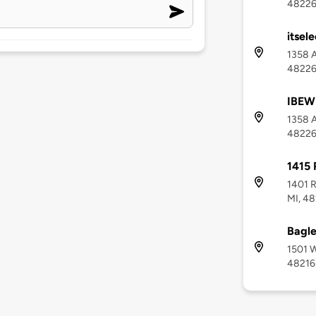
4822
itsele
1358 A
4822
IBEW 
1358 A
4822
1415 
1401 R
MI, 4
Bagle
1501 W
48216