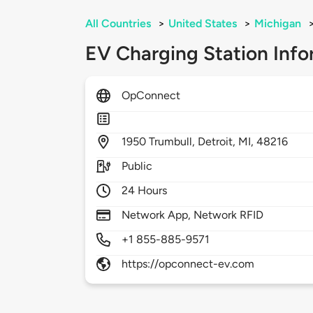
All Countries
>
United States
>
Michigan
EV Charging Station Info
OpConnect
1950
Trumbull,
Detroit,
MI,
48216
Public
24 Hours
Network App, Network RFID
+1 855-885-9571
https://opconnect-ev.com