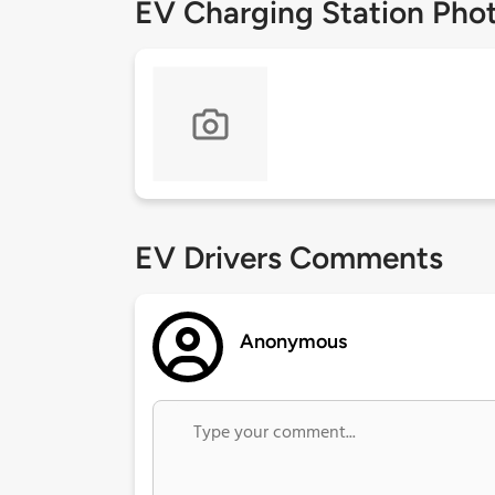
EV Charging Station Pho
EV Drivers Comments
Anonymous