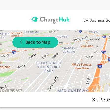
EV Business So
Back to Map
St. Pete