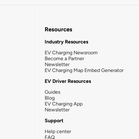
Resources
Industry Resources
EV Charging Newsroom
Become a Partner
Newsletter
EV Charging Map Embed Generator
EV Driver Resources
Guides
Blog
EV Charging App
Newsletter
Support
Help center
FAQ