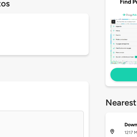
Find P
tos
Nearest
Down
1217 M