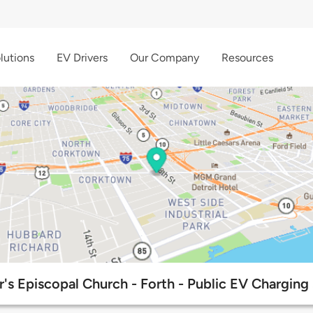
lutions
EV Drivers
Our Company
Resources
r's Episcopal Church - Forth - Public EV Charging