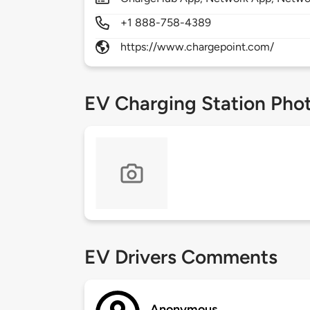
+1 888-758-4389
https://www.chargepoint.com/
EV Charging Station Pho
EV Drivers Comments
Anonymous