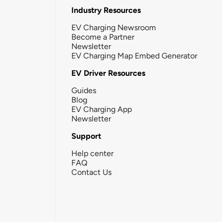
Industry Resources
EV Charging Newsroom
Become a Partner
Newsletter
EV Charging Map Embed Generator
EV Driver Resources
Guides
Blog
EV Charging App
Newsletter
Support
Help center
FAQ
Contact Us