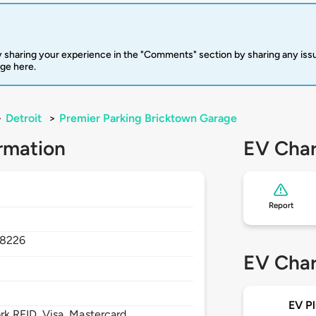
 sharing your experience in the "Comments" section by sharing any is
rge here.
>
Detroit
>
Premier Parking Bricktown Garage
rmation
EV Char
Report
8226
EV Char
EV Pl
 RFID, Visa, Mastercard