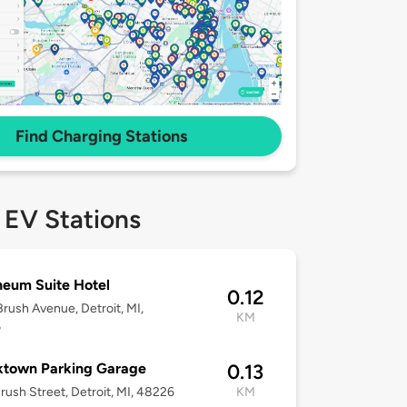
Find Charging Stations
 EV Stations
eum Suite Hotel
0.12
rush Avenue, Detroit, MI,
KM
6
ktown Parking Garage
0.13
rush Street, Detroit, MI, 48226
KM