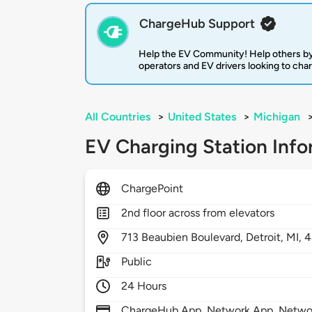
ChargeHub Support
Help the EV Community! Help others by
operators and EV drivers looking to cha
All Countries
>
United States
>
Michigan
EV Charging Station Info
ChargePoint
2nd floor across from elevators
713
Beaubien Boulevard,
Detroit,
MI,
4
Public
24 Hours
ChargeHub App, Network App, Network