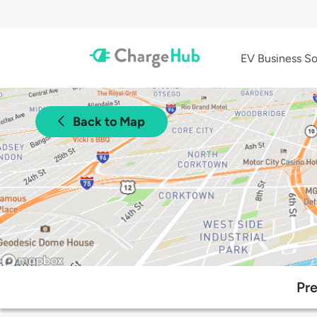
EV Business So
Back to Map
Pre