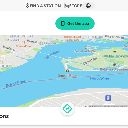
FIND A STATION
STORE
Get the app
ions