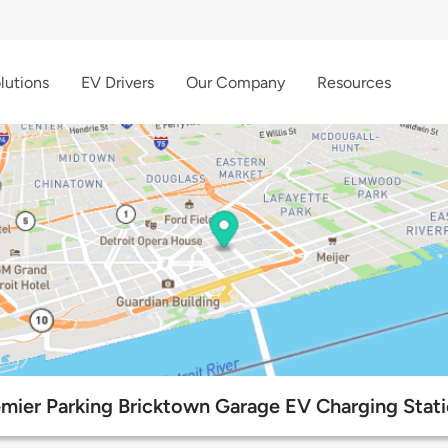
lutions
EV Drivers
Our Company
Resources
mier Parking Bricktown Garage EV Charging Stat