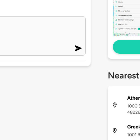
Nearest
Athen
1000 B
4822
Gree
1001 B