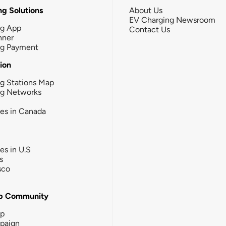
g Solutions
About Us
EV Charging Newsroom
ng App
Contact Us
nner
ng Payment
tion
g Stations Map
ng Networks
ies in Canada
ies in U.S
s
sco
b Community
ip
paign