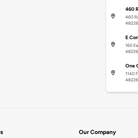
460 R
460 Ra
4822
E Con
160 Ea
4822
One 
1140 F
4822
rs
Our Company