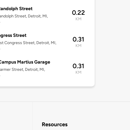
andolph Street
0.22
ndolph Street, Detroit, MI,
KM
6
gress Street
0.31
st Congress Street, Detroit, MI,
KM
6
Campus Martius Garage
0.31
armer Street, Detroit, MI,
KM
6
Resources