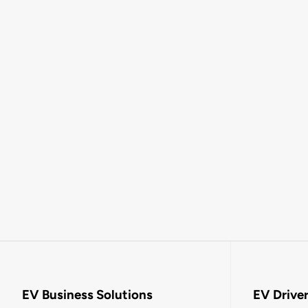
EV Business Solutions
EV Drive