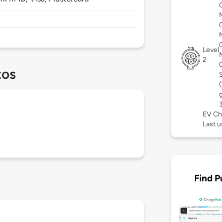
Level
2
tos
EV Ch
Last 
Find P