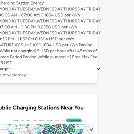
Charging Station Energy
MONDAY,TUESDAY,WEDNESDAY,THURSDAY,FRIDAY
00:00 AM - 07:00 AM 0.1604 USD per kWh
MONDAY,TUESDAY,WEDNESDAY,THURSDAY,FRIDAY
07:00 AM - 0:30 PM 0.2358 USD per kWh
MONDAY,TUESDAY,WEDNESDAY,THURSDAY,FRIDAY
0:30 PM - 11:59 PM 0.1604 USD per kWh
SATURDAY,SUNDAY 0.1604 USD per kWh Parking
(While not charging) 5 USD per hour After 45 mins of
grace Period Parking (While plugged in) Free Max Fee
35 USD
arger
used yesterday
ublic Charging Stations Near You