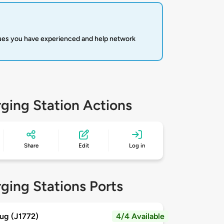
sues you have experienced and help network
ging Station Actions
Share
Edit
Log in
ging Stations Ports
ug (J1772)
4/4 Available