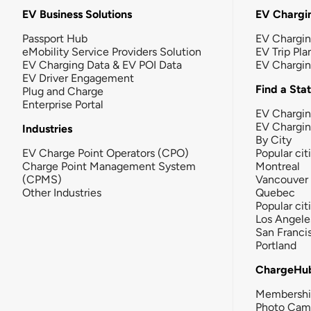
EV Business Solutions
EV Chargin
Passport Hub
EV Chargi
eMobility Service Providers Solution
EV Trip Pla
EV Charging Data & EV POI Data
EV Chargi
EV Driver Engagement
Find a Sta
Plug and Charge
Enterprise Portal
EV Chargin
EV Chargi
Industries
By City
EV Charge Point Operators (CPO)
Popular cit
Charge Point Management System
Montreal
(CPMS)
Vancouver
Other Industries
Quebec
Popular cit
Los Angele
San Franci
Portland
ChargeHu
Membersh
Photo Cam