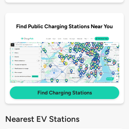
Find Public Charging Stations Near You
Find Charging Stations
Nearest EV Stations