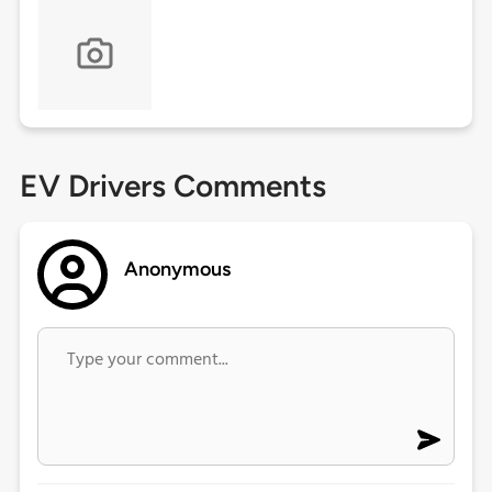
EV Drivers Comments
Anonymous