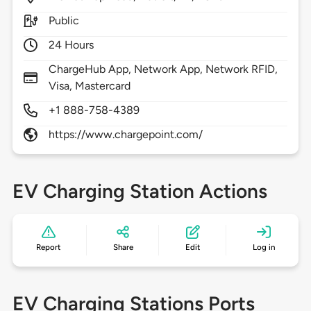
Public
24 Hours
ChargeHub App, Network App, Network RFID,
Visa, Mastercard
+1 888-758-4389
https://www.chargepoint.com/
EV Charging Station Actions
Report
Share
Edit
Log in
EV Charging Stations Ports