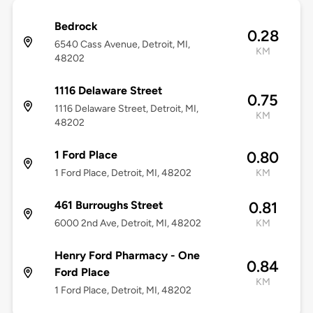
Bedrock
0.28
6540 Cass Avenue, Detroit, MI,
KM
48202
1116 Delaware Street
0.75
1116 Delaware Street, Detroit, MI,
KM
48202
1 Ford Place
0.80
1 Ford Place, Detroit, MI, 48202
KM
461 Burroughs Street
0.81
6000 2nd Ave, Detroit, MI, 48202
KM
Henry Ford Pharmacy - One
0.84
Ford Place
KM
1 Ford Place, Detroit, MI, 48202