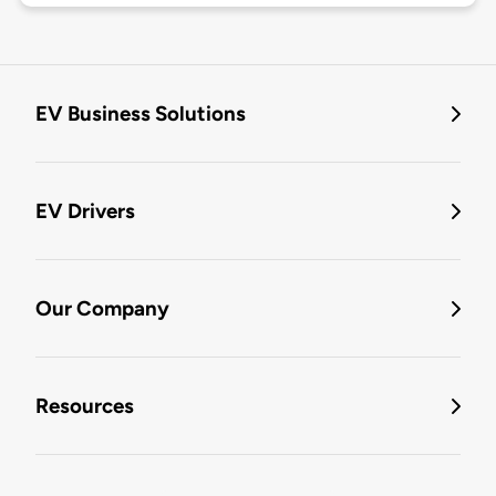
EV Business Solutions
EV Drivers
Our Company
Resources