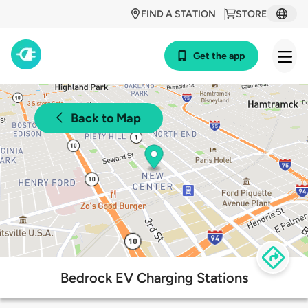
FIND A STATION
STORE
Get the app
Back to Map
Bedrock EV Charging Stations