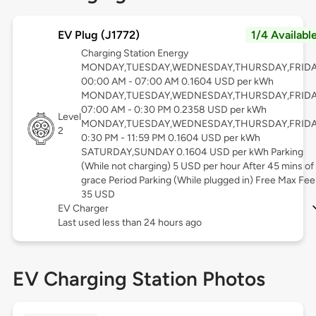
EV Plug (J1772)
1/4 Availabl
Charging Station Energy
MONDAY,TUESDAY,WEDNESDAY,THURSDAY,FRID
00:00 AM - 07:00 AM 0.1604 USD per kWh
MONDAY,TUESDAY,WEDNESDAY,THURSDAY,FRID
07:00 AM - 0:30 PM 0.2358 USD per kWh
Level
MONDAY,TUESDAY,WEDNESDAY,THURSDAY,FRID
2
0:30 PM - 11:59 PM 0.1604 USD per kWh
SATURDAY,SUNDAY 0.1604 USD per kWh Parking
(While not charging) 5 USD per hour After 45 mins of
grace Period Parking (While plugged in) Free Max Fee
35 USD
EV Charger
Last used less than 24 hours ago
EV Charging Station Photos