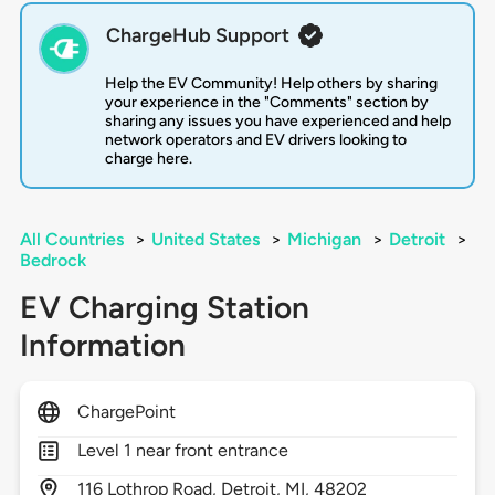
ChargeHub Support
Help the EV Community! Help others by sharing
your experience in the "Comments" section by
sharing any issues you have experienced and help
network operators and EV drivers looking to
charge here.
All Countries
>
United States
>
Michigan
>
Detroit
>
Bedrock
EV Charging Station
Information
ChargePoint
Level 1 near front entrance
116
Lothrop Road,
Detroit,
MI,
48202